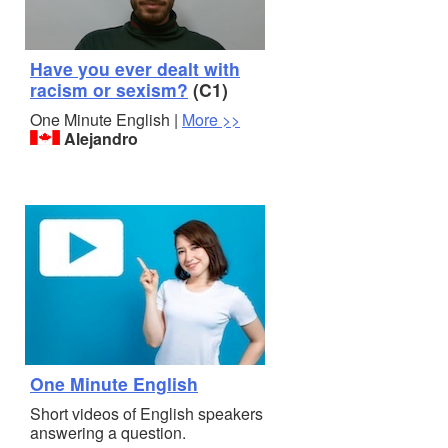
Have you ever dealt with
racism or sexism?
(C1)
One Minute English |
More >>
Alejandro
One Minute English
Short videos of English speakers
answering a question.