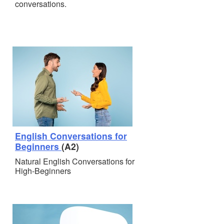
conversations.
English Conversations for
Beginners
(A2)
Natural English Conversations for
High-Beginners