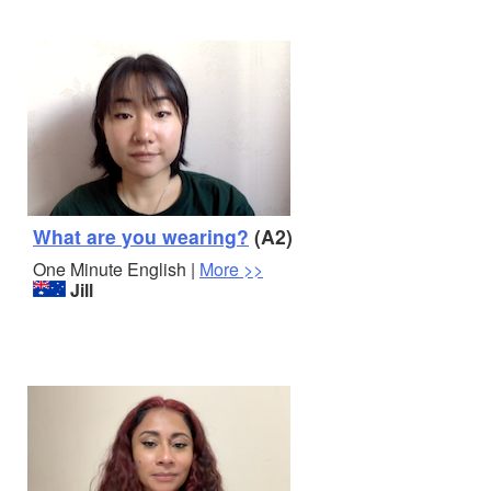
What are you wearing?
(A2)
One Minute English |
More >>
Jill