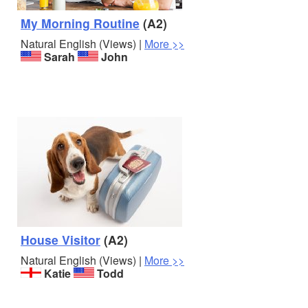
My Morning Routine
(A2)
Natural English (Views) |
More >>
Sarah
John
House Visitor
(A2)
Natural English (Views) |
More >>
Katie
Todd