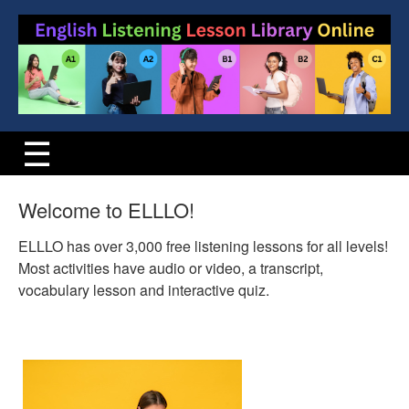
Welcome to ELLLO!
ELLLO has over 3,000 free listening lessons for all levels!
Most activities have audio or video, a transcript,
vocabulary lesson and interactive quiz.