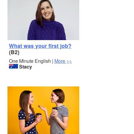
What was your first job?
(B2)
One Minute English |
More >>
Stacy