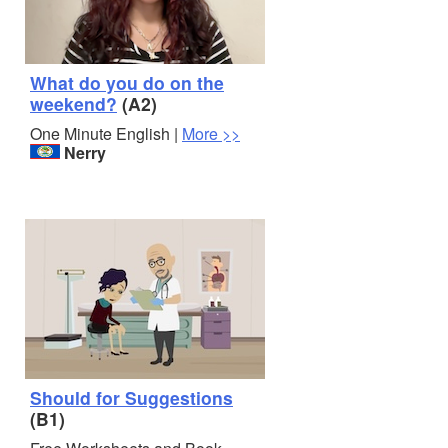
What do you do on the
weekend?
(A2)
One Minute English |
More >>
Nerry
Should for Suggestions
(B1)