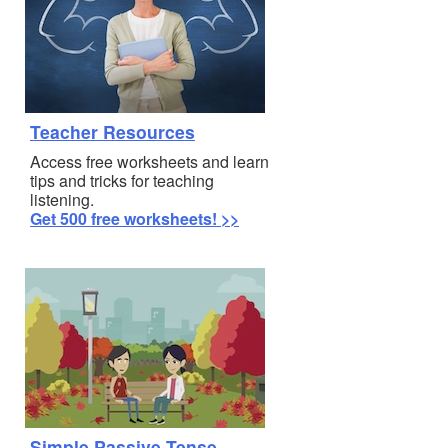
Teacher Resources
Access free worksheets and learn
tips and tricks for teaching
listening.
Get 500 free worksheets! >>
Simple Passive Tense