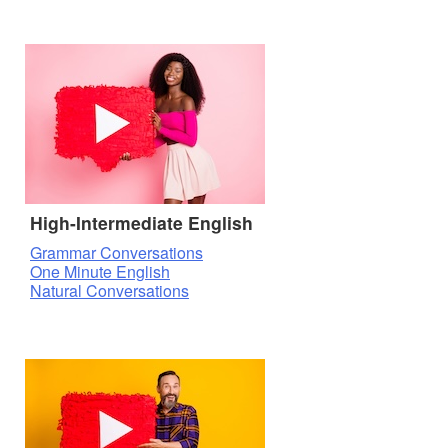
High-Intermediate English
Grammar Conversations
One Minute English
Natural Conversations