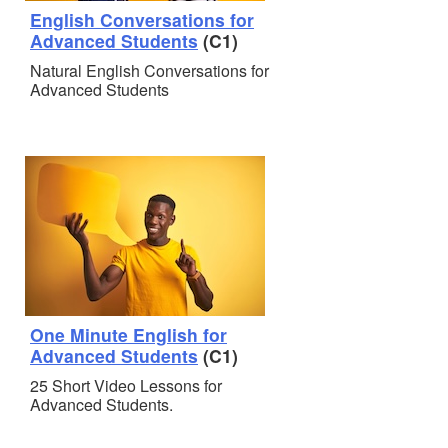
English Conversations for
Advanced Students
(C1)
Natural English Conversations for
Advanced Students
One Minute English for
Advanced Students
(C1)
25 Short Video Lessons for
Advanced Students.