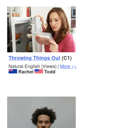
Throwing Things Out
(C1)
Natural English (Views) |
More >>
Rachel
Todd