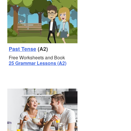
Past Tense
(A2)
Free Worksheets and Book
25 Grammar Lessons (A2)