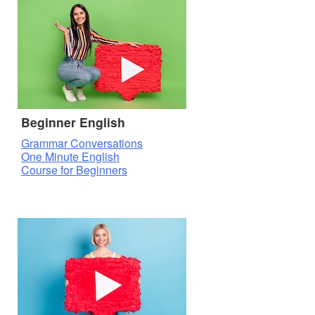
Beginner English
Grammar Conversations
One Minute English
Course for Beginners