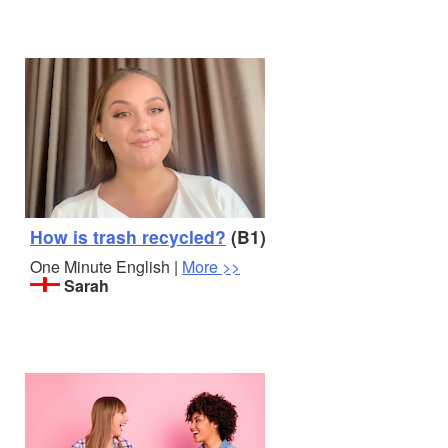
How is trash recycled?
(B1)
One Minute English |
More >>
Sarah