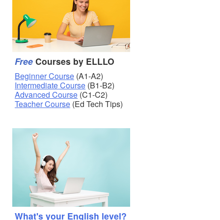
Free
Courses by ELLLO
Beginner Course
(A1-A2)
Intermediate Course
(B1-B2)
Advanced Course
(C1-C2)
Teacher Course
(Ed Tech Tips)
What's your English level?