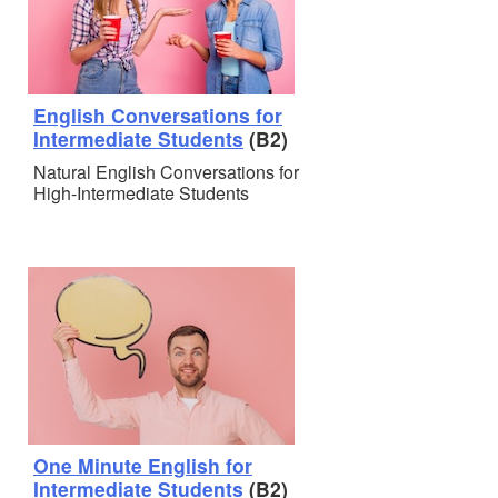
English Conversations for
Intermediate Students
(B2)
Natural English Conversations for
High-Intermediate Students
One Minute English for
Intermediate Students
(B2)