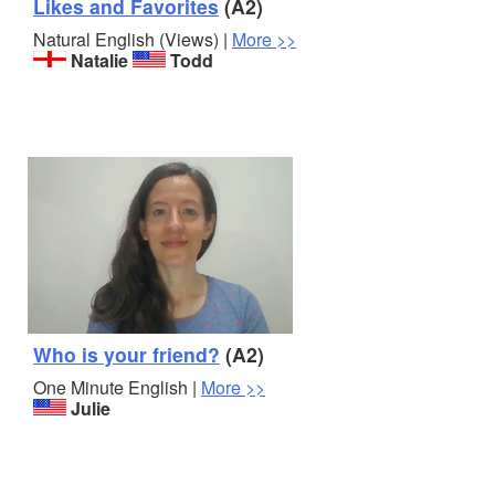
Likes and Favorites
(A2)
Natural English (Views) |
More >>
Natalie
Todd
Who is your friend?
(A2)
One Minute English |
More >>
Julie