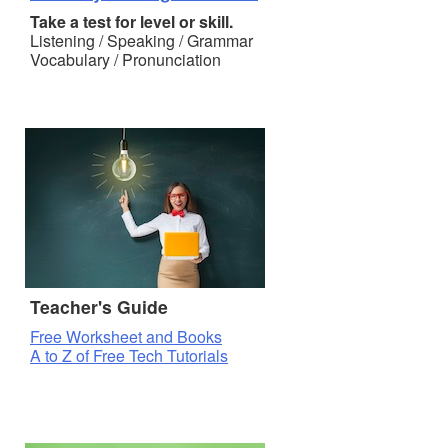
Take a test for level or skill.
Listening / Speaking / Grammar
Vocabulary / Pronunciation
Teacher's Guide
Free Worksheet and Books
A to Z of Free Tech Tutorials