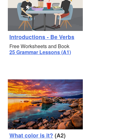
Introductions - Be Verbs
Free Worksheets and Book
25 Grammar Lessons (A1)
What color is it?
(A2)