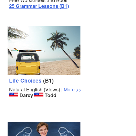
Free Worksheets and Book
25 Grammar Lessons (B1)
Life Choices
(B1)
Natural English (Views) |
More >>
Darcy
Todd