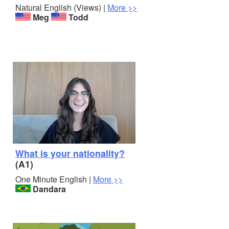
Natural English (Views) |
More >>
Meg
Todd
What is your nationality?
(A1)
One Minute English |
More >>
Dandara