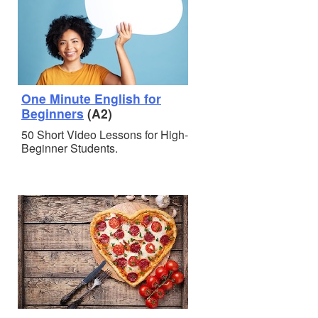
One Minute English for
Beginners
(A2)
50 Short Video Lessons for High-
Beginner Students.