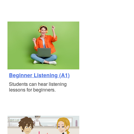
Beginner Listening (A1)
Students can hear listening
lessons for beginners.