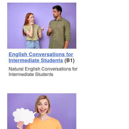
English Conversations for
Intermediate Students
(B1)
Natural English Conversations for
Intermediate Students