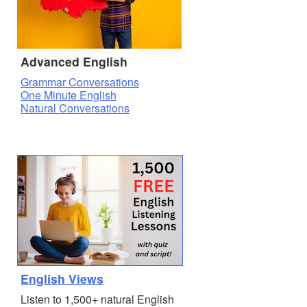
Advanced English
Grammar Conversations
One Minute English
Natural Conversations
English Views
Listen to 1,500+ natural English