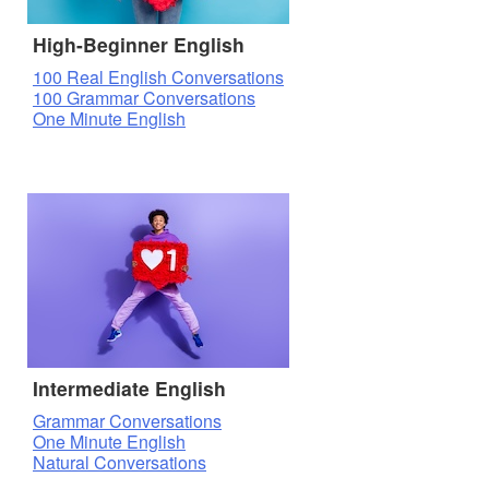
High-Beginner English
100 Real English Conversations
100 Grammar Conversations
One Minute English
Intermediate English
Grammar Conversations
One Minute English
Natural Conversations