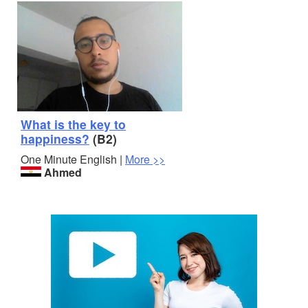
What is the key to
happiness?
(B2)
One Minute English |
More >>
Ahmed