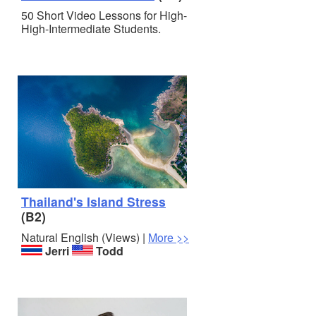
50 Short Video Lessons for High-
High-Intermediate Students.
Thailand's Island Stress
(B2)
Natural English (Views) |
More >>
Jerri
Todd