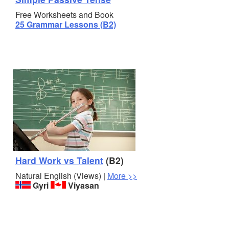
Free Worksheets and Book
25 Grammar Lessons (B2)
Hard Work vs Talent
(B2)
Natural English (Views) |
More >>
Gyri
Viyasan