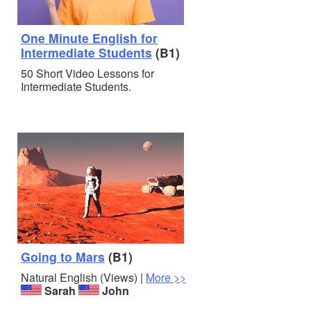
One Minute English for
Intermediate Students
(B1)
50 Short Video Lessons for
Intermediate Students.
Going to Mars
(B1)
Natural English (Views) |
More >>
Sarah
John