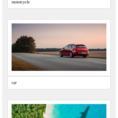
mototcycle
car