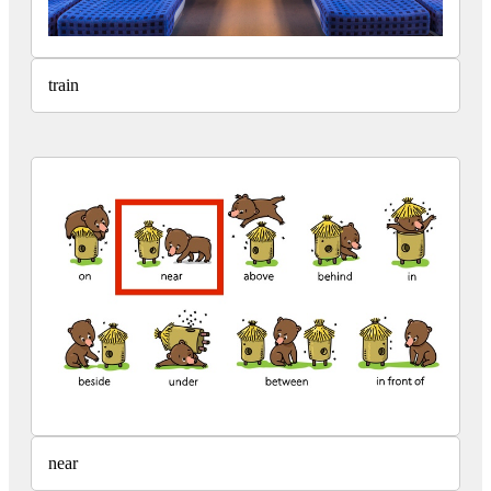
train
near