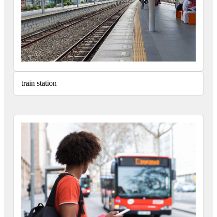
train station