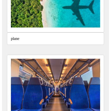
plane