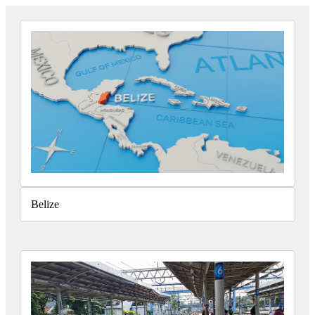
Belize