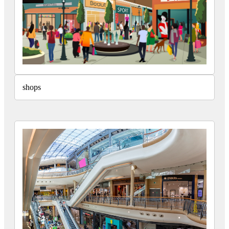
shops