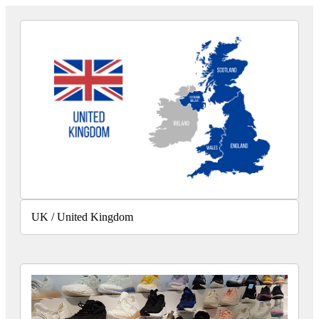
UK / United Kingdom