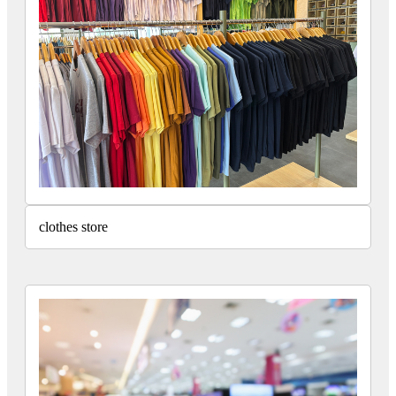
clothes store