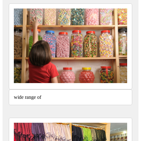
wide range of