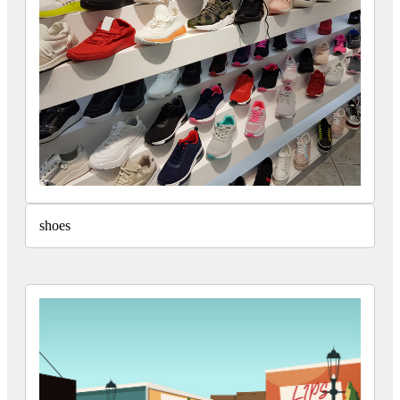
shoes