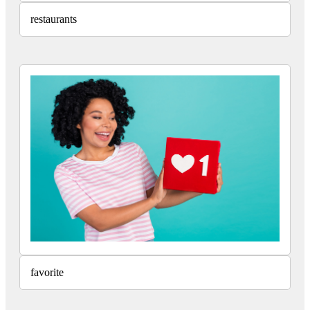
restaurants
favorite