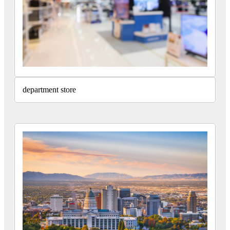
department store