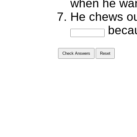
when he want
He chews ou
becau
Check Answers
Reset