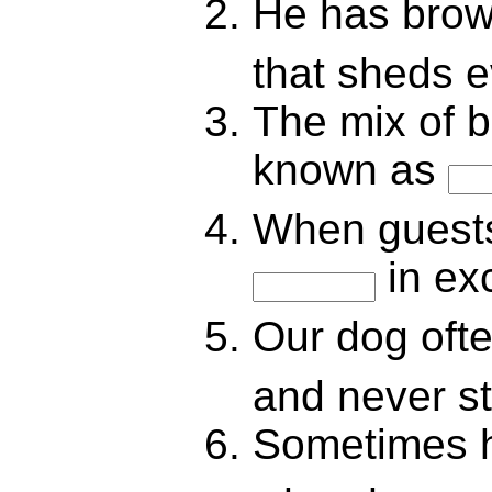
He has brow
that sheds 
The mix of b
known as
When guests
in ex
Our dog oft
and never s
Sometimes h