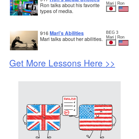
Mari | Ron
Ron talks about his favorite
types of media.
916
Mari's Abilities
BEG 3
Mari | Ron
Mari talks about her abilities.
Get More Lessons Here >>