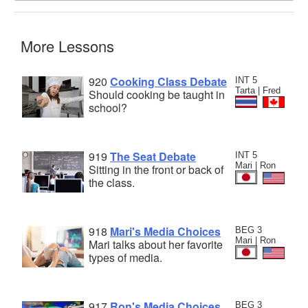
More Lessons
920
Cooking Class Debate
INT 5
Tarta | Fred
Should cooking be taught in
school?
919
The Seat Debate
INT 5
Mari | Ron
Sitting in the front or back of
the class.
918
Mari's Media Choices
BEG 3
Mari | Ron
Mari talks about her favorite
types of media.
917
Ron's Media Choices
BEG 3