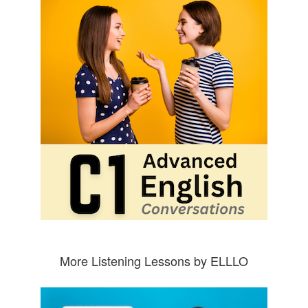
More Listening Lessons by ELLLO