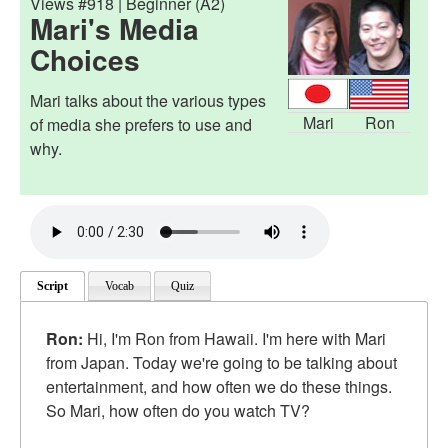
Views #918 | Beginner (A2)
Mari's Media
Choices
Mari talks about the various types
Mari
Ron
of media she prefers to use and
why.
Script
Vocab
Quiz
Ron:
Hi, I'm Ron from Hawaii. I'm here with Mari
from Japan. Today we're going to be talking about
entertainment, and how often we do these things.
So Mari, how often do you watch TV?