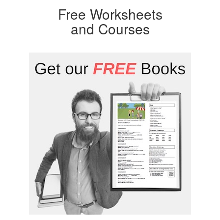
Free Worksheets
and Courses