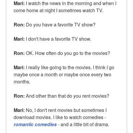
Mari:
I watch the news in the morning and when I
come home at night I sometimes watch TV.
Ron:
Do you have a favorite TV show?
Mari:
I don't have a favorite TV show.
Ron:
OK. How often do you go to the movies?
Mari:
I really like going to the movies. I think I go
maybe once a month or maybe once every two
months.
Ron:
And other than that do you rent movies?
Mari:
No, I don't rent movies but sometimes I
download movies. I like to watch comedies -
romantic comedies
- and a little bit of drama.