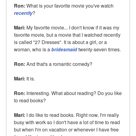
Ron:
What is your favorite movie you've watch
recently
?
Mari:
My favorite movie... I don't know if it was my
favorite movie, but a movie that I watched recently
is called "27 Dresses". It is about a girl, or a
woman, who is a
bridesmaid
twenty-seven times.
Ron:
And that's a romantic comedy?
Mari:
It is.
Ron:
Interesting. What about reading? Do you like
to read books?
Mari:
I do like to read books. Right now, I'm really
busy with work so I don't have a lot of time to read
but when I'm on vacation or whenever I have free