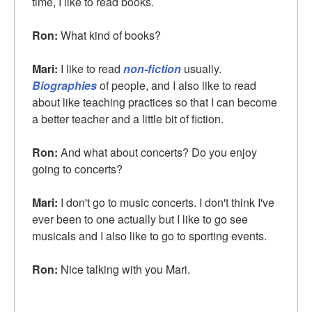
time, I like to read books.
Ron:
What kind of books?
Mari:
I like to read
non-fiction
usually.
Biographies
of people, and I also like to read
about like teaching practices so that I can become
a better teacher and a little bit of fiction.
Ron:
And what about concerts? Do you enjoy
going to concerts?
Mari:
I don't go to music concerts. I don't think I've
ever been to one actually but I like to go see
musicals and I also like to go to sporting events.
Ron:
Nice talking with you Mari.