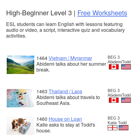
High-Beginner Level 3 |
Free Worksheets
ESL students can learn English with lessons featuring
audio or video, a script, interactive quiz and vocabulary
activities.
1464
Vietnam / Myranmar
BEG 3
AbidemiTodd
Abidemi talks about her summer
break.
1463
Thailand / Laos
BEG 3
AbidemiTodd
Abidemi talks about travels to
Southeast Asia.
1460
House on Loan
BEG 3
Katie Todd
Katie asks to stay at Todd's
house.