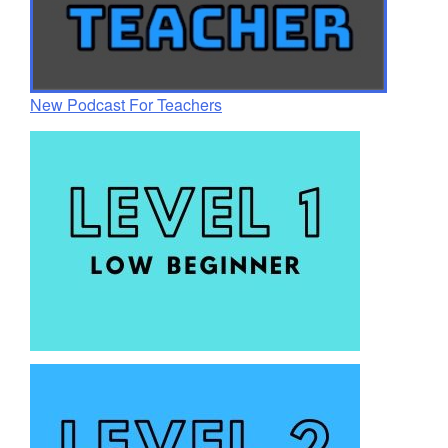
New Podcast For Teachers