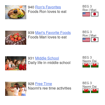
940
Ron's Favorites
BEG 3
Ron | Mari
Foods Ron loves to eat
939
Mari's Favorite Foods
BEG 3
Ron | Mari
Foods Mari loves to eat
931
Middle School
BEG 3
Naomi Dai
Daily life in middle school
928
Free Time
BEG 3
Naomi Dai
Naomi's ree time activities