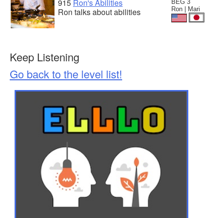
915
Ron's Abilities
BEG 3
Ron | Mari
Ron talks about abilities
Keep Listening
Go back to the level list!