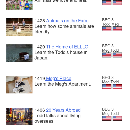
1425
Animals on the Farm
BEG 3
Todd Meg
Learn how some animals are
friendly.
1420
The Home of ELLLO
BEG 3
Meg Todd
Learn the Todd's house in
Japan.
1419
Meg's Place
BEG 3
Meg Todd
Learn the Meg's Apartment.
1406
20 Years Abroad
BEG 3
Meg Todd
Todd talks about living
overseas.