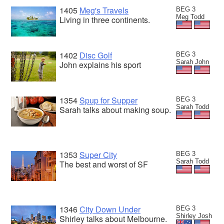
1405
Meg's Travels
BEG 3
Meg Todd
Living in three continents.
1402
Disc Golf
BEG 3
Sarah John
John explains his sport
1354
Spup for Supper
BEG 3
Sarah Todd
Sarah talks about making soup.
1353
Super City
BEG 3
Sarah Todd
The best and worst of SF
1346
City Down Under
BEG 3
Shirley Josh
Shirley talks about Melbourne.