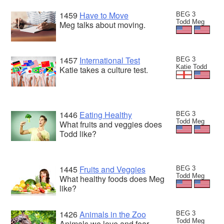
1459
Have to Move
BEG 3
Todd Meg
Meg talks about moving.
1457
International Test
BEG 3
Katie Todd
Katie takes a culture test.
1446
Eating Healthy
BEG 3
Todd Meg
What fruits and veggies does
Todd like?
1445
Fruits and Veggies
BEG 3
Todd Meg
What healthy foods does Meg
like?
1426
Animals in the Zoo
BEG 3
Todd Meg
Animals we love and fear.