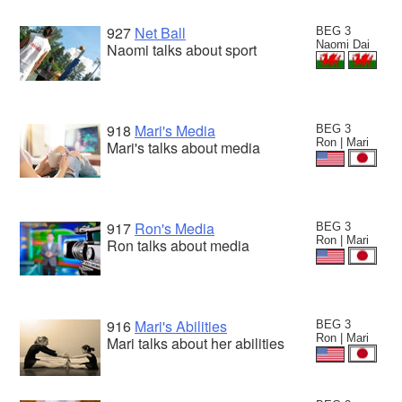
927
Net Ball
BEG 3
Naomi Dai
Naomi talks about sport
918
Mari's Media
BEG 3
Ron | Mari
Mari's talks about media
917
Ron's Media
BEG 3
Ron | Mari
Ron talks about media
916
Mari's Abilities
BEG 3
Ron | Mari
Mari talks about her abilities