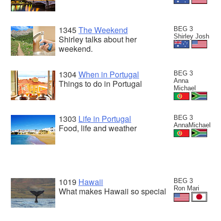
1345
The Weekend
BEG 3
Shirley Josh
Shirley talks about her
weekend.
1304
When in Portugal
BEG 3
Anna
Things to do in Portugal
Michael
1303
Life in Portugal
BEG 3
AnnaMichael
Food, life and weather
1019
Hawaii
BEG 3
Ron Mari
What makes Hawaii so special