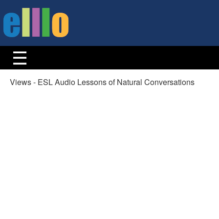
Views - ESL Audio Lessons of Natural Conversations