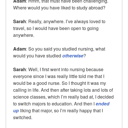
Adam
: Hmm, that must have been challenging.
Where would you have liked to study abroad?
Sarah
: Really, anywhere. I’ve always loved to
travel, so I would have been open to going
anywhere.
Adam
: So you said you studied nursing, what
would you have studied
otherwise
?
Sarah
: Well, I first went into nursing because
everyone since I was really little told me that I
would be a good nurse. So I thought it was my
calling in life. And then after taking lots and lots of
science classes, which I’m really bad at, I decided
to switch majors to education. And then I
ended
up
liking that major, so I’m really happy that I
switched.