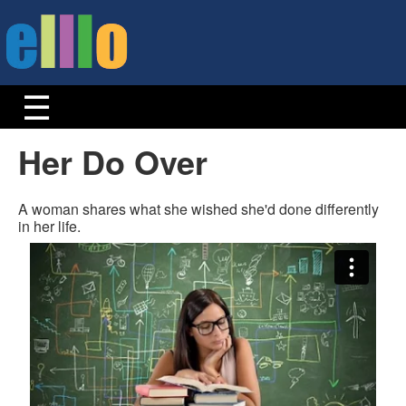
Her Do Over
A woman shares what she wished she'd done differently
in her life.