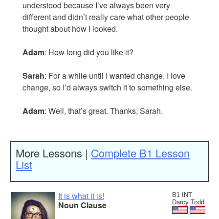
understood because I’ve always been very
different and didn’t really care what other people
thought about how I looked.
Adam
: How long did you like it?
Sarah
: For a while until I wanted change. I love
change, so I’d always switch it to something else.
Adam
: Well, that’s great. Thanks, Sarah.
More Lessons |
Complete B1 Lesson
List
It is what it is!
B1 INT
Darcy Todd
Noun Clause