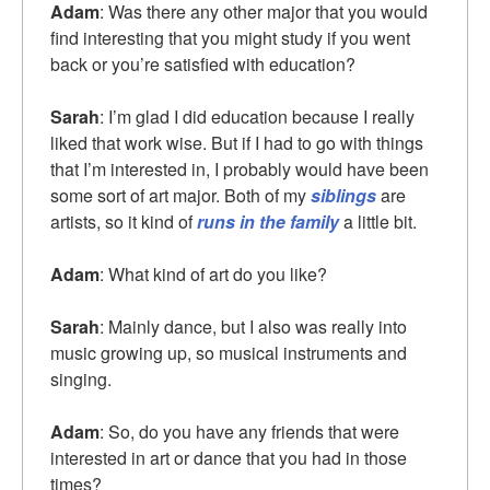
Adam
: Was there any other major that you would
find interesting that you might study if you went
back or you’re satisfied with education?
Sarah
: I’m glad I did education because I really
liked that work wise. But if I had to go with things
that I’m interested in, I probably would have been
some sort of art major. Both of my
siblings
are
artists, so it kind of
runs in the family
a little bit.
Adam
: What kind of art do you like?
Sarah
: Mainly dance, but I also was really into
music growing up, so musical instruments and
singing.
Adam
: So, do you have any friends that were
interested in art or dance that you had in those
times?