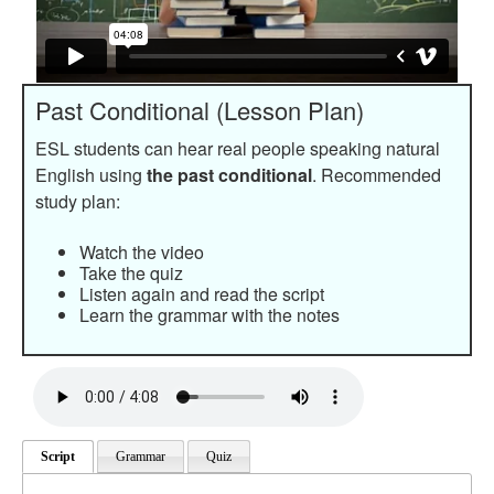
Past Conditional (Lesson Plan)
ESL students can hear real people speaking natural
English using
the past conditional
. Recommended
study plan:
Watch the video
Take the quiz
Listen again and read the script
Learn the grammar with the notes
Script
Grammar
Quiz