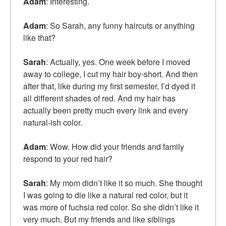
Adam
: Interesting.
Adam
: So Sarah, any funny haircuts or anything
like that?
Sarah
: Actually, yes. One week before I moved
away to college, I cut my hair boy-short. And then
after that, like during my first semester, I’d dyed it
all different shades of red. And my hair has
actually been pretty much every link and every
natural-ish color.
Adam
: Wow. How did your friends and family
respond to your red hair?
Sarah
: My mom didn’t like it so much. She thought
I was going to die like a natural red color, but it
was more of fuchsia red color. So she didn’t like it
very much. But my friends and like siblings