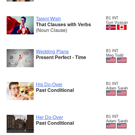
Talent Wish
B1 INT
Gyri Vyasan
That Clauses with Verbs
(Noun Clause)
Wedding Plans
B1 INT
Meg Todd
Present Perfect - Time
His Do-Over
B1 INT
Adam Sarah
Past Conditional
Her Do-Over
B1 INT
Adam Sarah
Past Conditional