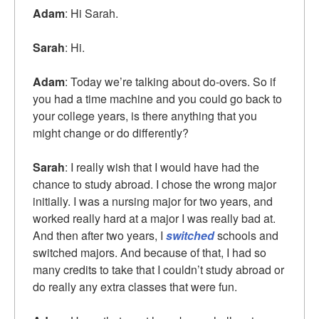
Adam
: Hi Sarah.
Sarah
: Hi.
Adam
: Today we’re talking about do-overs. So if
you had a time machine and you could go back to
your college years, is there anything that you
might change or do differently?
Sarah
: I really wish that I would have had the
chance to study abroad. I chose the wrong major
initially. I was a nursing major for two years, and
worked really hard at a major I was really bad at.
And then after two years, I
switched
schools and
switched majors. And because of that, I had so
many credits to take that I couldn’t study abroad or
do really any extra classes that were fun.