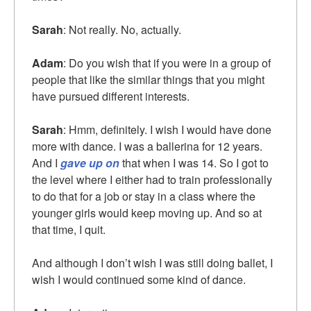
Sarah
: Not really. No, actually.
Adam
: Do you wish that if you were in a group of
people that like the similar things that you might
have pursued different interests.
Sarah
: Hmm, definitely. I wish I would have done
more with dance. I was a ballerina for 12 years.
And I
gave up on
that when I was 14. So I got to
the level where I either had to train professionally
to do that for a job or stay in a class where the
younger girls would keep moving up. And so at
that time, I quit.
And although I don’t wish I was still doing ballet, I
wish I would continued some kind of dance.