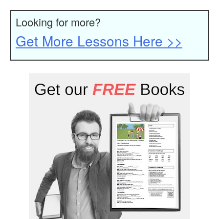
Looking for more?
Get More Lessons Here >>