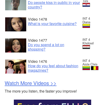
Toni
Do people kiss in public in your
country?
Video 1478
INT 4
Diana
What is your favorite cuisine?
Video 1477
INT 4
Kholoud
Do you spend a lot on
shopping?
Video 1476
INT 4
Aiste Chris
How do you feel about fashion
magazines?
Watch More Videos >>
The more you listen, the faster you improve!