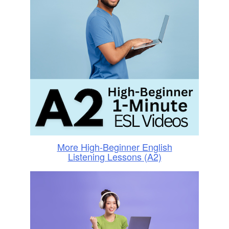
More High-Beginner English
Listening Lessons (A2)