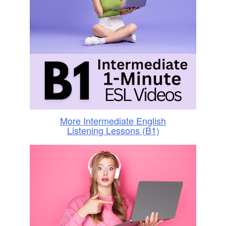
More Intermediate English
Listening Lessons (B1)