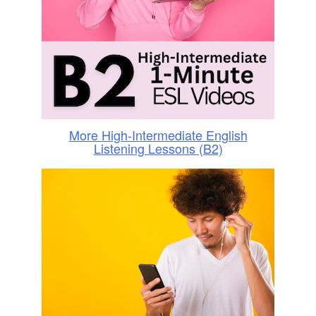
More High-Intermediate English
Listening Lessons (B2)