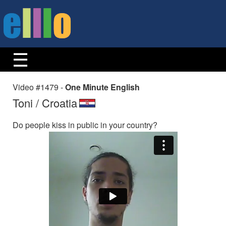
Video #1479 -
One Minute English
Toni / Croatia
Do people kiss in public in your country?