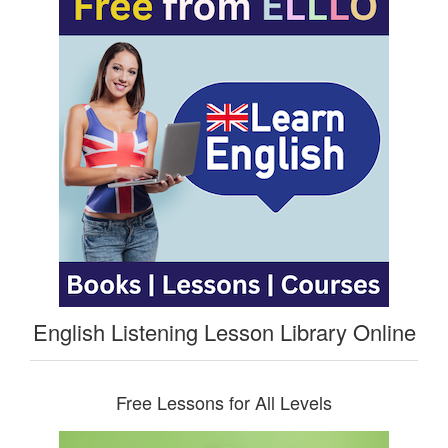
English Listening Lesson Library Online
Free Lessons for All Levels