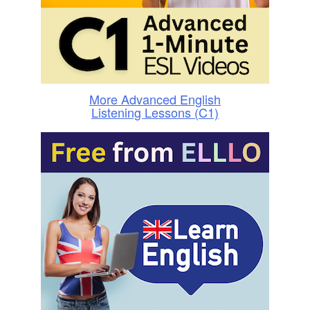
More Advanced English
Listening Lessons (C1)