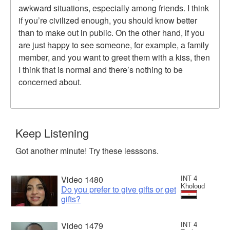
awkward situations, especially among friends. I think
if you’re civilized enough, you should know better
than to make out in public. On the other hand, if you
are just happy to see someone, for example, a family
member, and you want to greet them with a kiss, then
I think that is normal and there’s nothing to be
concerned about.
Keep Listening
Got another minute! Try these lesssons.
Video 1480
INT 4
Kholoud
Do you prefer to give gifts or get
gifts?
Video 1479
INT 4