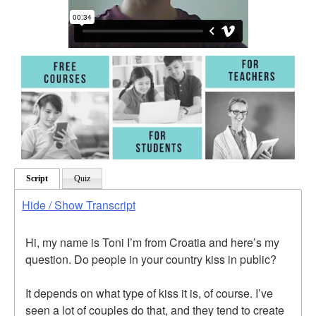
Script
Quiz
Hide / Show Transcript
Hi, my name is Toni I’m from Croatia and here’s my
question. Do people in your country kiss in public?
It depends on what type of kiss it is, of course. I’ve
seen a lot of couples do that, and they tend to create