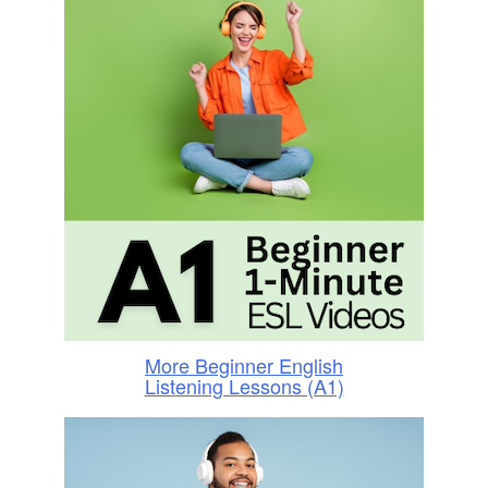
More Beginner English
Listening Lessons (A1)