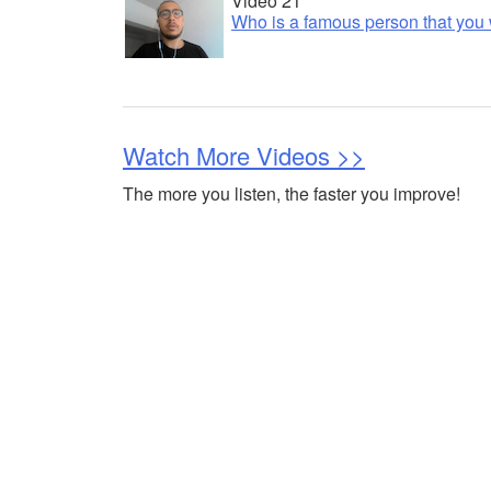
Video 21
Who is a famous person that you 
Watch More Videos >>
The more you listen, the faster you improve!