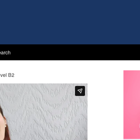
arch
evel B2