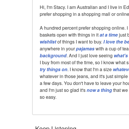
Hi, I'm Stacy. I am Australian and I live in E
prefer shopping in a shopping mall or online
A hundred percent prefer shopping online. I
baskets open with things in it
at a time
just 
wishlist
of things I want to buy.
I love the b
anywhere in your
pajamas
with a cup of te
background
. And I just love seeing
what's 
I buy from most of the time, so I know what s
try things on
. I know that I'm a size
whatev
whatever in those jeans, and it's just simple
a few days. You don't have to leave your house.
and I'm just so glad it's
now a thing
that we 
so easy.
Keep Listening