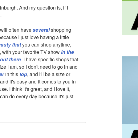
dinburgh. And my question is, if I
.
 will often have
several
shopping
because I just love having a little
eauty that
you can shop anytime,
a, with your favorite TV show
in the
out there
. I have specific shops that
ize I am, so I don't need to go in and
er
in this
top
, and I'll be a size or
 and it's easy and it comes to you in
 I think it's great, and I love it,
can do every day because it's just