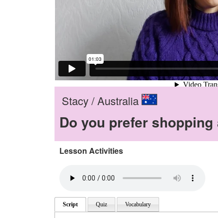
Stacy / Australia
Do you prefer shopping a
Lesson Activities
Script
Quiz
Vocabulary