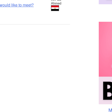
Ahmed
would like to meet?
M