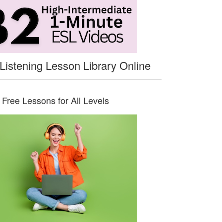
Listening Lesson Library Online
Free Lessons for All Levels