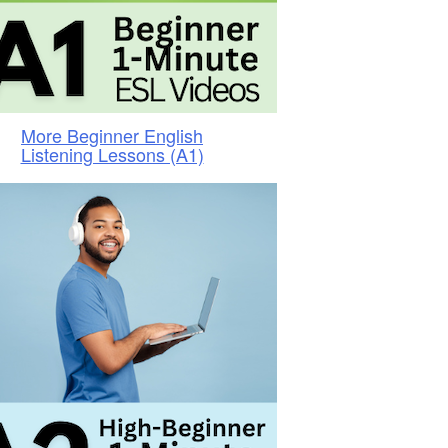
More Beginner English
Listening Lessons (A1)