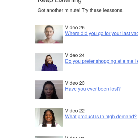
Got another minute! Try these lesssons.
Video 25
Where did you go for your last va
Video 24
Do you prefer shopping at a mall 
Video 23
Have you ever been lost?
Video 22
What product is in high demand?