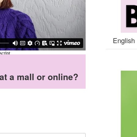
English 
t a mall or online?