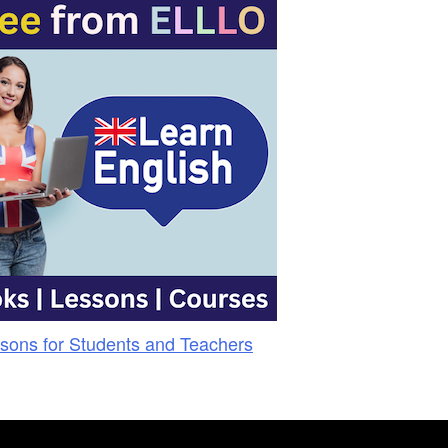
sons for Students and Teachers