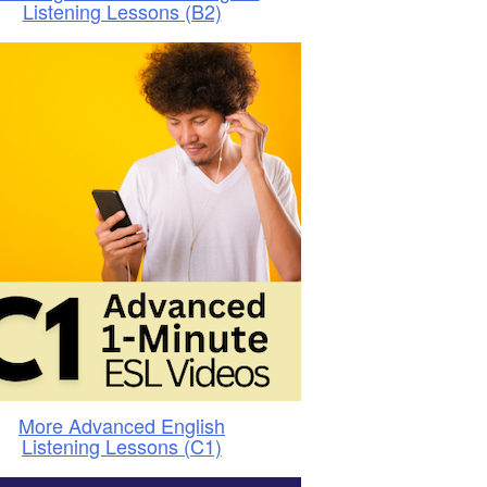
Listening Lessons (B2)
More Advanced English
Listening Lessons (C1)