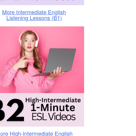
More Intermediate English
Listening Lessons (B1)
ore High-Intermediate English