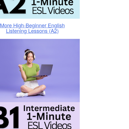
More High-Beginner English
Listening Lessons (A2)