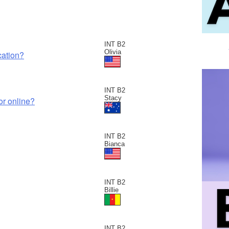
INT B2
Olivia
cation?
INT B2
Stacy
or online?
INT B2
Bianca
INT B2
Billie
INT B2