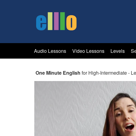
Audio Lessons
Video Lessons
Levels
Se
One Minute English
for High-Intermediate - L