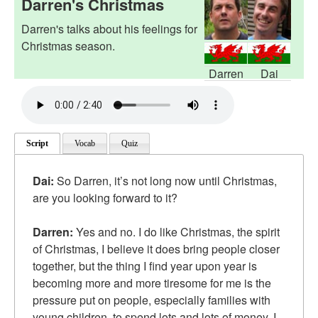
Darren's Christmas
Darren's talks about his feelings for
Christmas season.
Darren
Dai
Script
Vocab
Quiz
Dai:
So Darren, it’s not long now until Christmas,
are you looking forward to it?
Darren:
Yes and no. I do like Christmas, the spirit
of Christmas, I believe it does bring people closer
together, but the thing I find year upon year is
becoming more and more tiresome for me is the
pressure put on people, especially families with
young children, to spend lots and lots of money. I