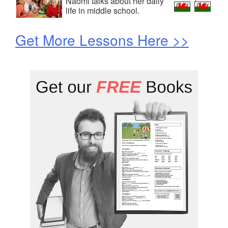
Naomi talks about her daily
life in middle school.
Get More Lessons Here >>