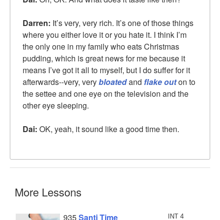
Darren:
It’s very, very rich. It’s one of those things
where you either love it or you hate it. I think I’m
the only one in my family who eats Christmas
pudding, which is great news for me because it
means I’ve got it all to myself, but I do suffer for it
afterwards--very, very
bloated
and
flake out
on to
the settee and one eye on the television and the
other eye sleeping.
Dai:
OK, yeah, it sound like a good time then.
More Lessons
935
Santi Time
INT 4