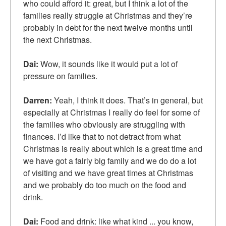
who could afford it: great, but I think a lot of the
families really struggle at Christmas and they’re
probably in debt for the next twelve months until
the next Christmas.
Dai:
Wow, it sounds like it would put a lot of
pressure on families.
Darren:
Yeah, I think it does. That’s in general, but
especially at Christmas I really do feel for some of
the families who obviously are struggling with
finances. I’d like that to not detract from what
Christmas is really about which is a great time and
we have got a fairly big family and we do do a lot
of visiting and we have great times at Christmas
and we probably do too much on the food and
drink.
Dai:
Food and drink: like what kind ... you know,