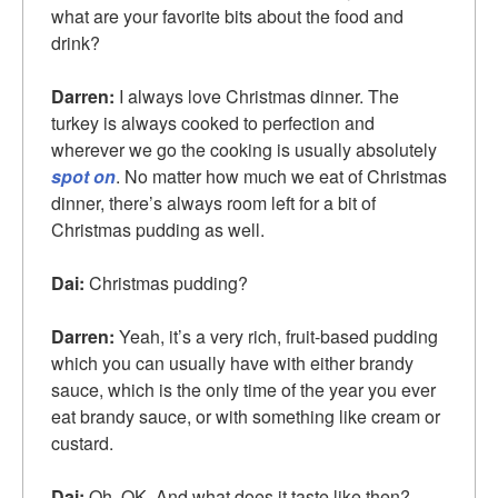
what are your favorite bits about the food and
drink?
Darren:
I always love Christmas dinner. The
turkey is always cooked to perfection and
wherever we go the cooking is usually absolutely
spot on
. No matter how much we eat of Christmas
dinner, there’s always room left for a bit of
Christmas pudding as well.
Dai:
Christmas pudding?
Darren:
Yeah, it’s a very rich, fruit-based pudding
which you can usually have with either brandy
sauce, which is the only time of the year you ever
eat brandy sauce, or with something like cream or
custard.
Dai:
Oh, OK. And what does it taste like then?