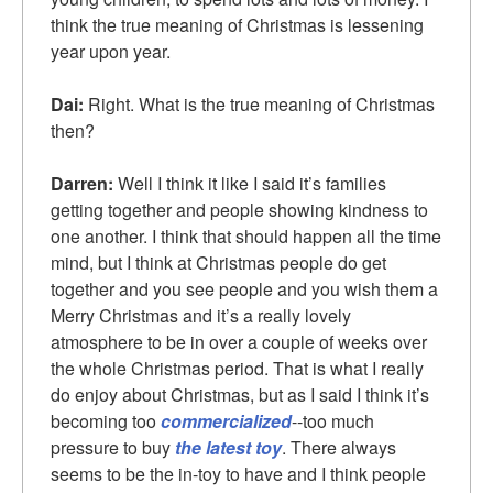
think the true meaning of Christmas is lessening
year upon year.
Dai:
Right. What is the true meaning of Christmas
then?
Darren:
Well I think it like I said it’s families
getting together and people showing kindness to
one another. I think that should happen all the time
mind, but I think at Christmas people do get
together and you see people and you wish them a
Merry Christmas and it’s a really lovely
atmosphere to be in over a couple of weeks over
the whole Christmas period. That is what I really
do enjoy about Christmas, but as I said I think it’s
becoming too
commercialized
--too much
pressure to buy
the latest toy
. There always
seems to be the in-toy to have and I think people