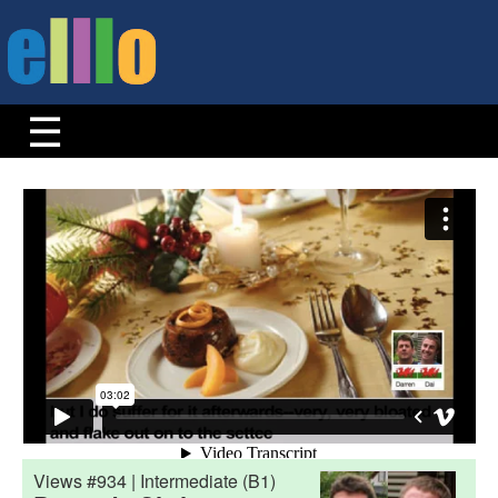
Views #934 | Intermediate (B1)