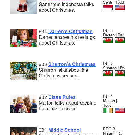
Santi | Todd
Santi from Indonesia talks
about Christmas.
934
Darren's Christmas
INT 5
Darren | Dai
Darren shares his feelings
about Christmas.
933
Sharron's Christmas
INT 5
Sharron | Dai
Sharron talks about the
Christmas season.
932
Class Rules
INT 4
Marion |
Marion talks about keeping
Todd
her class in order.
931
Middle School
BEG 3
Naomi | Dai