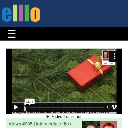
Views #935 | Intermediate (B1)