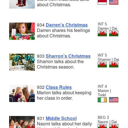
about Christmas.
934
Darren's Christmas
INT 5
Darren | Dai
Darren shares his feelings
about Christmas.
933
Sharron's Christmas
INT 5
Sharron | Dai
Sharron talks about the
Christmas season.
932
Class Rules
INT 4
Marion |
Marion talks about keeping
Todd
her class in order.
931
Middle School
BEG 3
Naomi | Dai
Naomi talks about her daily