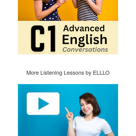
More Listening Lessons by ELLLO