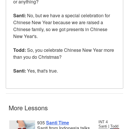
or anything?
Santi:
No, but we have a special celebration for
Chinese New Year because we are raised a
Chinese family, so we got presents in Chinese
New Year's.
Todd:
So, you celebrate Chinese New Year more
than you do Christmas?
Santi:
Yes, that's true.
More Lessons
935
Santi Time
INT 4
Santi | Todd
Santi from Indonesia talks