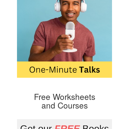
Free Worksheets
and Courses