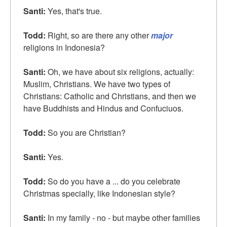
Santi:
Yes, that's true.
Todd:
Right, so are there any other
major
religions in Indonesia?
Santi:
Oh, we have about six religions, actually:
Muslim, Christians. We have two types of
Christians: Catholic and Christians, and then we
have Buddhists and Hindus and Confuciuos.
Todd:
So you are Christian?
Santi:
Yes.
Todd:
So do you have a ... do you celebrate
Christmas specially, like Indonesian style?
Santi:
In my family - no - but maybe other families