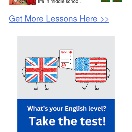
life in middle school.
Get More Lessons Here >>