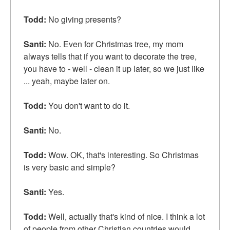
Todd:
No giving presents?
Santi:
No. Even for Christmas tree, my mom
always tells that if you want to decorate the tree,
you have to - well - clean it up later, so we just like
... yeah, maybe later on.
Todd:
You don't want to do it.
Santi:
No.
Todd:
Wow. OK, that's interesting. So Christmas
is very basic and simple?
Santi:
Yes.
Todd:
Well, actually that's kind of nice. I think a lot
of people from other Christian countries would