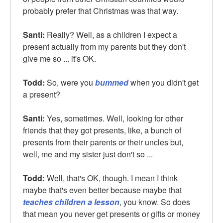
probably prefer that Christmas was that way.
Santi:
Really? Well, as a children I expect a
present actually from my parents but they don't
give me so ... it's OK.
Todd:
So, were you
bummed
when you didn't get
a present?
Santi:
Yes, sometimes. Well, looking for other
friends that they got presents, like, a bunch of
presents from their parents or their uncles but,
well, me and my sister just don't so ...
Todd:
Well, that's OK, though. I mean I think
maybe that's even better because maybe that
teaches children a lesson
, you know. So does
that mean you never get presents or gifts or money