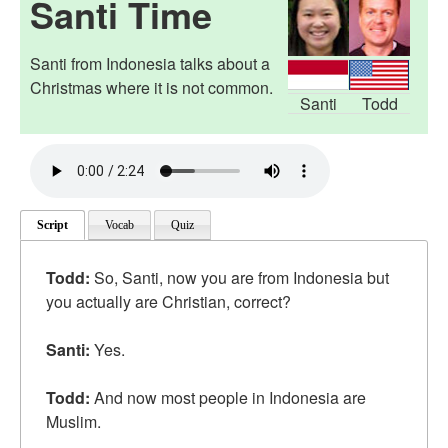
Santi Time
Santi from Indonesia talks about a
Christmas where it is not common.
Santi
Todd
Script
Vocab
Quiz
Todd:
So, Santi, now you are from Indonesia but
you actually are Christian, correct?
Santi:
Yes.
Todd:
And now most people in Indonesia are
Muslim.