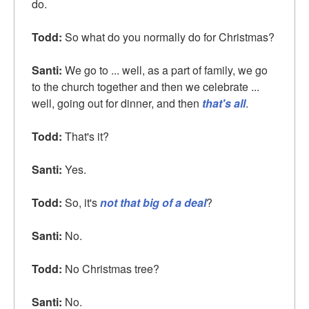
do.
Todd:
So what do you normally do for Christmas?
Santi:
We go to ... well, as a part of family, we go
to the church together and then we celebrate ...
well, going out for dinner, and then
that's all
.
Todd:
That's it?
Santi:
Yes.
Todd:
So, it's
not that big of a deal
?
Santi:
No.
Todd:
No Christmas tree?
Santi:
No.