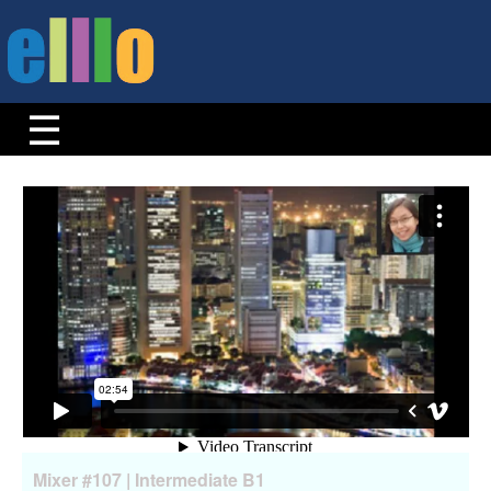
Mixer #107 | Intermediate B1