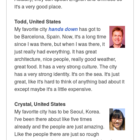
it's a very good place.
Todd, United States
My favorite city
hands down
has got to
be Barcelona, Spain. Now, it's a long time
since I was there, but when I was there, it
just really had everything. It has great
architecture, nice people, really good weather,
great food. It has a very strong culture. The city
has a very strong identity. It's on the sea. It's just
great, like it's hard to think of anything bad about it
except maybe it's a little expensive.
Crystal, United States
My favorite city has to be Seoul, Korea.
I've been there about like five times
already and the people are just amazing.
Like the people there are just so rough