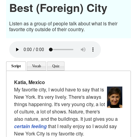
Best (Foreign) City
Listen as a group of people talk about what is their
favorite city outside of their country.
Script
Vocab
Quiz
Katia, Mexico
My favorite city, I would have to say that is
New York. It's very lively. There's always
things happening. It's very young city, a lot
of culture, a lot of shows. Nature, there's
also nature, and the buildings. It just gives you a
certain feeling
that I really enjoy so I would say
New York City is my favorite city.