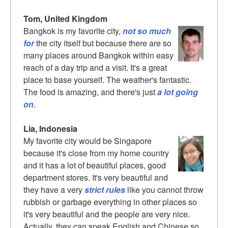
Tom, United Kingdom
Bangkok is my favorite city,
not so much
for
the city itself but because there are so
many places around Bangkok within easy
reach of a day trip and a visit. It's a great
place to base yourself. The weather's fantastic.
The food is amazing, and there's just
a lot going
on
.
Lia, Indonesia
My favorite city would be Singapore
because it's close from my home country
and it has a lot of beautiful places, good
department stores. It's very beautiful and
they have a very
strict rules
like you cannot throw
rubbish or garbage everything in other places so
it's very beautiful and the people are very nice.
Actually, they can speak English and Chinese so