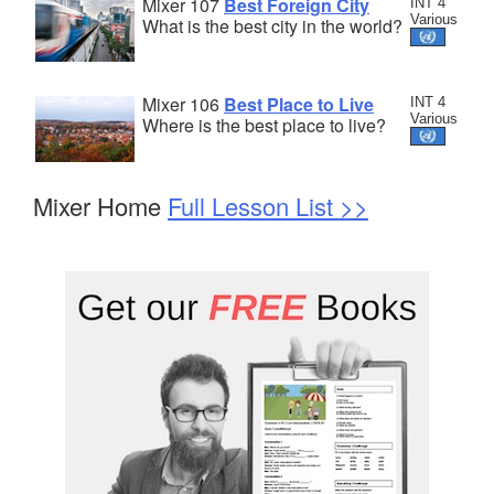
Mixer 107
Best Foreign City
INT 4
Various
What is the best city in the world?
Mixer 106
Best Place to Live
INT 4
Various
Where is the best place to live?
Mixer Home
Full Lesson List >>