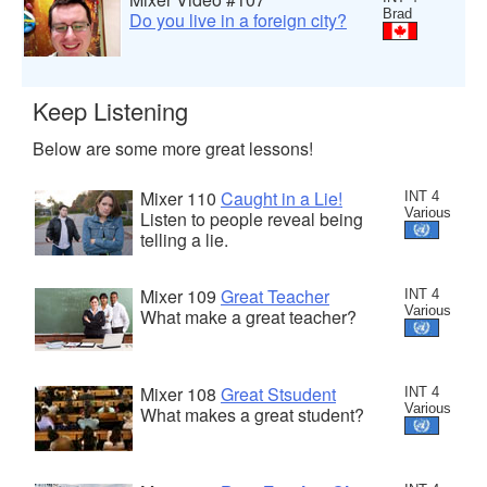
Brad
Do you live in a foreign city?
Keep Listening
Below are some more great lessons!
Mixer 110
Caught in a Lie!
INT 4
Various
Listen to people reveal being
telling a lie.
Mixer 109
Great Teacher
INT 4
Various
What make a great teacher?
Mixer 108
Great Stsudent
INT 4
Various
What makes a great student?