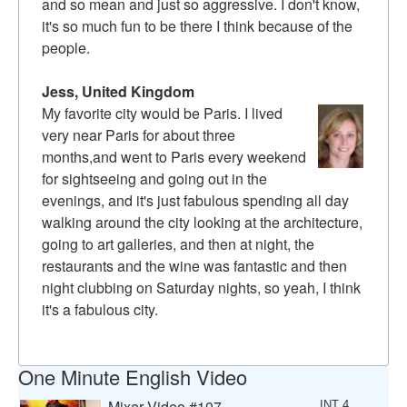
and so mean and just so aggressive. I don't know,
it's so much fun to be there I think because of the
people.
Jess, United Kingdom
My favorite city would be Paris. I lived
very near Paris for about three
months,and went to Paris every weekend
for sightseeing and going out in the
evenings, and it's just fabulous spending all day
walking around the city looking at the architecture,
going to art galleries, and then at night, the
restaurants and the wine was fantastic and then
night clubbing on Saturday nights, so yeah, I think
it's a fabulous city.
One Minute English Video
Mixer Video #107
INT 4