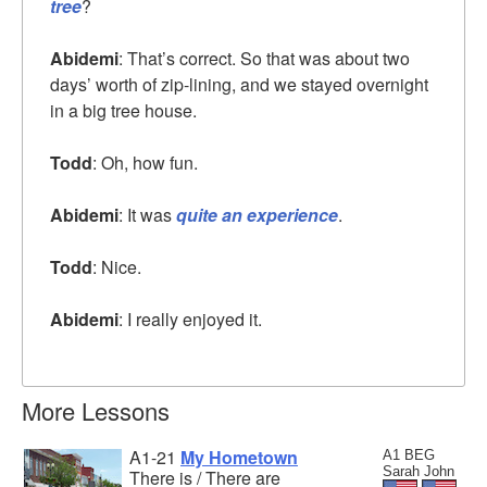
tree
?
Abidemi
: That’s correct. So that was about two
days’ worth of zip-lining, and we stayed overnight
in a big tree house.
Todd
: Oh, how fun.
Abidemi
: It was
quite an experience
.
Todd
: Nice.
Abidemi
: I really enjoyed it.
More Lessons
A1-21
My Hometown
A1 BEG
Sarah John
There is / There are