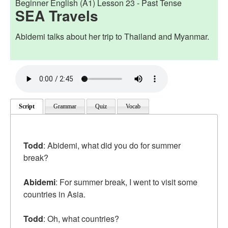
Beginner English (A1) Lesson 23 -
Past Tense
SEA Travels
Abidemi talks about her trip to Thailand and Myanmar.
Script
Grammar
Quiz
Vocab
Todd
: Abidemi, what did you do for summer
break?
Abidemi
: For summer break, I went to visit some
countries in Asia.
Todd
: Oh, what countries?