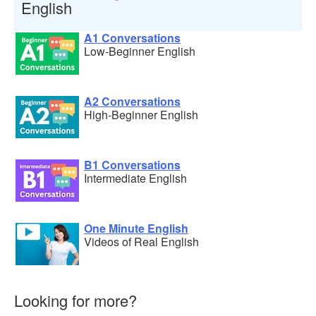
English
A1 Conversations
Low-Beginner English
A2 Conversations
High-Beginner English
B1 Conversations
Intermediate English
One Minute English
Videos of Real English
Looking for more?