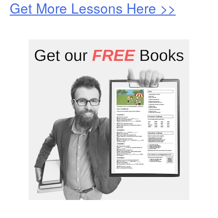
Get More Lessons Here >>