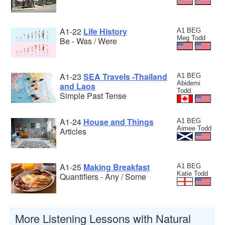
A1-22
Life History
A1 BEG
Meg Todd
Be - Was / Were
A1-23
SEA Travels -Thailand
A1 BEG
Abidemi
and Laos
Todd
Simple Past Tense
A1-24
House and Things
A1 BEG
Aimee Todd
Articles
A1-25
Making Breakfast
A1 BEG
Katie Todd
Quantifiers - Any / Some
More Listening Lessons with Natural