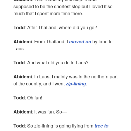
supposed to be the shortest stop but I loved it so
much that I spent more time there.
Todd
: After Thailand, where did you go?
Abidemi
: From Thailand, I
moved on
by land to
Laos.
Todd
: And what did you do in Laos?
Abidemi
: In Laos, I mainly was in the northern part
of the country, and I went
zip-lining
.
Todd
: Oh fun!
Abidemi
: It was fun. So—
Todd
: So zip-lining is going flying from
tree to