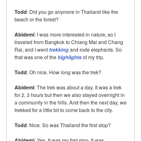
Todd
: Did you go anymore in Thailand like the
beach or the forest?
Abidemi
: I was more interested in nature, so I
traveled from Bangkok to Chiang Mai and Chang
Rai, and I went
trekking
and rode elephants. So
that was one of the
highlights
of my trip.
Todd
: Oh nice. How long was the trek?
Abidemi
: The trek was about a day. It was a trek
for 2, 3 hours but then we also stayed overnight in
a community in the hills. And then the next day, we
trekked for a little bit to come back to the city.
Todd
: Nice. So was Thailand the first stop?
Abidemi
: Yes. It was my first stop. It was