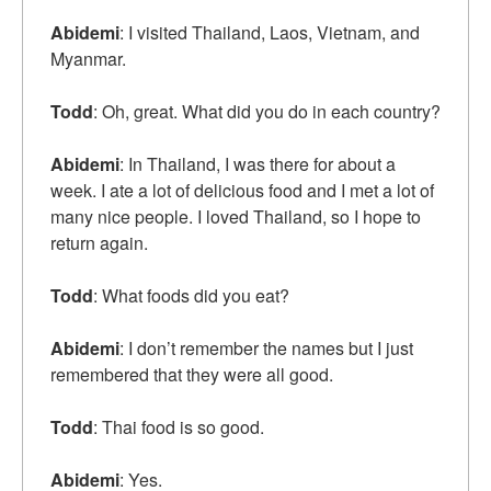
Abidemi
: I visited Thailand, Laos, Vietnam, and
Myanmar.
Todd
: Oh, great. What did you do in each country?
Abidemi
: In Thailand, I was there for about a
week. I ate a lot of delicious food and I met a lot of
many nice people. I loved Thailand, so I hope to
return again.
Todd
: What foods did you eat?
Abidemi
: I don’t remember the names but I just
remembered that they were all good.
Todd
: Thai food is so good.
Abidemi
: Yes.