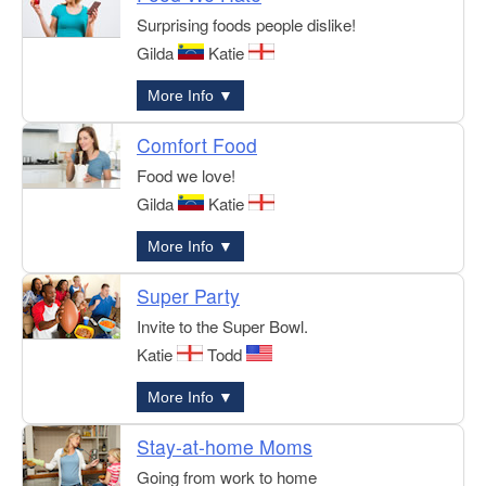
Surprising foods people dislike!
Gilda
Katie
More Info ▼
Comfort Food
Food we love!
Gilda
Katie
More Info ▼
Super Party
Invite to the Super Bowl.
Katie
Todd
More Info ▼
Stay-at-home Moms
Going from work to home