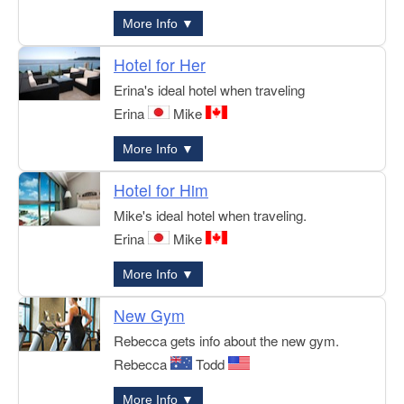
More Info ▼
Hotel for Her
Erina's ideal hotel when traveling
Erina
Mike
More Info ▼
Hotel for Him
Mike's ideal hotel when traveling.
Erina
Mike
More Info ▼
New Gym
Rebecca gets info about the new gym.
Rebecca
Todd
More Info ▼