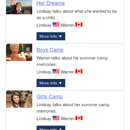
Her Dreams
Lindsay talks about what she wanted to be
as a child.
Lindsay
Warren
More Info ▼
Boys Camp
Warren talks about his summer camp
memories.
Lindsay
Warren
More Info ▼
Girls Camp
Lindsay talks about her summer camp
memories.
Lindsay
Warren
More Info ▼