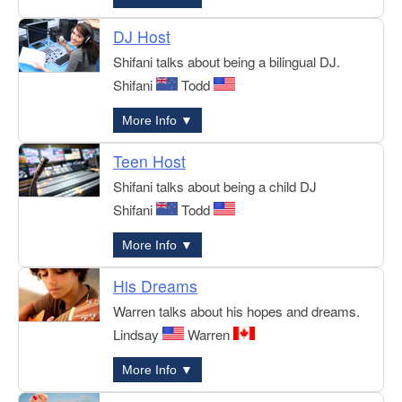
DJ Host
Shifani talks about being a bilingual DJ.
Shifani
Todd
More Info ▼
Teen Host
Shifani talks about being a child DJ
Shifani
Todd
More Info ▼
His Dreams
Warren talks about his hopes and dreams.
Lindsay
Warren
More Info ▼