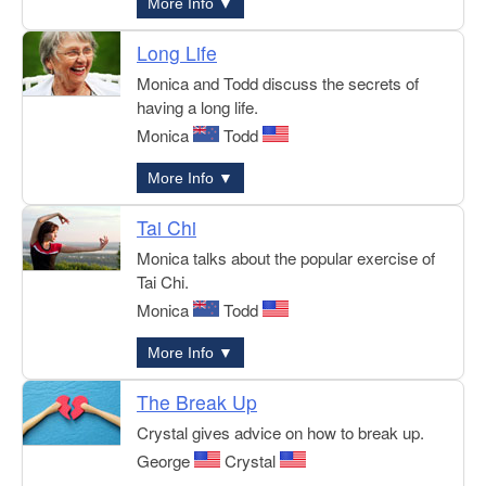
More Info ▼
Long Life
Monica and Todd discuss the secrets of
having a long life.
Monica
Todd
More Info ▼
Tai Chi
Monica talks about the popular exercise of
Tai Chi.
Monica
Todd
More Info ▼
The Break Up
Crystal gives advice on how to break up.
George
Crystal