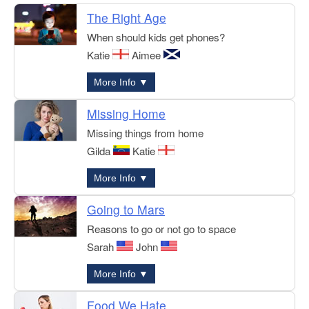
The Right Age
When should kids get phones?
Katie
Aimee
More Info ▼
Missing Home
Missing things from home
Gilda
Katie
More Info ▼
Going to Mars
Reasons to go or not go to space
Sarah
John
More Info ▼
Food We Hate