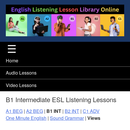
Home
Audio Lessons
Video Lessons
B1 Intermediate ESL Listening Lessons
A1 BEG
|
A2 BEG
|
B1 INT
|
B2 INT
|
C1 ADV
One Minute English
|
Sound Grammar
|
Views