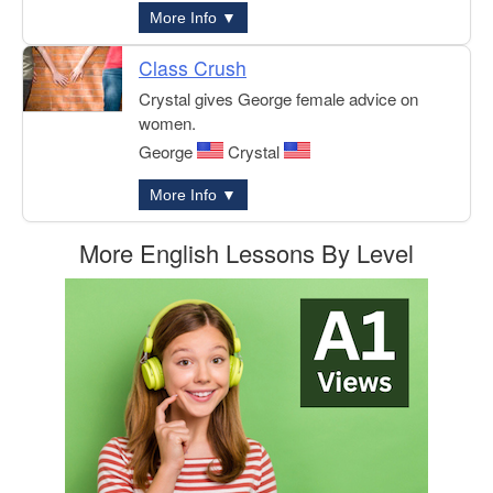
More Info ▼
Class Crush
Crystal gives George female advice on
women.
George
Crystal
More Info ▼
More English Lessons By Level