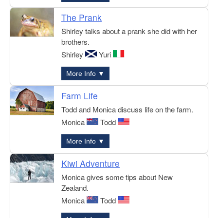
The Prank
Shirley talks about a prank she did with her
brothers.
Shirley
Yuri
More Info ▼
Farm Life
Todd and Monica discuss life on the farm.
Monica
Todd
More Info ▼
Kiwi Adventure
Monica gives some tips about New
Zealand.
Monica
Todd