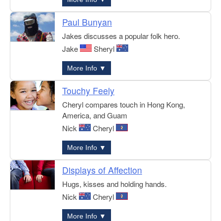
Paul Bunyan
Jakes discusses a popular folk hero.
Jake
Sheryl
More Info ▼
Touchy Feely
Cheryl compares touch in Hong Kong,
America, and Guam
Nick
Cheryl
More Info ▼
Displays of Affection
Hugs, kisses and holding hands.
Nick
Cheryl
More Info ▼