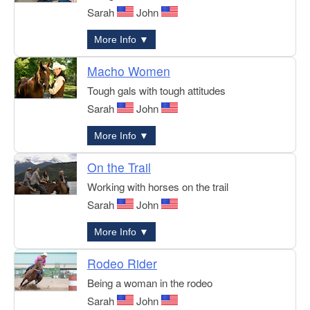
Sarah
John
More Info ▼
Macho Women
Tough gals with tough attitudes
Sarah
John
More Info ▼
On the Trail
Working with horses on the trail
Sarah
John
More Info ▼
Rodeo Rider
Being a woman in the rodeo
Sarah
John