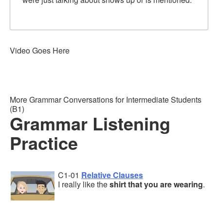
Video Goes Here
More Grammar Conversations for Intermediate Students
(B1)
Grammar Listening
Practice
C1-01
Relative Clauses
I really like the
shirt that you are wearing
.