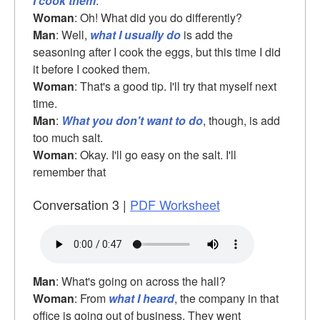
I cook them
.
Woman
: Oh! What did you do differently?
Man
: Well,
what I usually do
is add the
seasoning after I cook the eggs, but this time I did
it before I cooked them.
Woman
: That's a good tip. I'll try that myself next
time.
Man
:
What you don't want to do
, though, is add
too much salt.
Woman
: Okay. I'll go easy on the salt. I'll
remember that
Conversation 3 |
PDF Worksheet
Man
: What's going on across the hall?
Woman
: From
what I heard
, the company in that
office is going out of business. They went