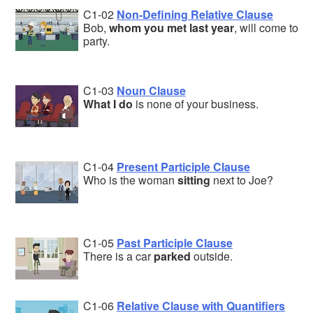
C1-02
Non-Defining Relative Clause
Bob,
whom you met last year
, will come to
party.
C1-03
Noun Clause
What I do
is none of your business.
C1-04
Present Participle Clause
Who is the woman
sitting
next to Joe?
C1-05
Past Participle Clause
There is a car
parked
outside.
C1-06
Relative Clause with Quantifiers