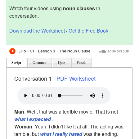
Watch four videos using
noun clauses
in
conversation.
Download the Worksheet
/
Get the Free Book
Script
Grammar
Quiz
Puzzle
Conversation 1 |
PDF Worksheet
Man
: Well, that was a terrible movie. That is not
what I expected
.
Woman
: Yeah, I didn't like it at all. The acting was
terrible, but
what I really hated
was the ending.