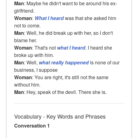
Man
: Maybe he didn't want to be around his ex-
girlfriend.
Woman
:
What I heard
was that she asked him
not to come.
Man
: Well, he did break up with her, so I don't
blame her.
Woman
: That's not
what I heard
. I heard she
broke up with him.
Man
: Well,
what really happened
is none of our
business, I suppose
Woman
: You are right, it's still not the same
without him.
Man
: Hey, speak of the devil. There she is.
Vocabulary - Key Words and Phrases
Conversation 1