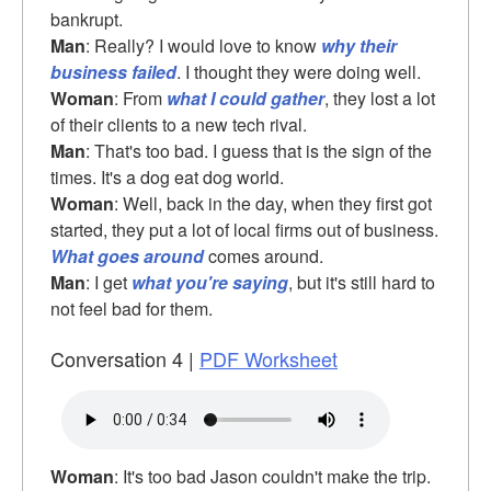
bankrupt.
Man
: Really? I would love to know
why their
business failed
. I thought they were doing well.
Woman
: From
what I could gather
, they lost a lot
of their clients to a new tech rival.
Man
: That's too bad. I guess that is the sign of the
times. It's a dog eat dog world.
Woman
: Well, back in the day, when they first got
started, they put a lot of local firms out of business.
What goes around
comes around.
Man
: I get
what you're saying
, but it's still hard to
not feel bad for them.
Conversation 4 |
PDF Worksheet
Woman
: It's too bad Jason couldn't make the trip.