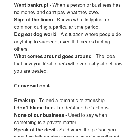
Went bankrupt
- When a person or business has
no money and can't pay what they owe.
Sign of the times
- Shows what is typical or
common during a particular time period.
Dog eat dog world
- A situation where people do
anything to succeed, even if it means hurting
others.
What comes around goes around
- The idea
that how you treat others will eventually affect how
you are treated.
Conversation 4
Break up
- To end a romantic relationship.
I don't blame her
- I understand her actions.
None of our business
- Used to say when
something is a private matter.
Speak of the devil
- Said when the person you
were just talking about shows up or is mentioned.