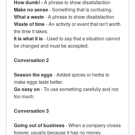
How dumb! -
A phrase to show disatisfaction
Make no sense
- Something that is confusing.
What a waste
- A phrase to show disatisfaction
Waste of time
- An activity or event that isn't worth
the time it takes.
It is what it is
- Used to say that a situation cannot
be changed and must be accepted.
Conversation 2
Season the eggs
- Added spices or herbs to
make eggs taste better.
Go easy on
- To use something carefully and not
too much.
Conversation 3
Going out of business
- When a company closes
forever, usually because it has no money.