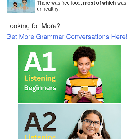
There was free food,
most of which
was
unhealthy.
Looking for More?
Get More Grammar Conversations Here!