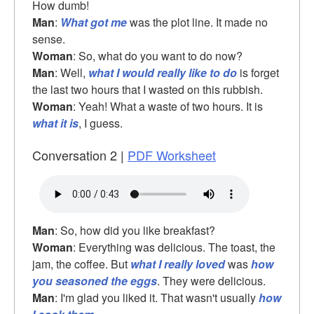
How dumb!
Man
:
What got me
was the plot line. It made no
sense.
Woman
: So, what do you want to do now?
Man
: Well,
what I would really like to do
is forget
the last two hours that I wasted on this rubbish.
Woman
: Yeah! What a waste of two hours. It is
what it is
, I guess.
Conversation 2 |
PDF Worksheet
Man
: So, how did you like breakfast?
Woman
: Everything was delicious. The toast, the
jam, the coffee. But
what I really loved
was
how
you seasoned the eggs
. They were delicious.
Man
: I'm glad you liked it. That wasn't usually
how