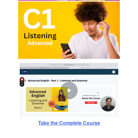
Take the Complete Course