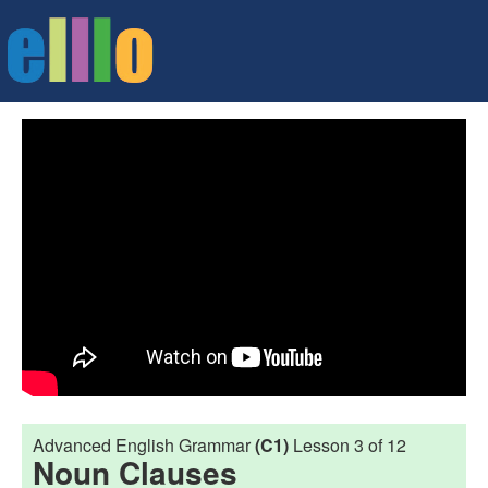
Advanced English Grammar
(C1)
Lesson 3 of 12
Noun Clauses