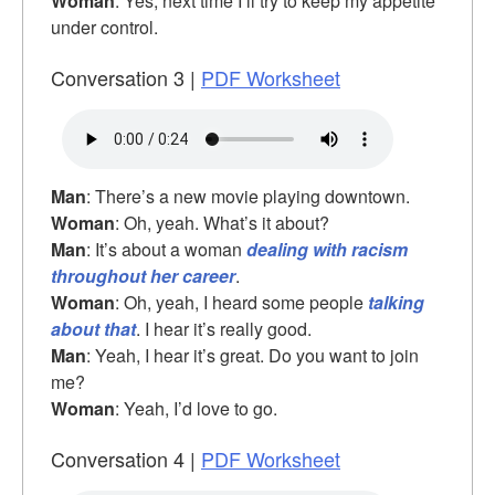
Woman
: Yes, next time I’ll try to keep my appetite
under control.
Conversation 3 |
PDF Worksheet
Man
: There’s a new movie playing downtown.
Woman
: Oh, yeah. What’s it about?
Man
: It’s about a woman
dealing with racism
throughout her career
.
Woman
: Oh, yeah, I heard some people
talking
about that
. I hear it’s really good.
Man
: Yeah, I hear it’s great. Do you want to join
me?
Woman
: Yeah, I’d love to go.
Conversation 4 |
PDF Worksheet