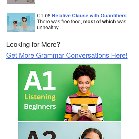
C1-06
Relative Clause with Quantifiers
There was free food,
most of which
was
unhealthy.
Looking for More?
Get More Grammar Conversations Here!