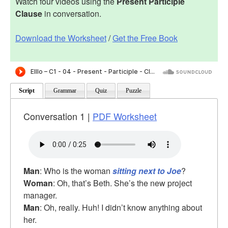
Watch four videos using the
Present Participle
Clause
in conversation.
Download the Worksheet
/
Get the Free Book
Script
Grammar
Quiz
Puzzle
Conversation 1 |
PDF Worksheet
Man
: Who is the woman
sitting next to Joe
?
Woman
: Oh, that’s Beth. She’s the new project
manager.
Man
: Oh, really. Huh! I didn’t know anything about
her.