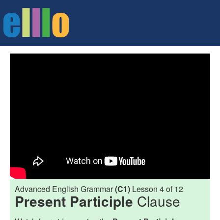
Advanced English Grammar
(C1)
Lesson 4 of 12
Present Participle
Clause