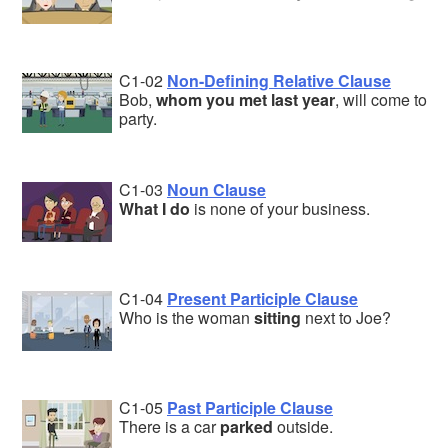
C1-02
Non-Defining Relative Clause
Bob,
whom you met last year
, will come to
party.
C1-03
Noun Clause
What I do
is none of your business.
C1-04
Present Participle Clause
Who is the woman
sitting
next to Joe?
C1-05
Past Participle Clause
There is a car
parked
outside.