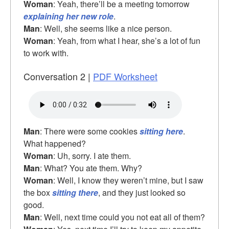
Woman
: Yeah, there’ll be a meeting tomorrow
explaining her new role
.
Man
: Well, she seems like a nice person.
Woman
: Yeah, from what I hear, she’s a lot of fun
to work with.
Conversation 2 |
PDF Worksheet
Man
: There were some cookies
sitting here
.
What happened?
Woman
: Uh, sorry. I ate them.
Man
: What? You ate them. Why?
Woman
: Well, I know they weren’t mine, but I saw
the box
sitting there
, and they just looked so
good.
Man
: Well, next time could you not eat all of them?