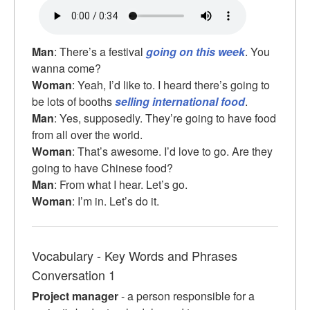
Man
: There’s a festival
going on this week
. You
wanna come?
Woman
: Yeah, I’d like to. I heard there’s going to
be lots of booths
selling international food
.
Man
: Yes, supposedly. They’re going to have food
from all over the world.
Woman
: That’s awesome. I’d love to go. Are they
going to have Chinese food?
Man
: From what I hear. Let’s go.
Woman
: I’m in. Let’s do it.
Vocabulary - Key Words and Phrases
Conversation 1
Project manager
- a person responsible for a