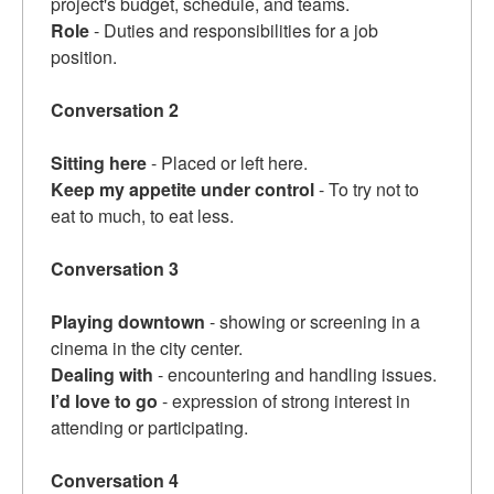
project's budget, schedule, and teams.
Role
- Duties and responsibilities for a job
position.
Conversation 2
Sitting here
- Placed or left here.
Keep my appetite under control
- To try not to
eat to much, to eat less.
Conversation 3
Playing downtown
- showing or screening in a
cinema in the city center.
Dealing with
- encountering and handling issues.
I’d love to go
- expression of strong interest in
attending or participating.
Conversation 4