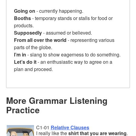
Going on
- currently happening.
Booths
- temporary stands or stalls for food or
products.
Supposedly
- assumed or believed.
From all over the world
- representing various
parts of the globe.
I’m in
- slang to show eagerness to do something.
Let’s do it
- an enthusiastic way to agree on a
plan and proceed.
More Grammar Listening
Practice
C1-01
Relative Clauses
I really like the
shirt that you are wearing
.