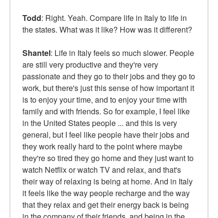
Todd
: Right. Yeah. Compare life in Italy to life in
the states. What was it like? How was it different?
Shantel
: Life in Italy feels so much slower. People
are still very productive and they're very
passionate and they go to their jobs and they go to
work, but there's just this sense of how important it
is to enjoy your time, and to enjoy your time with
family and with friends. So for example, I feel like
in the United States people ... and this is very
general, but I feel like people have their jobs and
they work really hard to the point where maybe
they're so tired they go home and they just want to
watch Netflix or watch TV and relax, and that's
their way of relaxing is being at home. And in Italy
it feels like the way people recharge and the way
that they relax and get their energy back is being
in the company of their friends, and being in the