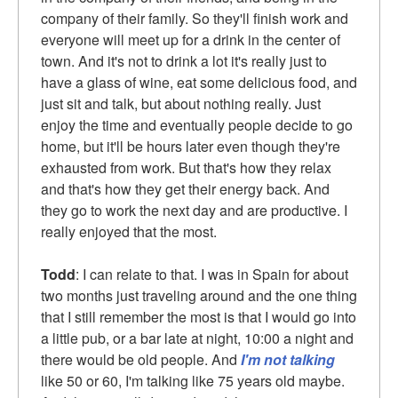
company of their family. So they'll finish work and
everyone will meet up for a drink in the center of
town. And it's not to drink a lot it's really just to
have a glass of wine, eat some delicious food, and
just sit and talk, but about nothing really. Just
enjoy the time and eventually people decide to go
home, but it'll be hours later even though they're
exhausted from work. But that's how they relax
and that's how they get their energy back. And
they go to work the next day and are productive. I
really enjoyed that the most.
Todd
: I can relate to that. I was in Spain for about
two months just traveling around and the one thing
that I still remember the most is that I would go into
a little pub, or a bar late at night, 10:00 a night and
there would be old people. And
I'm not talking
like 50 or 60, I'm talking like 75 years old maybe.