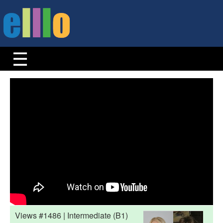
Views #1486 | Intermediate (B1)