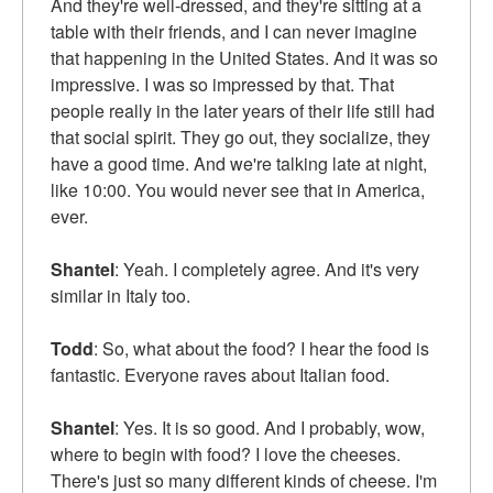
And they're well-dressed, and they're sitting at a
table with their friends, and I can never imagine
that happening in the United States. And it was so
impressive. I was so impressed by that. That
people really in the later years of their life still had
that social spirit. They go out, they socialize, they
have a good time. And we're talking late at night,
like 10:00. You would never see that in America,
ever.
Shantel
: Yeah. I completely agree. And it's very
similar in Italy too.
Todd
: So, what about the food? I hear the food is
fantastic. Everyone raves about Italian food.
Shantel
: Yes. It is so good. And I probably, wow,
where to begin with food? I love the cheeses.
There's just so many different kinds of cheese. I'm