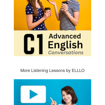
More Listening Lessons by ELLLO