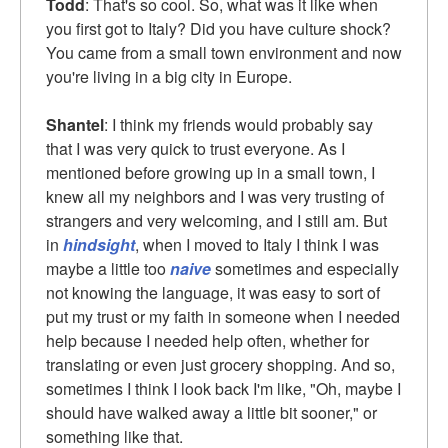
Todd
: That's so cool. So, what was it like when
you first got to Italy? Did you have culture shock?
You came from a small town environment and now
you're living in a big city in Europe.
Shantel
: I think my friends would probably say
that I was very quick to trust everyone. As I
mentioned before growing up in a small town, I
knew all my neighbors and I was very trusting of
strangers and very welcoming, and I still am. But
in
hindsight
, when I moved to Italy I think I was
maybe a little too
naive
sometimes and especially
not knowing the language, it was easy to sort of
put my trust or my faith in someone when I needed
help because I needed help often, whether for
translating or even just grocery shopping. And so,
sometimes I think I look back I'm like, "Oh, maybe I
should have walked away a little bit sooner," or
something like that.