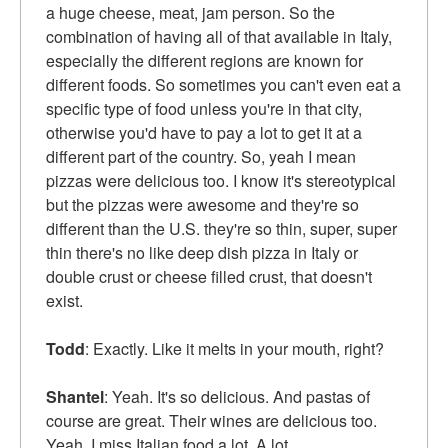
a huge cheese, meat, jam person. So the
combination of having all of that available in Italy,
especially the different regions are known for
different foods. So sometimes you can't even eat a
specific type of food unless you're in that city,
otherwise you'd have to pay a lot to get it at a
different part of the country. So, yeah I mean
pizzas were delicious too. I know it's stereotypical
but the pizzas were awesome and they're so
different than the U.S. they're so thin, super, super
thin there's no like deep dish pizza in Italy or
double crust or cheese filled crust, that doesn't
exist.
Todd
: Exactly. Like it melts in your mouth, right?
Shantel
: Yeah. It's so delicious. And pastas of
course are great. Their wines are delicious too.
Yeah, I miss Italian food a lot. A lot.