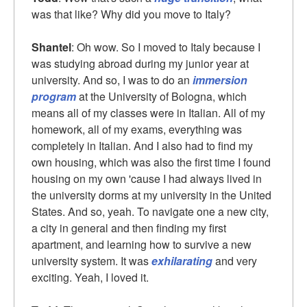
was that like? Why did you move to Italy?
Shantel
: Oh wow. So I moved to Italy because I
was studying abroad during my junior year at
university. And so, I was to do an
immersion
program
at the University of Bologna, which
means all of my classes were in Italian. All of my
homework, all of my exams, everything was
completely in Italian. And I also had to find my
own housing, which was also the first time I found
housing on my own 'cause I had always lived in
the university dorms at my university in the United
States. And so, yeah. To navigate one a new city,
a city in general and then finding my first
apartment, and learning how to survive a new
university system. It was
exhilarating
and very
exciting. Yeah, I loved it.