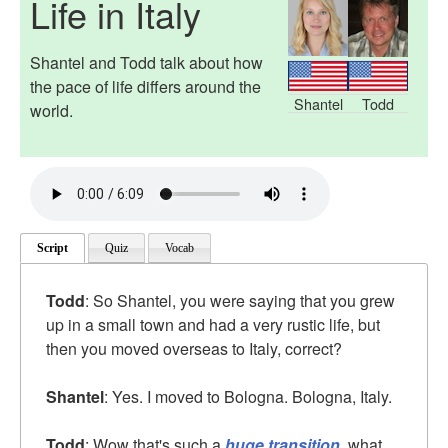
Life in Italy
Shantel and Todd talk about how
the pace of life differs around the
Shantel
Todd
world.
Script
Quiz
Vocab
Todd
: So Shantel, you were saying that you grew
up in a small town and had a very rustic life, but
then you moved overseas to Italy, correct?
Shantel
: Yes. I moved to Bologna. Bologna, Italy.
Todd
: Wow that's such a
huge transition
, what