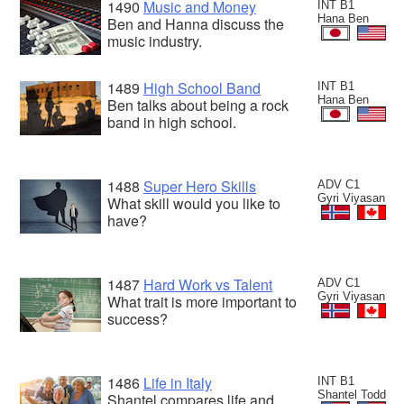
1490
Music and Money
INT B1
Hana Ben
Ben and Hanna discuss the
music industry.
1489
High School Band
INT B1
Hana Ben
Ben talks about being a rock
band in high school.
1488
Super Hero Skills
ADV C1
Gyri Viyasan
What skill would you like to
have?
1487
Hard Work vs Talent
ADV C1
Gyri Viyasan
What trait is more important to
success?
1486
Life in Italy
INT B1
Shantel Todd
Shantel compares life and