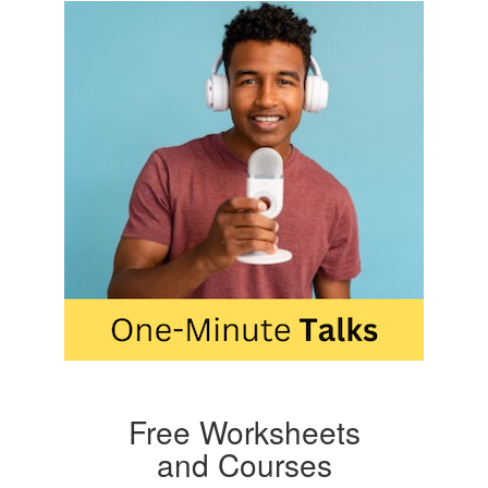
Free Worksheets
and Courses