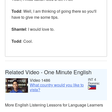
Todd
: Well, I am thinking of going there so you'll
have to give me some tips.
Shantel
: I would love to.
Todd
: Cool.
Related Video - One Minute English
Video 1486
INT 4
Dominic
What country would you like to
vista?
More English Listening Lessons for Language Learners