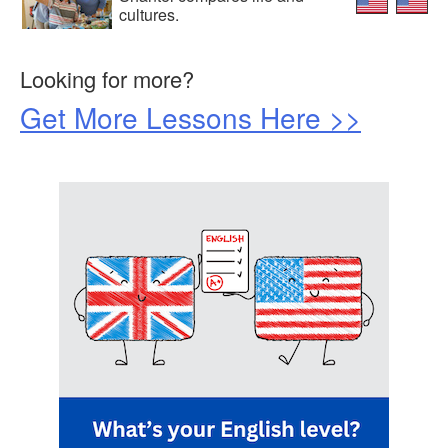
cultures.
Looking for more?
Get More Lessons Here >>