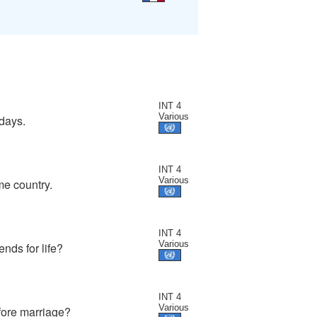
INT 4
Various
idays.
INT 4
Various
me country.
INT 4
Various
nds for life?
INT 4
Various
fore marriage?