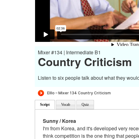
Mixer #134 | Intermediate B1
Country Criticism
Listen to six people talk about what they would
Script
Vocab
Quiz
Sunny / Korea
I'm from Korea, and it's developed very rece
think competition is the one thing that peop