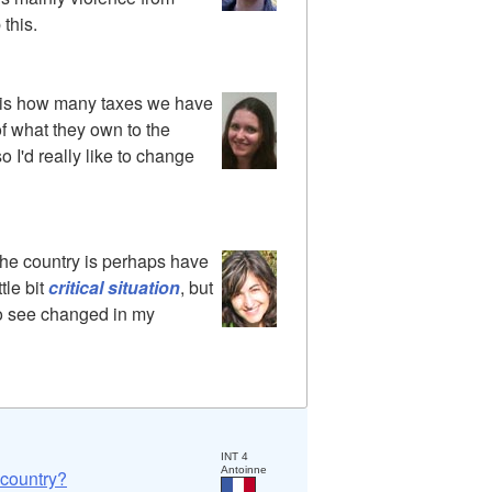
 this.
y is how many taxes we have
of what they own to the
o I'd really like to change
the country is perhaps have
ttle bit
critical situation
, but
e to see changed in my
INT 4
Antoinne
 country?