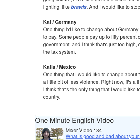
fighting, like
brawls
. And I would like to stop
Kat / Germany
One thing I'd like to change about German
to pay. Some people pay up to fifty percent 
government, and I think that's just too high, s
the tax system.
Katia / Mexico
One thing that I would like to change about 
a little bit of less violence. Right now, it's a li
I think that's the only thing that I would lik
country.
One Minute English Video
Mixer Video 134
What is good and bad about your