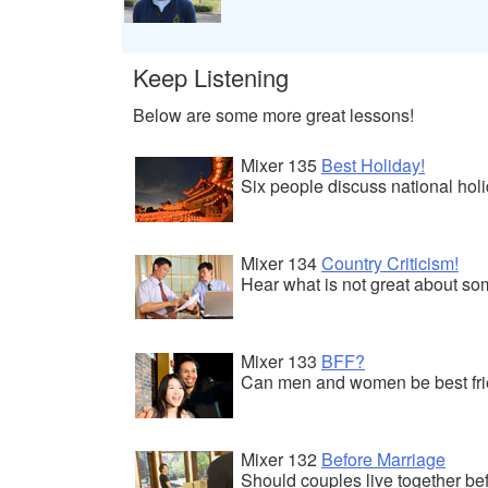
Keep Listening
Below are some more great lessons!
Mixer 135
Best Holiday!
Six people discuss national hol
Mixer 134
Country Criticism!
Hear what is not great about so
Mixer 133
BFF?
Can men and women be best frie
Mixer 132
Before Marriage
Should couples live together be