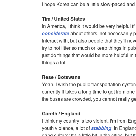
I hope Korea can be a little slow-paced and
Tim / United States
In America, I think it would be very helpful 
considerate
about others, not necessarily 
interact with, but also people that they'll ne
try to not litter so much or keep things in pu
just do things that would be more helpful in t
things a lot.
Rese / Botswana
Yeah, I wish the public transportation syst
currently it takes a long time to get from one
the buses are crowded, you cannot really ge
Gareth / England
I think my country is too violent. I'm from Eng
youth violence, a lot of
stabbing
. In Englan
gang culture; it's a little bit in the cities, but