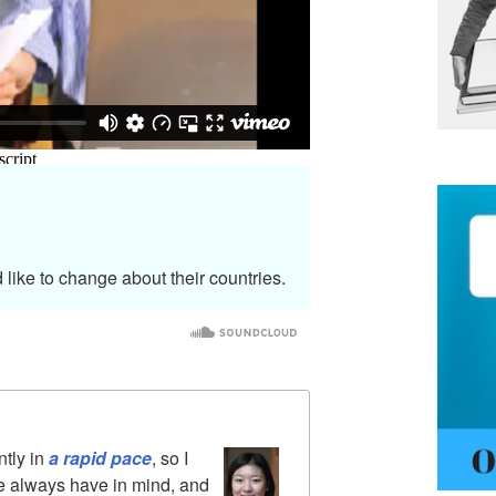
 like to change about their countries.
ntly in
a rapid pace
, so I
le always have in mind, and