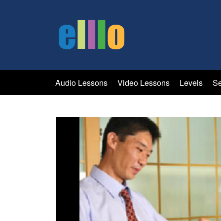
Audio Lessons
Video Lessons
Levels
Se