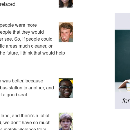
 relaxed.
if people were more
people that they would
ver see. So, if people could
blic areas much cleaner, or
he future, I think that would help
em was better, because
 bus station to another, and
t a good seat.
land, and there's a lot of
d, we don't have so much
 it's mainly violence from