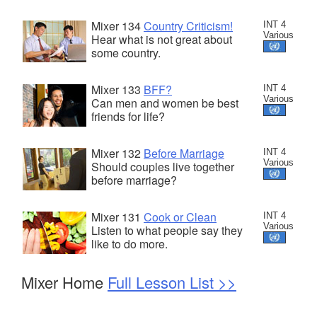
Mixer 134
Country Criticism!
INT 4
Various
Hear what is not great about
some country.
Mixer 133
BFF?
INT 4
Various
Can men and women be best
friends for life?
Mixer 132
Before Marriage
INT 4
Various
Should couples live together
before marriage?
Mixer 131
Cook or Clean
INT 4
Various
Listen to what people say they
like to do more.
Mixer Home
Full Lesson List >>