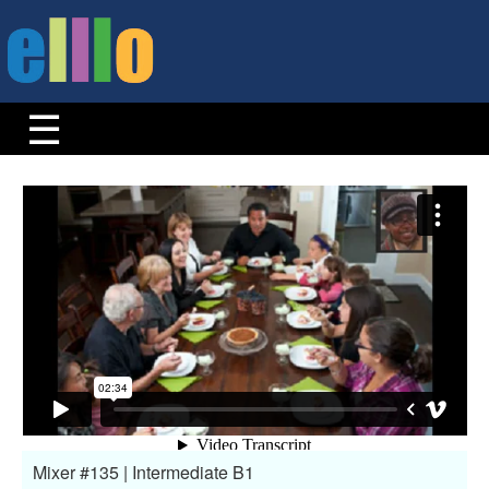
Mixer #135 | Intermediate B1