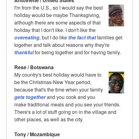
Antoinette / United States
I'm from the U.S., so I would say the best
holiday would be maybe Thanksgiving,
although there are some aspects of that
holiday that I don't like. I don't like the
overeating
, but I do like
the fact that
families get
together and talk about reasons why they're
thankful
for being together and for having family.
Rese / Botswana
My country's best holiday would have to
be the Christmas-New Year period,
because that's the time when your family
gets together
and you cook and you
make traditional meals and you see your friends.
There's a lot of stuff going on in the village and
other places, as well as the city.
Tony / Mozambique