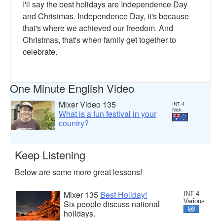
I'll say the best holidays are Independence Day
and Christmas. Independence Day, it's because
that's where we achieved our freedom. And
Christmas, that's when family get together to
celebrate.
One Minute English Video
Mixer Video 135
INT 4
Nick
What is a fun festival in your
country?
Keep Listening
Below are some more great lessons!
Mixer 135
Best Holiday!
INT 4
Various
Six people discuss national
holidays.