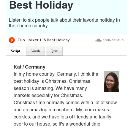
Best Holiday
Listen to six people talk about their favorite holiday in
their home country.
Script
Vocab
Quiz
Kat / Germany
In my home country, Germany, I think the
best holiday is Christmas. Christmas
season is amazing. We have many
markets especially for Christmas.
Christmas time normally comes with a lot of snow
and an amazing atmosphere. My mom makes
cookies, and we have lots of friends and family
over to our house, so it's a wonderful time.