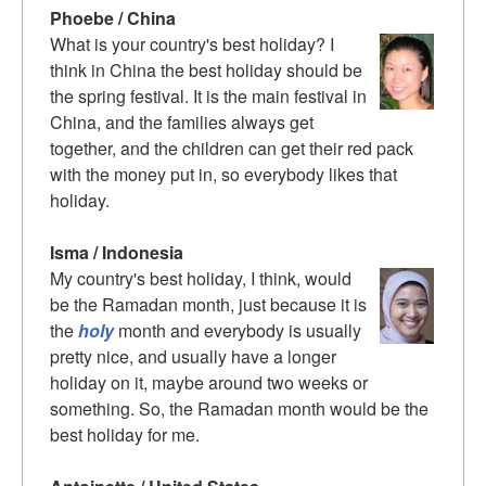
Phoebe / China
What is your country's best holiday? I
think in China the best holiday should be
the spring festival. It is the main festival in
China, and the families always get
together, and the children can get their red pack
with the money put in, so everybody likes that
holiday.
Isma / Indonesia
My country's best holiday, I think, would
be the Ramadan month, just because it is
the
holy
month and everybody is usually
pretty nice, and usually have a longer
holiday on it, maybe around two weeks or
something. So, the Ramadan month would be the
best holiday for me.