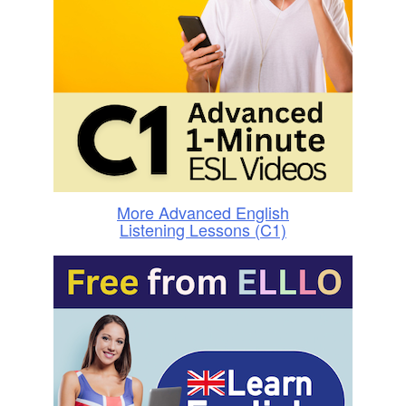
More Advanced English
Listening Lessons (C1)