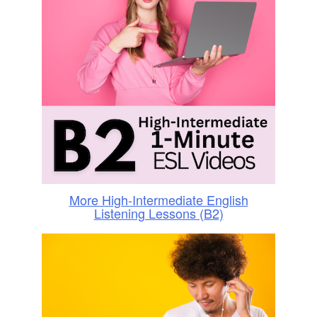
More High-Intermediate English
Listening Lessons (B2)