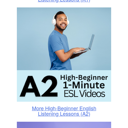
More High-Beginner English
Listening Lessons (A2)