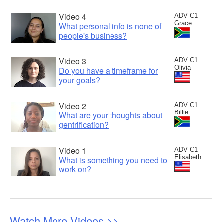
Video 4
ADV C1
Grace
What personal info is none of
people's business?
Video 3
ADV C1
Olivia
Do you have a timeframe for
your goals?
Video 2
ADV C1
Billie
What are your thoughts about
gentrification?
Video 1
ADV C1
Elisabeth
What is something you need to
work on?
Watch More Videos >>