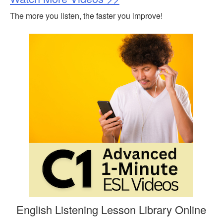
The more you listen, the faster you improve!
English Listening Lesson Library Online