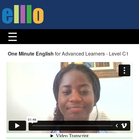
One Minute English
for Advanced Learners - Level C1