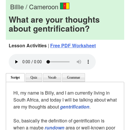
Billie / Cameroon
What are your thoughts
about gentrification?
Lesson Activities
|
Free PDF Worksheet
Script
Quiz
Vocab
Grammar
Hi, my name is Billy, and I am currently living in
South Africa, and today I will be talking about what
are my thoughts about
gentrification
.
So, basically the definition of gentrification is
when a maybe
rundown
area or well-known poor