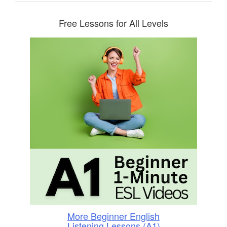
Free Lessons for All Levels
More Beginner English
Listening Lessons (A1)