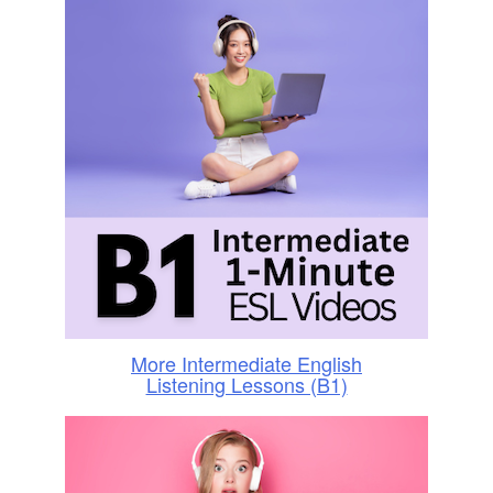
More Intermediate English
Listening Lessons (B1)