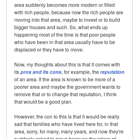
area suddenly becomes more modern or filled
with rich people, because now the rich people are
moving into that area, maybe to invest or to build
bigger houses and such. So, what ends up
happening most of the time is that poor people
who have been in that area usually have to be
displaced or they have to move.
Now, my thoughts about this is that it comes with
its
pros and its cons
, for example, the
reputation
of an area. If the area is known to be more of a
poorer area and maybe the government wants to
remove that or to change that reputation, I think
that would be a good plan.
However, the con to this is that it would be really
sad that families who have lived here for, in that
area, sorry, for many, many years, and now they're
suddenly asked to move because the prices of