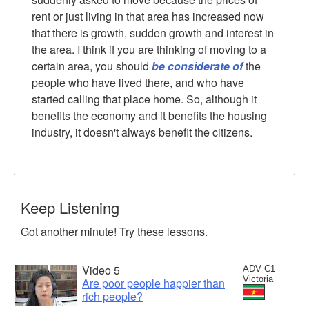
rent or just living in that area has increased now
that there is growth, sudden growth and interest in
the area. I think if you are thinking of moving to a
certain area, you should
be considerate of
the
people who have lived there, and who have
started calling that place home. So, although it
benefits the economy and it benefits the housing
industry, it doesn't always benefit the citizens.
Keep Listening
Got another minute! Try these lessons.
Video 5
ADV C1
Victoria
Are poor people happier than
rich people?