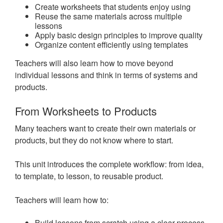
Create worksheets that students enjoy using
Reuse the same materials across multiple
lessons
Apply basic design principles to improve quality
Organize content efficiently using templates
Teachers will also learn how to move beyond
individual lessons and think in terms of systems and
products.
From Worksheets to Products
Many teachers want to create their own materials or
products, but they do not know where to start.
This unit introduces the complete workflow: from idea,
to template, to lesson, to reusable product.
Teachers will learn how to:
Build lessons from scratch using a clear process