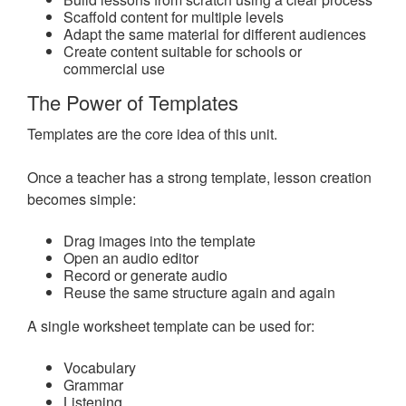
Scaffold content for multiple levels
Adapt the same material for different audiences
Create content suitable for schools or
commercial use
The Power of Templates
Templates are the core idea of this unit.
Once a teacher has a strong template, lesson creation
becomes simple:
Drag images into the template
Open an audio editor
Record or generate audio
Reuse the same structure again and again
A single worksheet template can be used for:
Vocabulary
Grammar
Listening