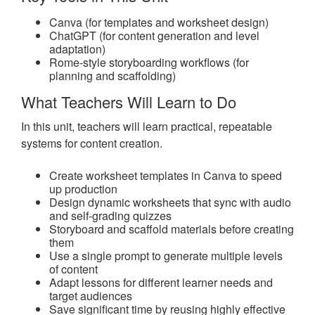
Canva (for templates and worksheet design)
ChatGPT (for content generation and level
adaptation)
Rome-style storyboarding workflows (for
planning and scaffolding)
What Teachers Will Learn to Do
In this unit, teachers will learn practical, repeatable
systems for content creation.
Create worksheet templates in Canva to speed
up production
Design dynamic worksheets that sync with audio
and self-grading quizzes
Storyboard and scaffold materials before creating
them
Use a single prompt to generate multiple levels
of content
Adapt lessons for different learner needs and
target audiences
Save significant time by reusing highly effective