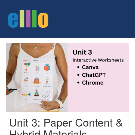
Unit 3: Paper Content &
Hybrid Materials