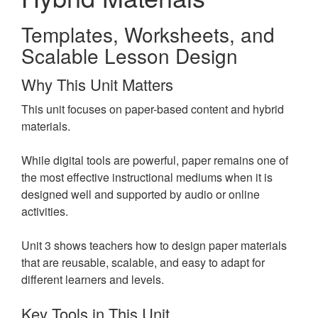
Templates, Worksheets, and
Scalable Lesson Design
Why This Unit Matters
This unit focuses on paper-based content and hybrid
materials.
While digital tools are powerful, paper remains one of
the most effective instructional mediums when it is
designed well and supported by audio or online
activities.
Unit 3 shows teachers how to design paper materials
that are reusable, scalable, and easy to adapt for
different learners and levels.
Key Tools in This Unit