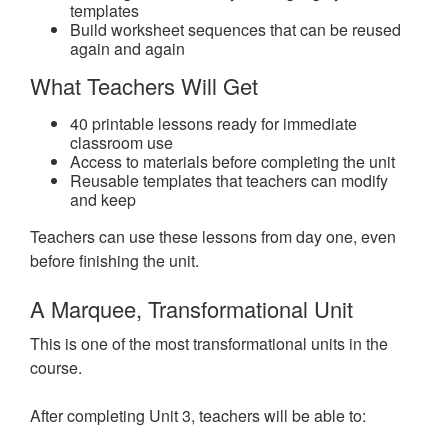
templates
Build worksheet sequences that can be reused
again and again
What Teachers Will Get
40 printable lessons ready for immediate
classroom use
Access to materials before completing the unit
Reusable templates that teachers can modify
and keep
Teachers can use these lessons from day one, even
before finishing the unit.
A Marquee, Transformational Unit
This is one of the most transformational units in the
course.
After completing Unit 3, teachers will be able to: