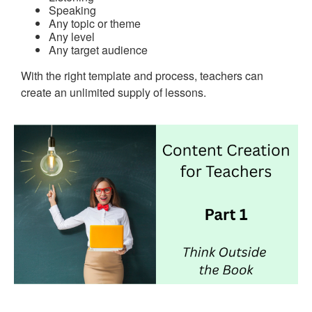
Speaking
Any topic or theme
Any level
Any target audience
With the right template and process, teachers can
create an unlimited supply of lessons.