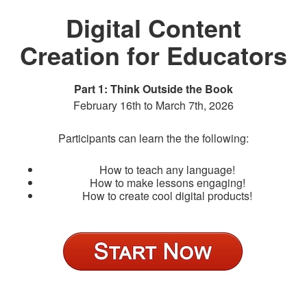
Digital Content
Creation for Educators
Part 1: Think Outside the Book
February 16th to March 7th, 2026
Participants can learn the the following:
How to teach any language!
How to make lessons engaging!
How to create cool digital products!