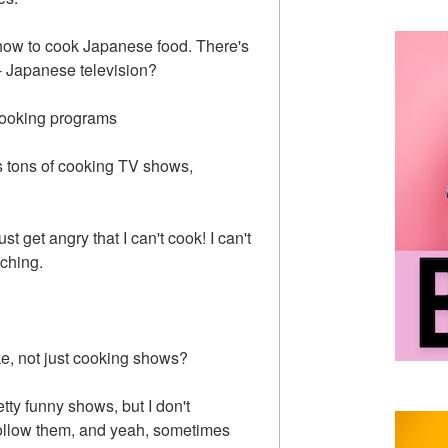
how to cook Japanese food. There's
- Japanese television?
of cooking programs
's tons of cooking TV shows,
t get angry that I can't cook! I can't
tching.
ke, not just cooking shows?
etty funny shows, but I don't
 follow them, and yeah, sometimes