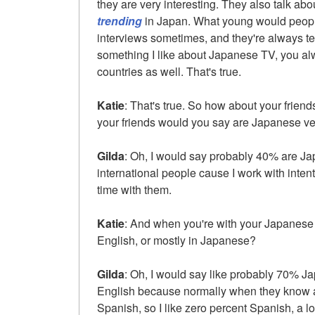
they are very interesting. They also talk abo
trending
in Japan. What young would peop
interviews sometimes, and they're always te
something I like about Japanese TV, you al
countries as well. That's true.
Katie
: That's true. So how about your frien
your friends would you say are Japanese ve
Gilda
: Oh, I would say probably 40% are Ja
international people cause I work with inten
time with them.
Katie
: And when you're with your Japanese 
English, or mostly in Japanese?
Gilda
: Oh, I would say like probably 70% 
English because normally when they know a
Spanish, so I like zero percent Spanish, a lo