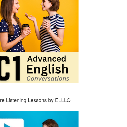
re Listening Lessons by ELLLO