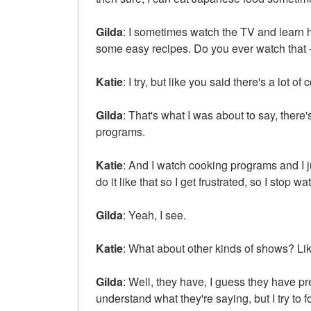
Gilda
: I sometimes watch the TV and learn 
some easy recipes. Do you ever watch that 
Katie
: I try, but like you said there's a lot 
Gilda
: That's what I was about to say, there
programs.
Katie
: And I watch cooking programs and I jus
do it like that so I get frustrated, so I stop wa
Gilda
: Yeah, I see.
Katie
: What about other kinds of shows? Li
Gilda
: Well, they have, I guess they have pr
understand what they're saying, but I try to