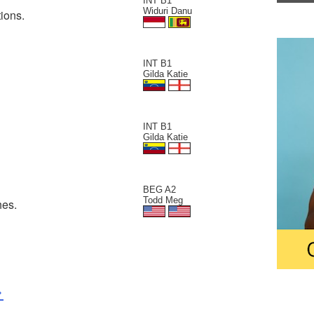
INT B1
Widuri Danu
ions.
INT B1
Gilda Katie
INT B1
Gilda Katie
BEG A2
Todd Meg
hes.
>