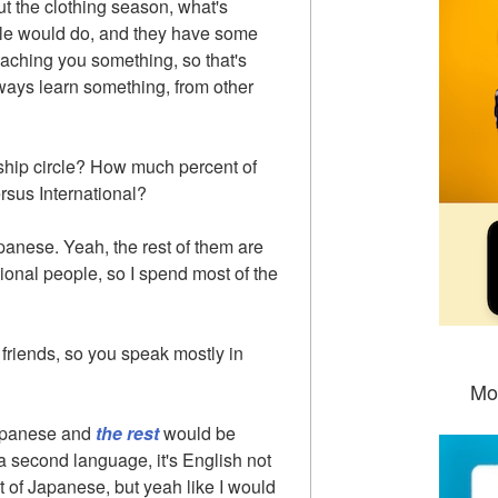
ut the clothing season, what's
le would do, and they have some
aching you something, so that's
ways learn something, from other
dship circle? How much percent of
rsus International?
panese. Yeah, the rest of them are
tional people, so I spend most of the
friends, so you speak mostly in
Mo
Japanese and
the rest
would be
 second language, it's English not
t of Japanese, but yeah like I would