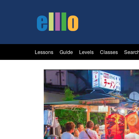
Lessons
Guide
Levels
Classes
Searc