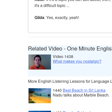
it's a difficult topic ...
Gilda
: Yes, exactly, yeah!
Related Video - One Minute Englis
Video 1438
What makes you nostalgic?
More English Listening Lessons for Language 
1440
Best Beach in Sri Lanka
Nadu talks about Marble Beach.