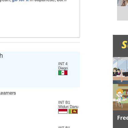
h
INT 4
Diego
Learners
INT B1
Widuri Danu