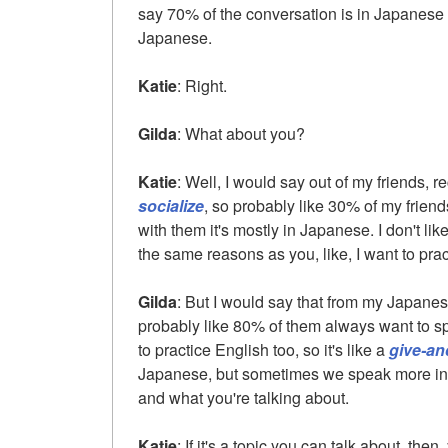
say 70% of the conversation is in Japanese 
Japanese.
Katie
: Right.
Gilda
: What about you?
Katie
: Well, I would say out of my friends, re
socialize
, so probably like 30% of my frien
with them it's mostly in Japanese. I don't lik
the same reasons as you, like, I want to pr
Gilda
: But I would say that from my Japanese
probably like 80% of them always want to s
to practice English too, so it's like a
give-an
Japanese, but sometimes we speak more in E
and what you're talking about.
Katie
: If it's a topic you can talk about, then