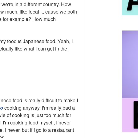
s we're in a different country. How
w much, like local ... cause we both
ge for example? How much
 my food is Japanese food. Yeah, I
ctually like what I can get in the
se food is really difficult to make I
to
cooking anyway. I'm really bad a
yle of cooking is just too much for
if I'm cooking food myself, I never
I never, but if I go to a restaurant
es.