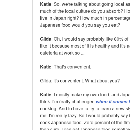
Katie
: So, we're talking about going local a
much of the local culture do you absorb? Ho
live in Japan right? How much in percenta
Japanese food would you say you eat?
Gilda
: Oh, I would say probably like 80% of
like it because most of it is healthy and it's a
cafeteria at work so ...
Katie
: That's convenient.
Gilda: It's convenient. What about you?
Katie
: I mostly make my own food, and Japane
think. I'm really challenged
when it comes 
cooking. And to have to try to learn a new st
me. I'm really lazy. So I would probably say 
cook Japanese food. Zero percent of the time. 
then sure, I can eat Japanese food sometim