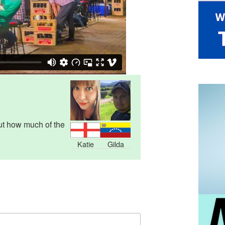
ut how much of the
Katie
Gilda