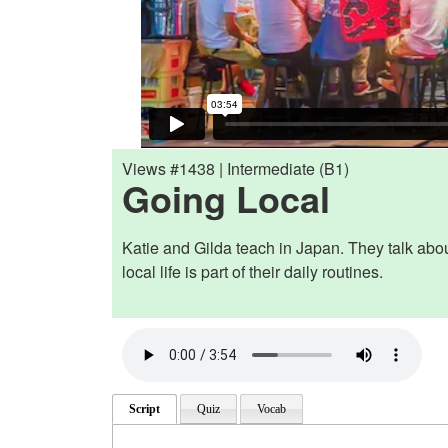
Views #1438 | Intermediate (B1)
Going Local
Katie and Gilda teach in Japan. They talk abo
local life is part of their daily routines.
Script
Quiz
Vocab