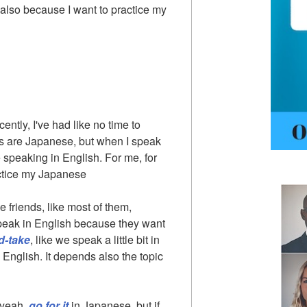
also because I want to practice my
cently, I've had like no time to
ds are Japanese, but when I speak
e speaking in English. For me, for
actice my Japanese
 friends, like most of them,
peak in English because they want
d-take
, like we speak a little bit in
nglish. It depends also the topic
, yeah,
go for it
in Japanese, but if