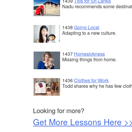
1439
Tips for Sri Lanka
Nadu recommends some destinat
1438
Going Local
Adapting to a new culture.
1437
Homesickness
Missing things from home.
1436
Clothes for Work
Todd shares why he has few clot
Looking for more?
Get More Lessons Here >