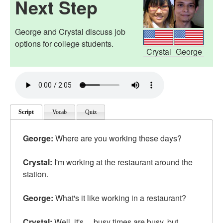
Next Step
George and Crystal discuss job
options for college students.
Crystal
George
Script
Vocab
Quiz
George:
Where are you working these days?
Crystal:
I'm working at the restaurant around the
station.
George:
What's it like working in a restaurant?
Crystal:
Well, it's ... busy times are busy, but