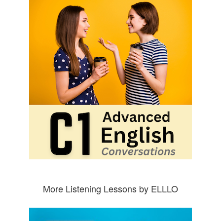
More Listening Lessons by ELLLO