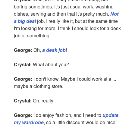
boring sometimes. It's just usual work: washing
dishes, serving and then that it's pretty much.
Not
a big deal
job. I really like it, but at the same time
I'm looking for more. I think I should look for a desk
job or something.
George:
Oh,
a desk job
!
Crystal:
What about you?
George:
I don't know. Maybe I could work at a ...
maybe a clothing store.
Crystal:
Oh, really!
George:
I do enjoy fashion, and I need to
update
my wardrobe
, so a little discount would be nice.