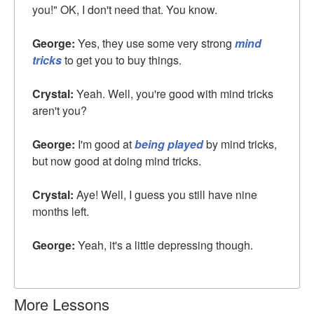
you!" OK, I don't need that. You know.
George:
Yes, they use some very strong
mind
tricks
to get you to buy things.
Crystal:
Yeah. Well, you're good with mind tricks
aren't you?
George:
I'm good at
being played
by mind tricks,
but now good at doing mind tricks.
Crystal:
Aye! Well, I guess you still have nine
months left.
George:
Yeah, it's a little depressing though.
More Lessons