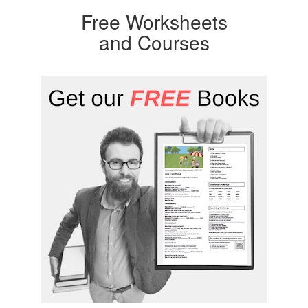
Free Worksheets
and Courses