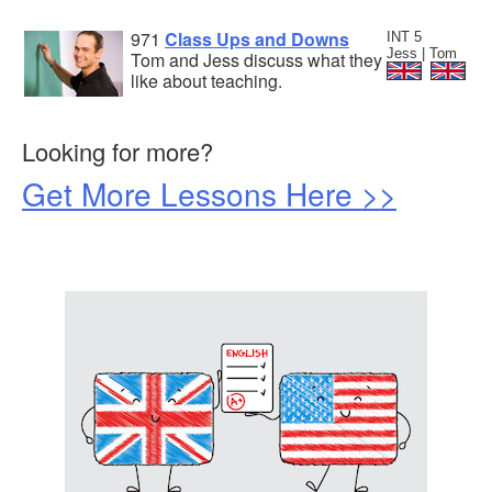
971
Class Ups and Downs
INT 5
Jess | Tom
Tom and Jess discuss what they
like about teaching.
Looking for more?
Get More Lessons Here >>