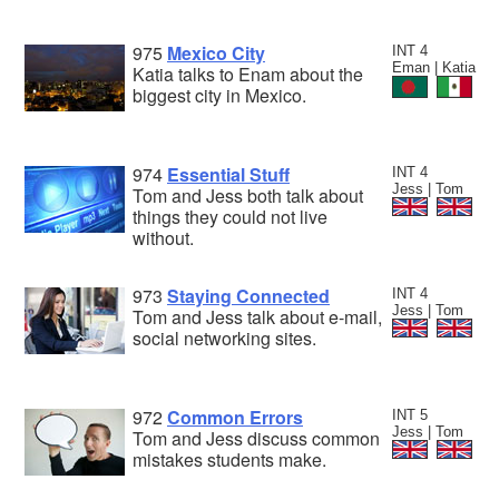
975
Mexico City
INT 4
Eman | Katia
Katia talks to Enam about the
biggest city in Mexico.
974
Essential Stuff
INT 4
Jess | Tom
Tom and Jess both talk about
things they could not live
without.
973
Staying Connected
INT 4
Jess | Tom
Tom and Jess talk about e-mail,
social networking sites.
972
Common Errors
INT 5
Jess | Tom
Tom and Jess discuss common
mistakes students make.