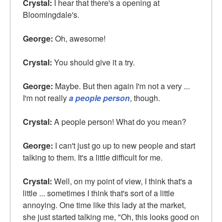
Crystal:
I hear that there's a opening at
Bloomingdale's.
George:
Oh, awesome!
Crystal:
You should give it a try.
George:
Maybe. But then again I'm not a very ...
I'm not really
a people person
, though.
Crystal:
A people person! What do you mean?
George:
I can't just go up to new people and start
talking to them. It's a little difficult for me.
Crystal:
Well, on my point of view, I think that's a
little ... sometimes I think that's sort of a little
annoying. One time like this lady at the market,
she just started talking me, "Oh, this looks good on