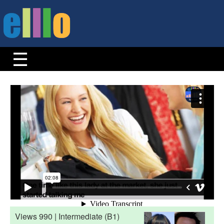
Views 990 | Intermediate (B1)