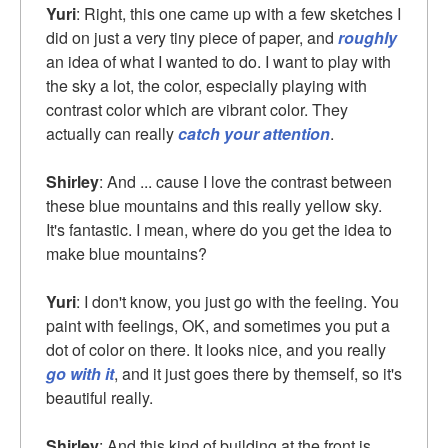
Yuri
: Right, this one came up with a few sketches I
did on just a very tiny piece of paper, and
roughly
an idea of what I wanted to do. I want to play with
the sky a lot, the color, especially playing with
contrast color which are vibrant color. They
actually can really
catch your attention
.
Shirley
: And ... cause I love the contrast between
these blue mountains and this really yellow sky.
It's fantastic. I mean, where do you get the idea to
make blue mountains?
Yuri
: I don't know, you just go with the feeling. You
paint with feelings, OK, and sometimes you put a
dot of color on there. It looks nice, and you really
go with it
, and it just goes there by themself, so it's
beautiful really.
Shirley
: And this kind of building at the front is