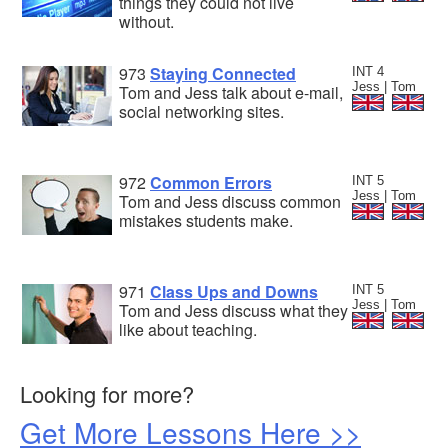
things they could not live
without.
973
Staying Connected
INT 4
Jess | Tom
Tom and Jess talk about e-mail,
social networking sites.
972
Common Errors
INT 5
Jess | Tom
Tom and Jess discuss common
mistakes students make.
971
Class Ups and Downs
INT 5
Jess | Tom
Tom and Jess discuss what they
like about teaching.
Looking for more?
Get More Lessons Here >>