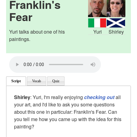
Franklin's
Fear
Yuri talks about one of his
Yuri
Shirley
paintings.
Script
Vocab
Quiz
Shirley
: Yuri, I'm really enjoying
checking out
all
your art, and I'd like to ask you some questions
about this one in particular: Franklin's Fear. Can
you tell me how you came up with the idea for this
painting?