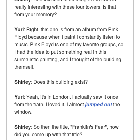
really interesting with these four towers. Is that
from your memory?
Yuri
: Right, this one is from an album from Pink
Floyd because when I paint I constantly listen to
music. Pink Floyd is one of my favorite groups, so
I had the idea to put something real in this
surrealistic painting, and I thought of the building
themself.
Shirley
: Does this building exist?
Yuri
: Yeah, it's in London. I actually saw it once
from the train. I loved it. I almost
jumped out
the
window.
Shirley
: So then the title, "Franklin's Fear", how
did you come up with that title?