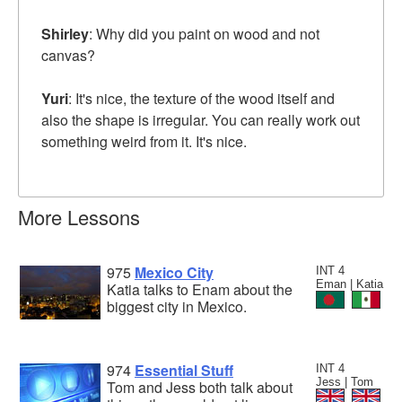
Shirley
: Why did you paint on wood and not
canvas?
Yuri
: It's nice, the texture of the wood itself and
also the shape is irregular. You can really work out
something weird from it. It's nice.
More Lessons
975
Mexico City
INT 4
Eman | Katia
Katia talks to Enam about the
biggest city in Mexico.
974
Essential Stuff
INT 4
Jess | Tom
Tom and Jess both talk about