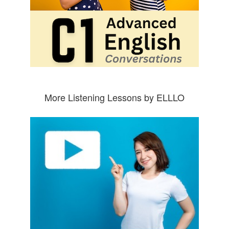
More Listening Lessons by ELLLO