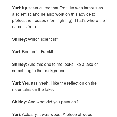
Yuri
: It just struck me that Franklin was famous as
a scientist, and he also work on this advice to
protect the houses (from lighting). That's where the
name is from.
Shirley
: Which scientist?
Yuri
: Benjamin Franklin.
Shirley
: And this one to me looks like a lake or
something in the background.
Yuri
: Yes, it is, yeah. I like the reflection on the
mountains on the lake.
Shirley
: And what did you paint on?
Yuri
: Actually, it was wood. A piece of wood.