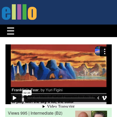
Views 995 | Intermediate (B2)