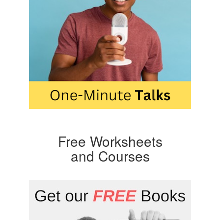
Free Worksheets
and Courses