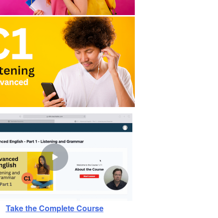
Take the Complete Course