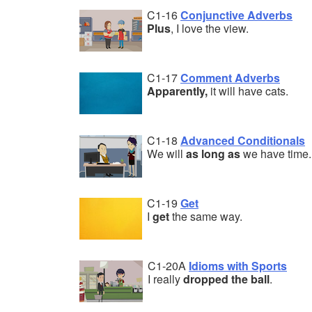
C1-16
Conjunctive Adverbs
Plus
, I love the view.
C1-17
Comment Adverbs
Apparently,
it will have cats.
C1-18
Advanced Conditionals
We will
as long as
we have time.
C1-19
Get
I
get
the same way.
C1-20A
Idioms with Sports
I really
dropped the ball
.