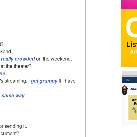
t?
eekend.
 really crowded
on the weekend.
 at the theater?
ine
.
 it's streaming. I
get grumpy
if I have
e same way
.
r sending it.
document?