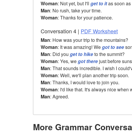
Woman
: Not yet, but I'll
get to it
as soon as 
Man
: No rush, take your time.
Woman
: Thanks for your patience.
Conversation 4 |
PDF Worksheet
Man
: How was your trip to the mountains?
Woman
: It was amazing! We
got to see
som
Man
: Did you
get to hike
to the summit?
Woman
: Yes, we
got there
just before suns
Man
: That sounds incredible. I wish I could
Woman
: Well, we'll plan another trip soon.
Man
: Thanks, I would love to join you.
Woman
: I'd like that. It's always nice when
Man
: Agreed.
More Grammar Conversa