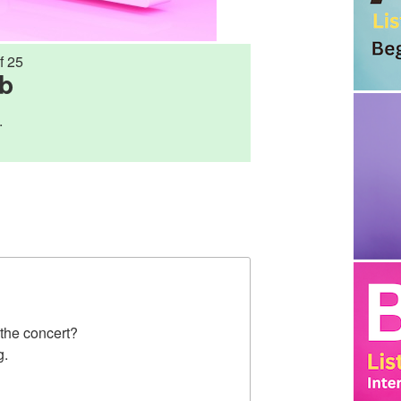
f 25
rb
.
 the concert?
g.