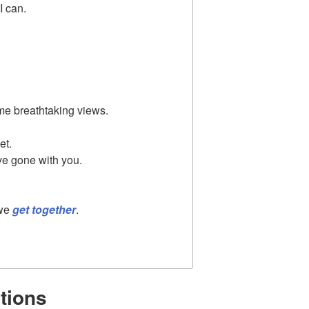
I can.
e breathtaking views.
et.
've gone with you.
 we
get together
.
tions