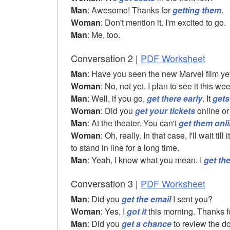
Man
: Awesome! Thanks for
getting them
.
Woman
: Don't mention it. I'm excited to go.
Man
: Me, too.
Conversation 2 |
PDF Worksheet
Man
: Have you seen the new Marvel film ye
Woman
: No, not yet. I plan to see it this w
Man
: Well, if you go,
get there early
. It
gets
Woman
: Did you
get your tickets
online or
Man
: At the theater. You can't
get them onl
Woman
: Oh, really. In that case, I'll wait till
to stand in line for a long time.
Man
: Yeah, I know what you mean. I
get th
Conversation 3 |
PDF Worksheet
Man
: Did you
get the email
I sent you?
Woman
: Yes, I
got it
this morning. Thanks fo
Man
: Did you
get a chance
to review the 