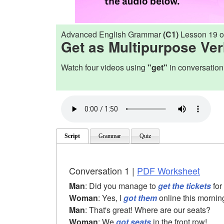
Advanced English Grammar
(C1)
Lesson 19 o
Get as Multipurpose Ve
Watch four videos using
"get"
in conversation
Script
Grammar
Quiz
Conversation 1 |
PDF Worksheet
Man
: Did you manage to
get the tickets
for
Woman
: Yes, I
got them
online this mornin
Man
: That's great! Where are our seats?
Woman
: We
got seats
in the front row!