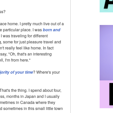
ss?
place home. I pretty much live out of a
e particular place. I was
born and
 was traveling for different
, some for just pleasure travel and
t really feel like home. In fact
y, "Oh, that's an interesting
l, I'm from here."
jority of your time
? Where's your
 That's the thing. I spend about four,
less, months in Japan and I usually
 sometimes in Canada where they
sometimes in this small little town