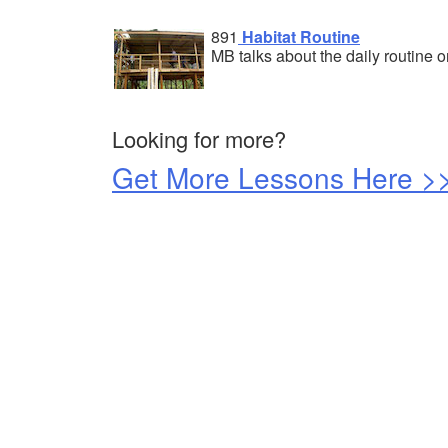
891
Habitat Routine
MB talks about the daily routine o
Looking for more?
Get More Lessons Here >