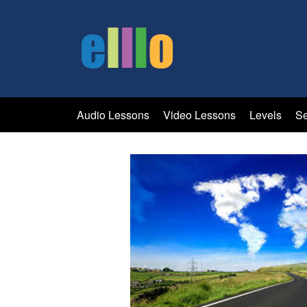
Audio Lessons
Video Lessons
Levels
Se