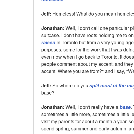
Jeff:
Homeless! What do you mean homele
Jonathan:
Well, I don't call one particular 
suitcase. I don't have roots holding me to on
raised
in Toronto but from a very young age I
purposes: some for the work that I was doing
even now when I go back to Toronto, it doesn'
people comment about my accent, and they sa
accent. Where you are from?" and I say, "Wel
Jeff:
So where do you
split most of the ma
base?
Jonathan:
Well, I don't really have a
base
.
sometimes a little more, sometimes a little 
visit my parents for about a month a year,
spend spring, summer and early autumn, and 