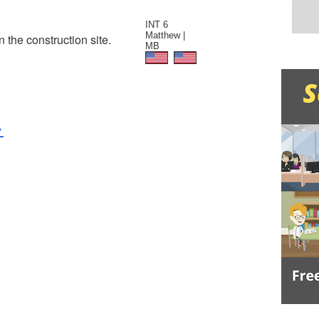
INT 6
Matthew |
n the construction site.
MB
>