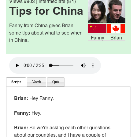
Views #903 | Intermediate (B1)
Tips for China
Fanny from China gives Brian
some tips about what to see when
Fanny
Brian
in China.
Script
Vocab
Quiz
Brian:
Hey Fanny.
Fanny:
Hey.
Brian:
So we're asking each other questions
about our countries, and I have a couple of