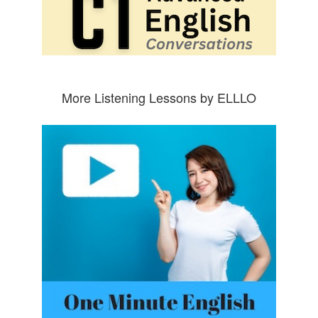
More Listening Lessons by ELLLO