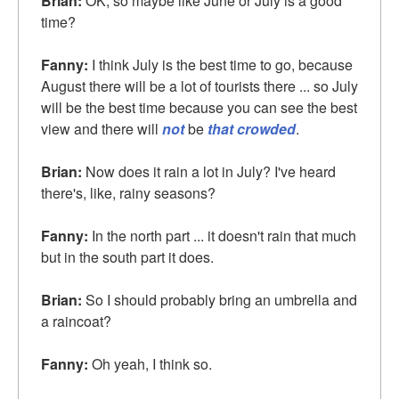
Brian:
OK, so maybe like June or July is a good
time?
Fanny:
I think July is the best time to go, because
August there will be a lot of tourists there ... so July
will be the best time because you can see the best
view and there will
not
be
that crowded
.
Brian:
Now does it rain a lot in July? I've heard
there's, like, rainy seasons?
Fanny:
In the north part ... it doesn't rain that much
but in the south part it does.
Brian:
So I should probably bring an umbrella and
a raincoat?
Fanny:
Oh yeah, I think so.