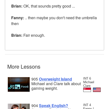
Brian:
OK, that sounds pretty good ...
Fanny:
.. then maybe you don't need the umbrella
then
Brian:
Fair enough.
More Lessons
905
Overweight Island
INT 6
Michael
Michael and Clare talk about
Clare
gaining weight.
904
Speak English?
INT 4
Fanny |