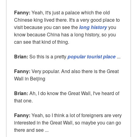
Fanny:
Yeah, it's just a palace which the old
Chinese king lived there. It's a very good place to
visit because you can see the
long history
you
know because China has a long history, so you
can see that kind of thing.
Brian:
So this is a pretty
popular tourist place
...
Fanny:
Very popular. And also there is the Great
Wall in Beijing
Brian:
Ah, I do know the Great Wall, I've heard of
that one.
Fanny:
Yeah, so I think a lot of foreigners are very
interested in the Great Wall, so maybe you can go
there and see ...