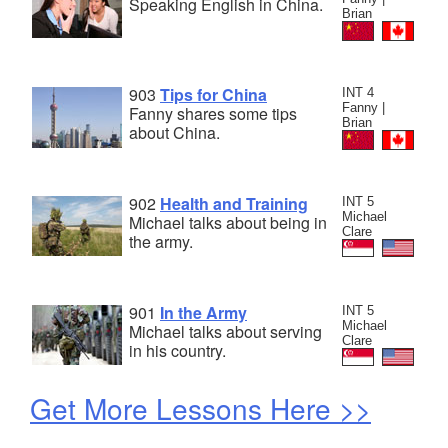
Speaking English in China.
Brian
903
Tips for China
INT 4
Fanny |
Fanny shares some tips
Brian
about China.
902
Health and Training
INT 5
Michael
Michael talks about being in
Clare
the army.
901
In the Army
INT 5
Michael
Michael talks about serving
Clare
in his country.
Get More Lessons Here >>