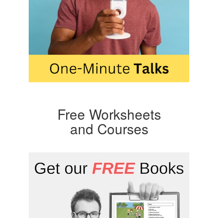
Free Worksheets
and Courses