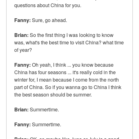
questions about China for you.
Fanny:
Sure, go ahead.
Brian:
So the first thing I was looking to know
was, what's the best time to visit China? what time
of year?
Fanny:
Oh yeah, I think ... you know because
China has four seasons ... it's really cold in the
winter for, I mean because I come from the north
part of China. So if you wanna go to China I think
the best season should be summer.
Brian:
Summertime.
Fanny:
Summertime.