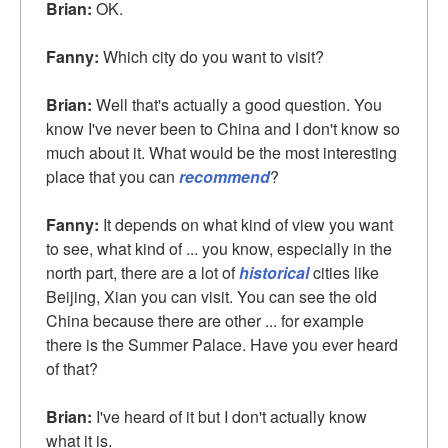
Brian:
OK.
Fanny:
Which city do you want to visit?
Brian:
Well that's actually a good question. You
know I've never been to China and I don't know so
much about it. What would be the most interesting
place that you can
recommend
?
Fanny:
It depends on what kind of view you want
to see, what kind of ... you know, especially in the
north part, there are a lot of
historical
cities like
Beijing, Xian you can visit. You can see the old
China because there are other ... for example
there is the Summer Palace. Have you ever heard
of that?
Brian:
I've heard of it but I don't actually know
what it is.