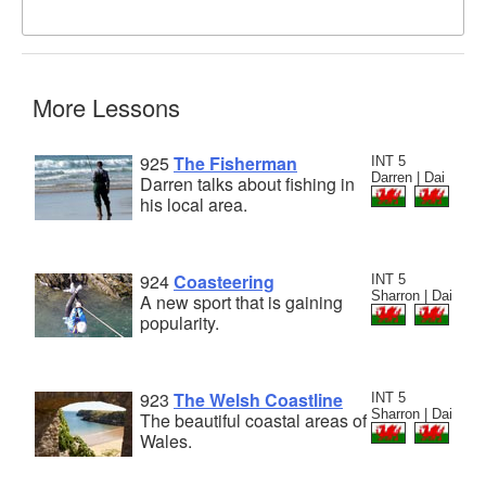
More Lessons
925
The Fisherman
INT 5
Darren | Dai
Darren talks about fishing in
his local area.
924
Coasteering
INT 5
Sharron | Dai
A new sport that is gaining
popularity.
923
The Welsh Coastline
INT 5
Sharron | Dai
The beautiful coastal areas of
Wales.