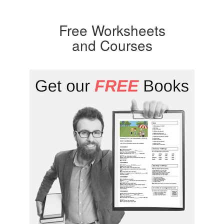
Free Worksheets
and Courses