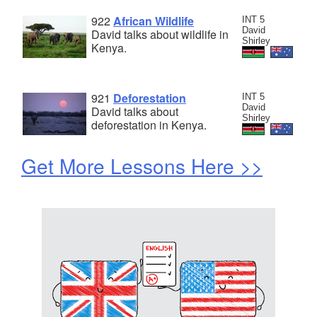
922
African Wildlife
INT 5
David
David talks about wildlife in
Shirley
Kenya.
921
Deforestation
INT 5
David
David talks about
Shirley
deforestation in Kenya.
Get More Lessons Here >>