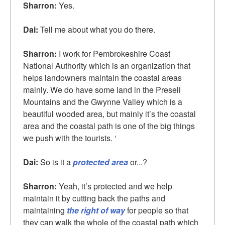
Sharron:
Yes.
Dai:
Tell me about what you do there.
Sharron:
I work for Pembrokeshire Coast
National Authority which is an organization that
helps landowners maintain the coastal areas
mainly. We do have some land in the Preseli
Mountains and the Gwynne Valley which is a
beautiful wooded area, but mainly it’s the coastal
area and the coastal path is one of the big things
we push with the tourists. ‘
Dai:
So is it a
protected area
or...?
Sharron:
Yeah, it’s protected and we help
maintain it by cutting back the paths and
maintaining
the right of way
for people so that
they can walk the whole of the coastal path which