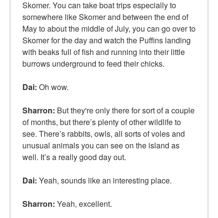
Skomer. You can take boat trips especially to
somewhere like Skomer and between the end of
May to about the middle of July, you can go over to
Skomer for the day and watch the Puffins landing
with beaks full of fish and running into their little
burrows underground to feed their chicks.
Dai:
Oh wow.
Sharron:
But they're only there for sort of a couple
of months, but there’s plenty of other wildlife to
see. There’s rabbits, owls, all sorts of voles and
unusual animals you can see on the island as
well. It’s a really good day out.
Dai:
Yeah, sounds like an interesting place.
Sharron:
Yeah, excellent.