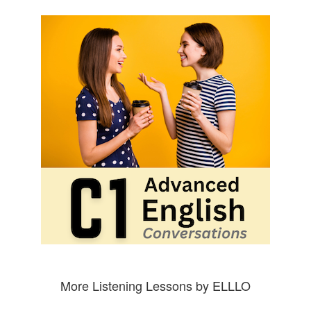
More Listening Lessons by ELLLO