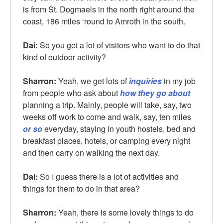
is from St. Dogmaels in the north right around the
coast, 186 miles ‘round to Amroth in the south.
Dai:
So you get a lot of visitors who want to do that
kind of outdoor activity?
Sharron:
Yeah, we get lots of
inquiries
in my job
from people who ask about
how they go about
planning a trip. Mainly, people will take, say, two
weeks off work to come and walk, say, ten miles
or so
everyday, staying in youth hostels, bed and
breakfast places, hotels, or camping every night
and then carry on walking the next day.
Dai:
So I guess there is a lot of activities and
things for them to do in that area?
Sharron:
Yeah, there is some lovely things to do