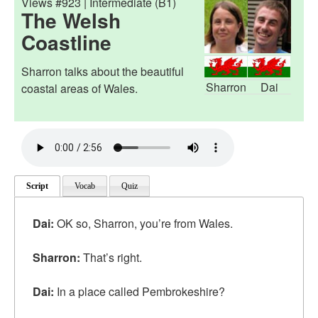
Views #923 | Intermediate (B1)
The Welsh
Coastline
Sharron talks about the beautiful
Sharron
Dai
coastal areas of Wales.
Script
Vocab
Quiz
Dai:
OK so, Sharron, you’re from Wales.
Sharron:
That’s right.
Dai:
In a place called Pembrokeshire?