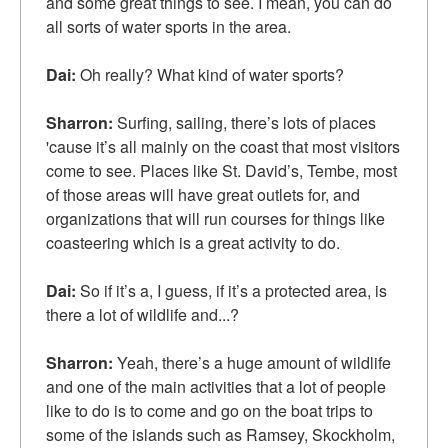
and some great things to see. I mean, you can do
all sorts of water sports in the area.
Dai:
Oh really? What kind of water sports?
Sharron:
Surfing, sailing, there’s lots of places
'cause it’s all mainly on the coast that most visitors
come to see. Places like St. David’s, Tembe, most
of those areas will have great outlets for, and
organizations that will run courses for things like
coasteering which is a great activity to do.
Dai:
So if it’s a, I guess, if it’s a protected area, is
there a lot of wildlife and...?
Sharron:
Yeah, there’s a huge amount of wildlife
and one of the main activities that a lot of people
like to do is to come and go on the boat trips to
some of the islands such as Ramsey, Skockholm,