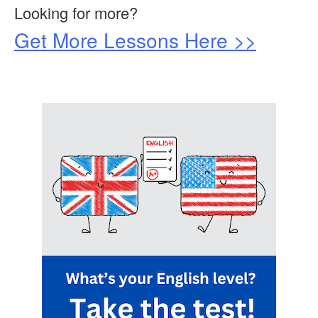
Looking for more?
Get More Lessons Here >>