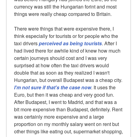
currency was still the Hungarian forint and most
things were really cheap compared to Britain.
There were things that were expensive there, I
think especially for tourists or for people who the
taxi drivers
perceived as being tourists
. After I
had lived there for awhile kind of knew how much
certain journeys should cost and I was very
surprised at how often the taxi drivers would
double that as soon as they realized I wasn't
Hungarian, but overall Budapest was a cheap city.
I'm not sure if that's the case now
. It uses the
Euro, but then it was cheap and very good fun.
After Budapest, I went to Madrid, and that was a
bit more expensive than Budapest, definitely. Rent
was certainly more expensive and a large
proportion on my monthly salary went on rent but
other things like eating out, supermarket shopping,