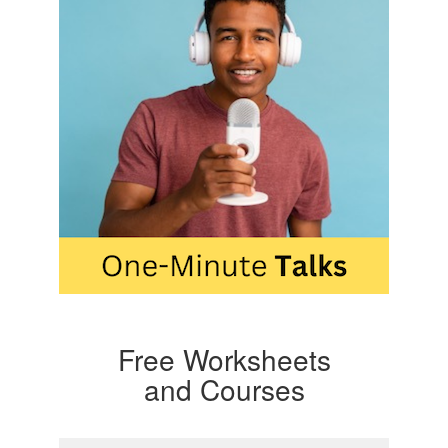
Free Worksheets
and Courses