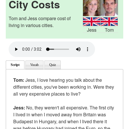
City Costs
Tom and Jess compare cost of
living in various cities.
Jess
Tom
Script
Vocab
Quiz
Tom:
Jess, I love hearing you talk about the
different cities, you've been working in. Were they
all very expensive places to live?
Jess:
No, they weren't all expensive. The first city
I lived in when I moved away from Britain was
Budapest in Hungary, and when I lived there it
was before Hungary had joined the Euro, so the