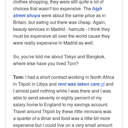
clothes shopping, they were still quite a lot of
choices that wasn't too expensive. The
high
street shops
were about the same price as in
Britain, but eating out there was cheap. Again,
beauty services in Madrid - haircuts - I think they
must be expensive all over the world cause they
were really expensive in Madrid as well.
So, you've told me about Tokyo and Bangkok,
where else have you lived Tom?
Tom:
I had a short contract working in North Africa
in Tripoli in Libya and
rent was taken care
of
and
I almost paid nothing while I was there and I was
able to send seventy or eighty percent of my
salary home to England to my savings account.
Travel around Tripoli by these little minivans was
a
quarter of a dinar
and food was a little bit more
expensive but I could live on a very small amount