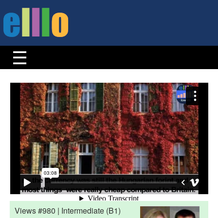
Views #980 | Intermediate (B1)