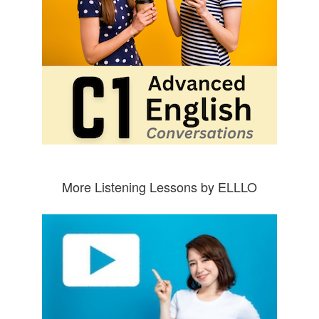
More Listening Lessons by ELLLO