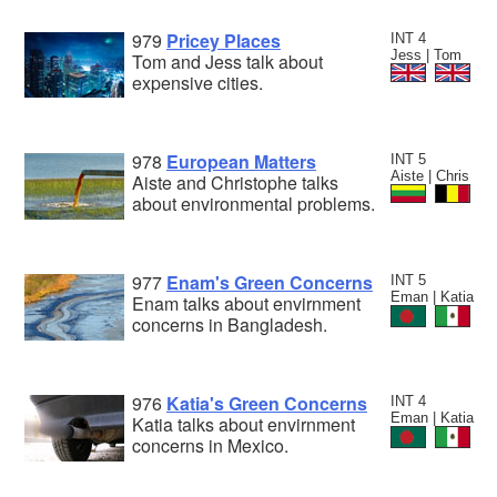
979
Pricey Places
INT 4
Jess | Tom
Tom and Jess talk about
expensive cities.
978
European Matters
INT 5
Aiste | Chris
Aiste and Christophe talks
about environmental problems.
977
Enam's Green Concerns
INT 5
Eman | Katia
Enam talks about envirnment
concerns in Bangladesh.
976
Katia's Green Concerns
INT 4
Eman | Katia
Katia talks about envirnment
concerns in Mexico.