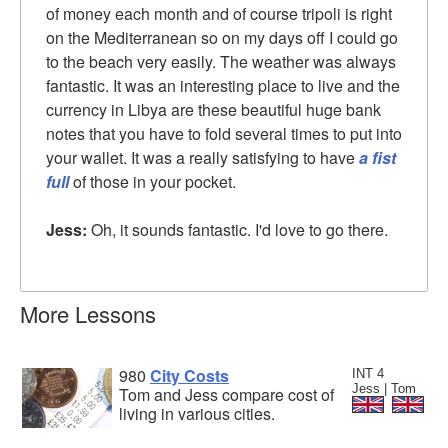
of money each month and of course tripoli is right
on the Mediterranean so on my days off I could go
to the beach very easily. The weather was always
fantastic. It was an interesting place to live and the
currency in Libya are these beautiful huge bank
notes that you have to fold several times to put into
your wallet. It was a really satisfying to have
a fist
full
of those in your pocket.
Jess:
Oh, it sounds fantastic. I'd love to go there.
More Lessons
980
City Costs
INT 4
Jess | Tom
Tom and Jess compare cost of
living in various cities.