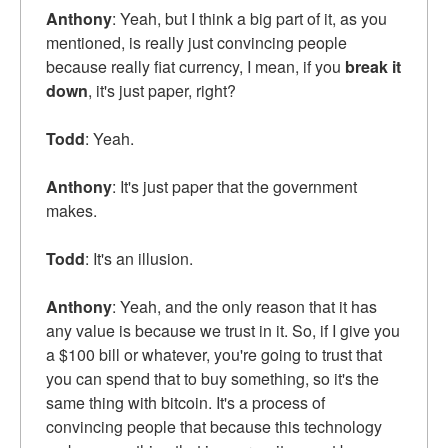
Anthony
: Yeah, but I think a big part of it, as you
mentioned, is really just convincing people
because really fiat currency, I mean, if you
break it
down
, it's just paper, right?
Todd
: Yeah.
Anthony
: It's just paper that the government
makes.
Todd
: It's an illusion.
Anthony
: Yeah, and the only reason that it has
any value is because we trust in it. So, if I give you
a $100 bill or whatever, you're going to trust that
you can spend that to buy something, so it's the
same thing with bitcoin. It's a process of
convincing people that because this technology