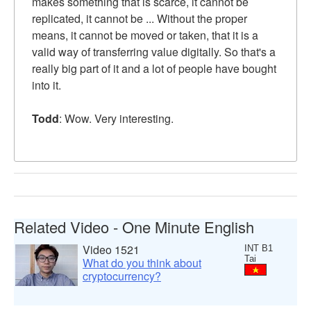
makes something that is scarce, it cannot be
replicated, it cannot be ... Without the proper
means, it cannot be moved or taken, that it is a
valid way of transferring value digitally. So that's a
really big part of it and a lot of people have bought
into it.
Todd
: Wow. Very interesting.
Related Video - One Minute English
Video 1521
INT B1
Tai
What do you think about
cryptocurrency?