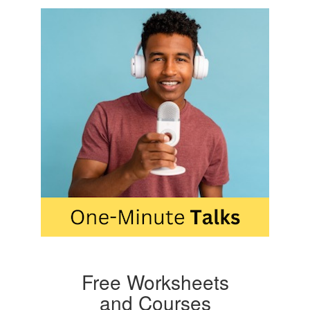
Free Worksheets
and Courses