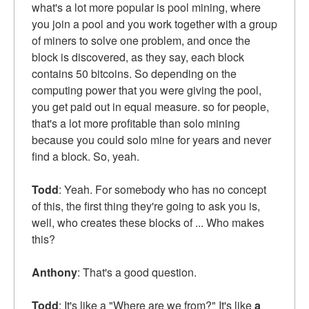
what's a lot more popular is pool mining, where
you join a pool and you work together with a group
of miners to solve one problem, and once the
block is discovered, as they say, each block
contains 50 bitcoins. So depending on the
computing power that you were giving the pool,
you get paid out in equal measure. so for people,
that's a lot more profitable than solo mining
because you could solo mine for years and never
find a block. So, yeah.
Todd
: Yeah. For somebody who has no concept
of this, the first thing they're going to ask you is,
well, who creates these blocks of ... Who makes
this?
Anthony
: That's a good question.
Todd
: It's like a "Where are we from?" It's like
a