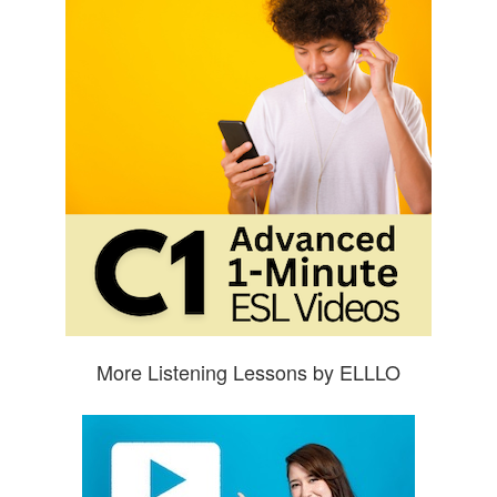
More Listening Lessons by ELLLO