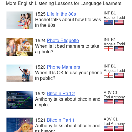
More English Listening Lessons for Language Learners
1525
Life in the 80s
INT B1
Rachel Todd
Rachel talks about how life was
in the 80s.
1524
Photo Etiquette
INT B1
Angela Todd
When is it bad manners to take
a photo?
1523
Phone Manners
INT B1
Angela Todd
When it is OK to use your phone
in public?
1522
Bitcoin Part 2
ADV C1
Tod Anthony
Anthony talks about bitcoin and
crypto.
1521
Bitcoin Part 1
ADV C1
Tod Anthony
Anthony talks about bitcoin and
its history.