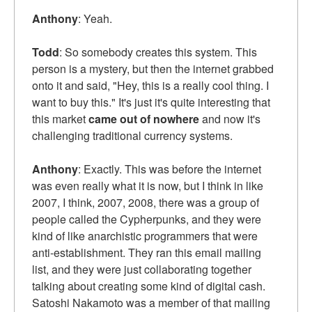
Anthony
: Yeah.
Todd
: So somebody creates this system. This
person is a mystery, but then the internet grabbed
onto it and said, "Hey, this is a really cool thing. I
want to buy this." It's just it's quite interesting that
this market
came out of nowhere
and now it's
challenging traditional currency systems.
Anthony
: Exactly. This was before the internet
was even really what it is now, but I think in like
2007, I think, 2007, 2008, there was a group of
people called the Cypherpunks, and they were
kind of like anarchistic programmers that were
anti-establishment. They ran this email mailing
list, and they were just collaborating together
talking about creating some kind of digital cash.
Satoshi Nakamoto was a member of that mailing