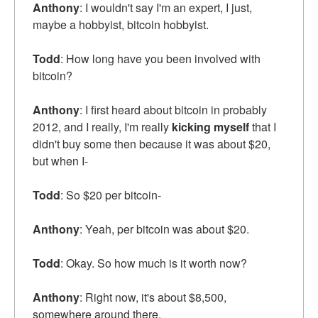
Anthony
: I wouldn't say I'm an expert, I just,
maybe a hobbyist, bitcoin hobbyist.
Todd
: How long have you been involved with
bitcoin?
Anthony
: I first heard about bitcoin in probably
2012, and I really, I'm really
kicking myself
that I
didn't buy some then because it was about $20,
but when I-
Todd
: So $20 per bitcoin-
Anthony
: Yeah, per bitcoin was about $20.
Todd
: Okay. So how much is it worth now?
Anthony
: Right now, it's about $8,500,
somewhere around there.