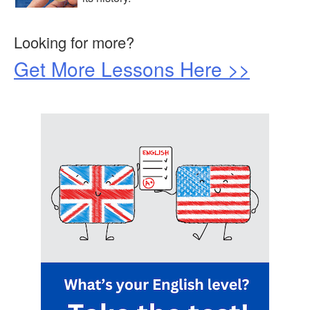
Looking for more?
Get More Lessons Here >>