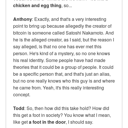
chicken and egg thing
, so...
Anthony
: Exactly, and that's a very interesting
point to bring up because allegedly the creator of
bitcoin is someone called Satoshi Nakamoto. And
he is the alleged creator, as I said, but the reason I
say alleged, is that no one has ever met this
person. He's kind of a mystery, so no one knows
his real identity. Some people have had made
theories that it could be a group of people. It could
be a specific person that, and that's just an alias,
but no one really knows who this guy is and where
he came from. Yeah, it's this really interesting
concept.
Todd
: So, then how did this take hold? How did
this get a foot in society? You know what I mean,
like get
a foot in the door
, I should say.