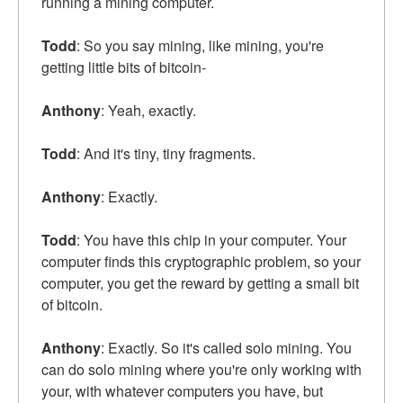
running a mining computer.
Todd
: So you say mining, like mining, you're
getting little bits of bitcoin-
Anthony
: Yeah, exactly.
Todd
: And it's tiny, tiny fragments.
Anthony
: Exactly.
Todd
: You have this chip in your computer. Your
computer finds this cryptographic problem, so your
computer, you get the reward by getting a small bit
of bitcoin.
Anthony
: Exactly. So it's called solo mining. You
can do solo mining where you're only working with
your, with whatever computers you have, but