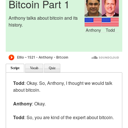
Bitcoin Part 1
Anthony talks about bitcoin and its
history.
Anthony
Todd
Script
Vocab
Quiz
Todd
: Okay. So, Anthony, I thought we would talk
about bitcoin.
Anthony
: Okay.
Todd
: So, you are kind of the expert about bitcoin.