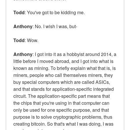
Todd
: You've got to be kidding me.
Anthony
: No. I wish I was, but-
Todd
: Wow.
Anthony
: I got into it as a hobbyist around 2014, a
little before I moved abroad, and I got into what is
known as mining. To briefly explain what that is, is
miners, people who call themselves miners, they
buy special computers which are called ASICs,
and that stands for application-specific integrated
circuit. The application-specific part means that
the chips that you're using in that computer can
only be used for one specific purpose, and that
purpose is to solve cryptographic problems, thus
creating bitcoin. So that's what I was doing, I was