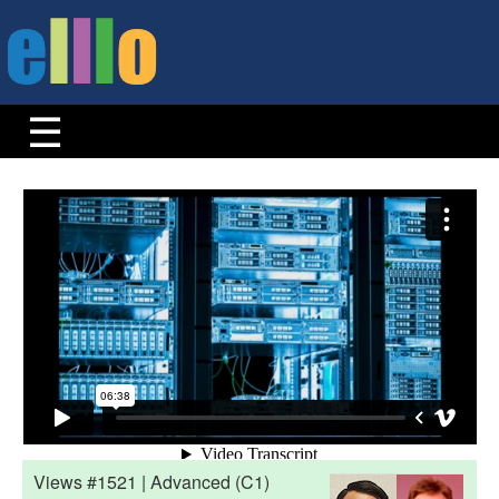
Views #1521 | Advanced (C1)