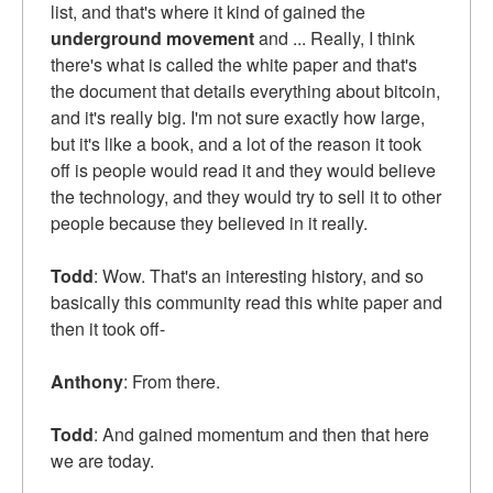
list, and that's where it kind of gained the
underground movement
and ... Really, I think
there's what is called the white paper and that's
the document that details everything about bitcoin,
and it's really big. I'm not sure exactly how large,
but it's like a book, and a lot of the reason it took
off is people would read it and they would believe
the technology, and they would try to sell it to other
people because they believed in it really.
Todd
: Wow. That's an interesting history, and so
basically this community read this white paper and
then it took off-
Anthony
: From there.
Todd
: And gained momentum and then that here
we are today.