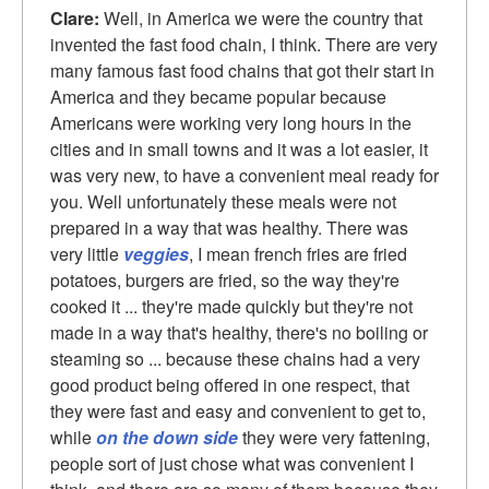
Clare:
Well, in America we were the country that
invented the fast food chain, I think. There are very
many famous fast food chains that got their start in
America and they became popular because
Americans were working very long hours in the
cities and in small towns and it was a lot easier, it
was very new, to have a convenient meal ready for
you. Well unfortunately these meals were not
prepared in a way that was healthy. There was
very little
veggies
, I mean french fries are fried
potatoes, burgers are fried, so the way they're
cooked it ... they're made quickly but they're not
made in a way that's healthy, there's no boiling or
steaming so ... because these chains had a very
good product being offered in one respect, that
they were fast and easy and convenient to get to,
while
on the down side
they were very fattening,
people sort of just chose what was convenient I