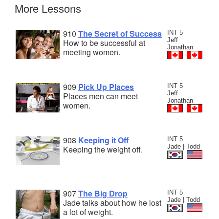
More Lessons
910
The Secret of Success
INT 5
Jeff
How to be successful at
Jonathan
meeting women.
909
Pick Up Places
INT 5
Jeff
Places men can meet
Jonathan
women.
908
Keeping it Off
INT 5
Jade | Todd
Keeping the weight off.
907
The Big Drop
INT 5
Jade | Todd
Jade talks about how he lost
a lot of weight.