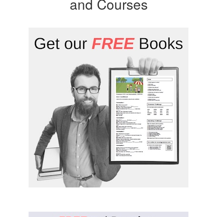
and Courses