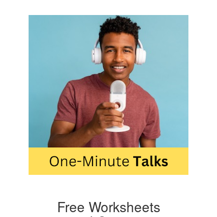
Free Worksheets