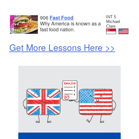
906
Fast Food
INT 5
Michael
Why America is known as a
Clare
fast food nation.
Get More Lessons Here >>