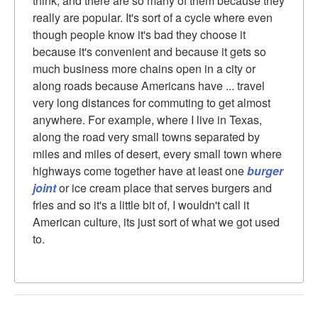
think, and there are so many of them because they
really are popular. It's sort of a cycle where even
though people know it's bad they choose it
because it's convenient and because it gets so
much business more chains open in a city or
along roads because Americans have ... travel
very long distances for commuting to get almost
anywhere. For example, where I live in Texas,
along the road very small towns separated by
miles and miles of desert, every small town where
highways come together have at least one
burger
joint
or ice cream place that serves burgers and
fries and so it's a little bit of, I wouldn't call it
American culture, its just sort of what we got used
to.