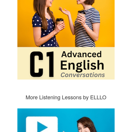
More Listening Lessons by ELLLO