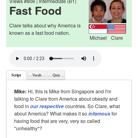
Views #806 | Intermediate (B1)
Fast Food
Clare talks about why America is
known as a fast food nation.
Michael
Clare
Script
Vocab
Quiz
Mike:
Hi, this is Mike from Singapore and I'm
talking to Clare from America about obesity and
food in
our respective
countries. So Clare, what
about America? What makes it so
infamous
for
having food that are very, very so called
"unhealthy"?