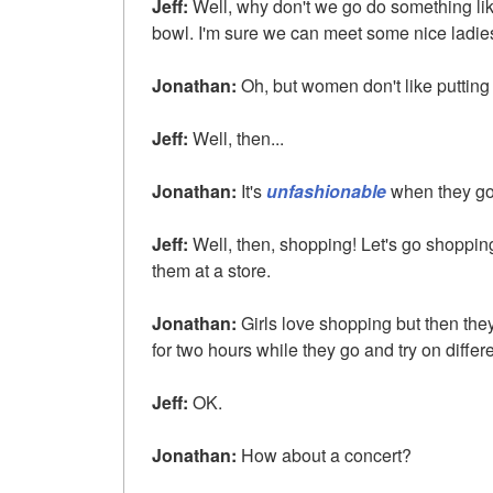
Jeff:
Well, why don't we go do something li
bowl. I'm sure we can meet some nice ladies
Jonathan:
Oh, but women don't like putting
Jeff:
Well, then...
Jonathan:
It's
unfashionable
when they go 
Jeff:
Well, then, shopping! Let's go shoppin
them at a store.
Jonathan:
Girls love shopping but then the
for two hours while they go and try on differe
Jeff:
OK.
Jonathan:
How about a concert?