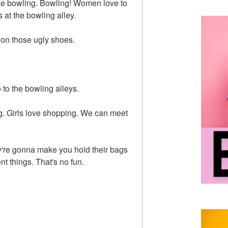
ke bowling. Bowling! Women love to
 at the bowling alley.
 on those ugly shoes.
to the bowling alleys.
g. Girls love shopping. We can meet
y're gonna make you hold their bags
nt things. That's no fun.