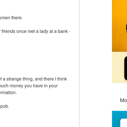
women there.
y friends once met a lady at a bank -
f a strange thing, and there I think
uch money you have in your
ormation.
Mo
e pub.