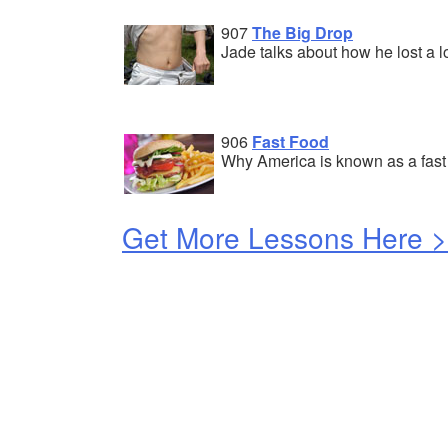
907
The Big Drop
Jade talks about how he lost a lo
906
Fast Food
Why America is known as a fast 
Get More Lessons Here 