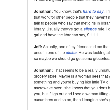
Jonathan:
You know, that's
hard to say
, I
that work for other people that they haven't 
talk to people who say that met girls in librar
library. Usually they've got a
silence
rule. I 
girl and have the librarian say, SHHH!
Jeff:
Actually, one of my friends told me that 
once in one of the
aisles
. He was looking a
so maybe we should go get some groceries
Jonathan:
That seems to be a really unnatu
grocery store. Maybe is a woman sees that y
something and you're buying like little TV di
microwave oven, she knows that you don't 
you, but if I go out and I see a woman fillin
cucumbers and so on, then I imagine she's p