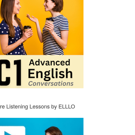
re Listening Lessons by ELLLO