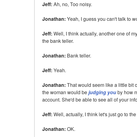
Jeff:
Ah, no, Too noisy.
Jonathan:
Yeah, I guess you can't talk to 
Jeff:
Well, I think actually, another one of m
the bank teller.
Jonathan:
Bank teller.
Jeff:
Yeah.
Jonathan:
That would seem like a little bit o
the woman would be
judging you
by how m
account. She'd be able to see all of your inf
Jeff:
Well, actually, I think let's just go to th
Jonathan:
OK.