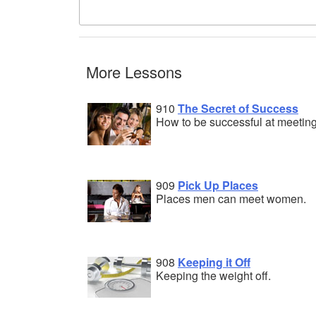
More Lessons
910
The Secret of Success
How to be successful at meeti
909
Pick Up Places
Places men can meet women.
908
Keeping it Off
Keeping the weight off.