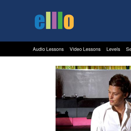
Audio Lessons
Video Lessons
Levels
Se