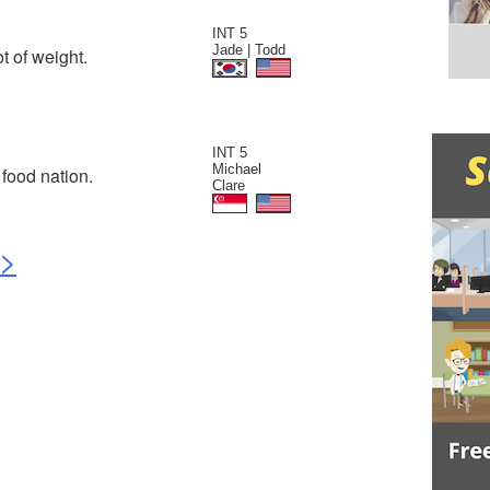
INT 5
Jade | Todd
t of weight.
INT 5
Michael
food nation.
Clare
>>