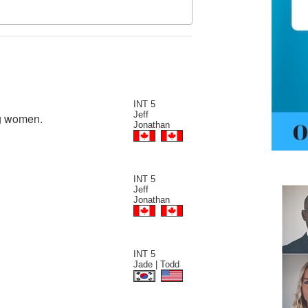
INT 5
Jeff
ng women.
Jonathan
INT 5
Jeff
Jonathan
INT 5
Jade | Todd