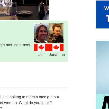
ngle men can meet
Jeff
Jonathan
l. I'm looking to meet a nice girl but
eet women. What do you think?
n?