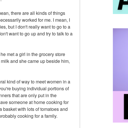
 mean, there are all kinds of things
necessarily worked for me. I mean, I
ies, but I don't really want to go to a
don't want to go up and try to talk to a
he met a girl in the grocery store
t milk and she came up beside him,
.
ral kind of way to meet women in a
ou're buying individual portions of
nners that are only put in the
have someone at home cooking for
g a basket with lots of tomatoes and
robably cooking for a family.