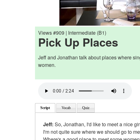
Views #909 | Intermediate (B1)
Pick Up Places
Jeff and Jonathan talk about places where si
women.
Script
Vocab
Quiz
Jeff:
So, Jonathan, I'd like to meet a nice gir
I'm not quite sure where we should go to m
Where's a good place to meet some wome