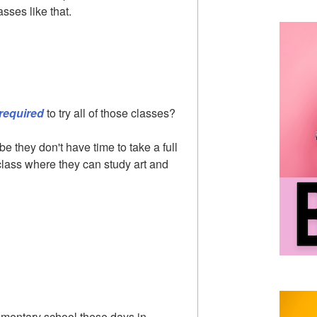
sses like that.
required
to try all of those classes?
be they don't have time to take a full
a class where they can study art and
elementary school these days in