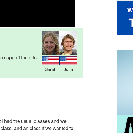
 support the arts
Sarah
John
ol had the usual classes and we
class, and art class if we wanted to