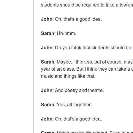
students should be required to take a few cla
John
: Oh, that's a good idea.
Sarah
: Uh-hmm.
John
: Do you think that students should be
Sarah
: Maybe. I think so, but of course, may
year of art class. But I think they can take 
music and things like that.
John
: And poetry and theatre.
Sarah
: Yes, all together.
John
: Oh, that's a good idea.
Sarah
: I think maybe it's related. Even in 