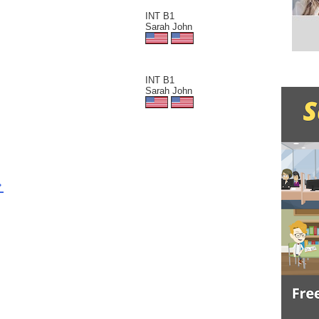
INT B1
Sarah John
INT B1
Sarah John
>