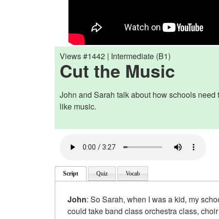
Views #1442 | Intermediate (B1)
Cut the Music
John and Sarah talk about how schools need to
like music.
Script
Quiz
Vocab
John
: So Sarah, when I was a kid, my scho
could take band class orchestra class, choir 