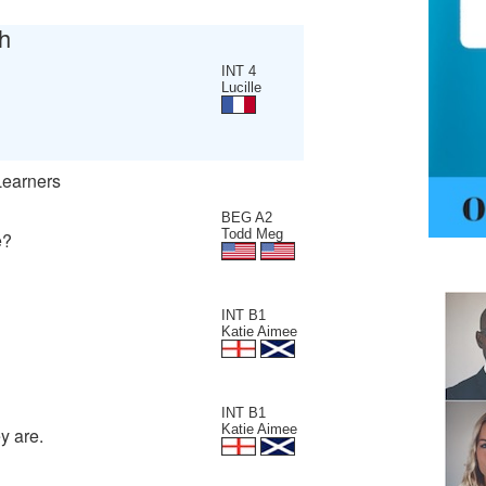
h
INT 4
Lucille
Learners
BEG A2
Todd Meg
e?
INT B1
Katie Aimee
INT B1
Katie Aimee
y are.