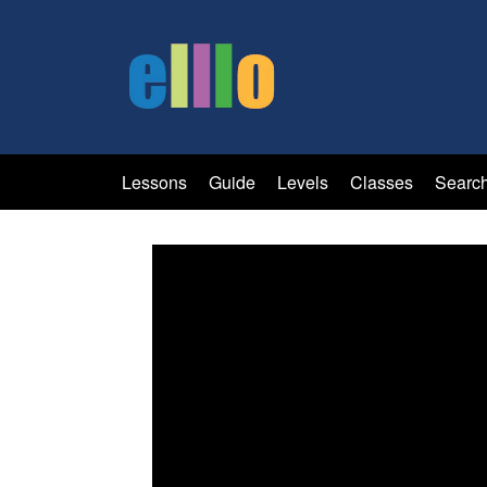
Lessons
Guide
Levels
Classes
Searc