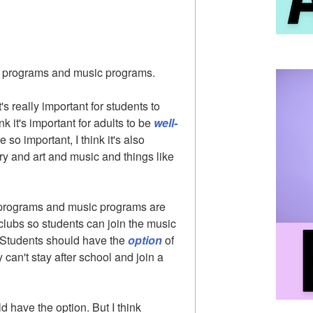
 programs and music programs.
 it's really important for students to
nk it's important for adults to be
well-
so important, I think it's also
try and art and music and things like
t programs and music programs are
clubs so students can join the music
h. Students should have the
option
of
can't stay after school and join a
ld have the option. But I think