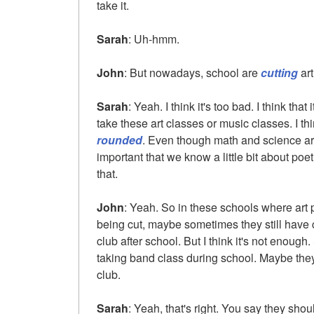
take it.
Sarah
: Uh-hmm.
John
: But nowadays, school are
cutting
art
Sarah
: Yeah. I think it's too bad. I think that
take these art classes or music classes. I thi
rounded
. Even though math and science are 
important that we know a little bit about poe
that.
John
: Yeah. So in these schools where ar
being cut, maybe sometimes they still have 
club after school. But I think it's not enoug
taking band class during school. Maybe they 
club.
Sarah
: Yeah, that's right. You say they shou