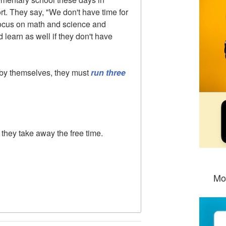
rt. They say, "We don't have time for
 focus on math and science and
d learn as well if they don't have
 by themselves, they must
run three
they take away the free time.
Mo