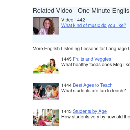
Related Video - One Minute Englis
Video 1442
What kind of music do you like?
More English Listening Lessons for Language 
1445
Fruits and Veggies
What healthy foods does Meg lik
1444
Best Ages to Teach
What students are fun to teach?
1443
Students by Age
How students very by how old the