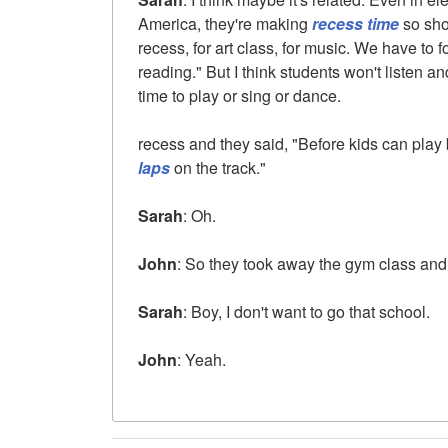
America, they're making
recess time
so sho
recess, for art class, for music. We have to
reading." But I think students won't listen an
time to play or sing or dance.
recess and they said, "Before kids can play
laps
on the track."
Sarah
: Oh.
John
: So they took away the gym class and 
Sarah
: Boy, I don't want to go that school.
John
: Yeah.