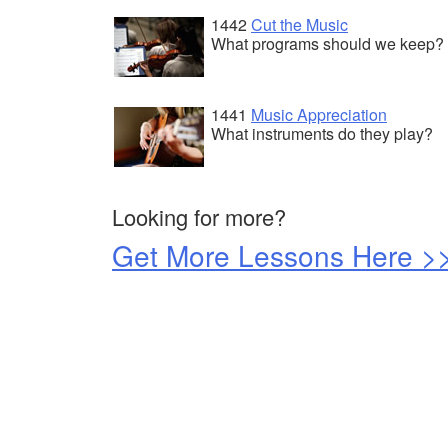
1442
Cut the Music
What programs should we keep?
1441
Music Appreciation
What instruments do they play?
Looking for more?
Get More Lessons Here >