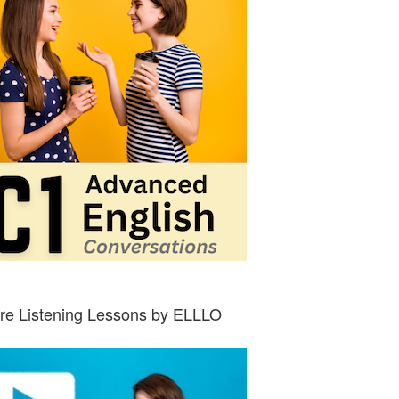
re Listening Lessons by ELLLO