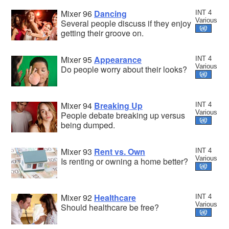
Mixer 96
Dancing
INT 4
Various
Several people discuss if they enjoy
getting their groove on.
Mixer 95
Appearance
INT 4
Various
Do people worry about their looks?
Mixer 94
Breaking Up
INT 4
Various
People debate breaking up versus
being dumped.
Mixer 93
Rent vs. Own
INT 4
Various
Is renting or owning a home better?
Mixer 92
Healthcare
INT 4
Various
Should healthcare be free?