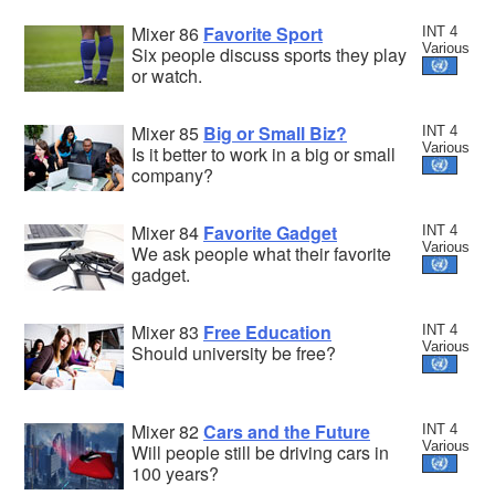
Mixer 86
Favorite Sport
INT 4
Various
Six people discuss sports they play
or watch.
Mixer 85
Big or Small Biz?
INT 4
Various
Is it better to work in a big or small
company?
Mixer 84
Favorite Gadget
INT 4
Various
We ask people what their favorite
gadget.
Mixer 83
Free Education
INT 4
Various
Should university be free?
Mixer 82
Cars and the Future
INT 4
Various
Will people still be driving cars in
100 years?