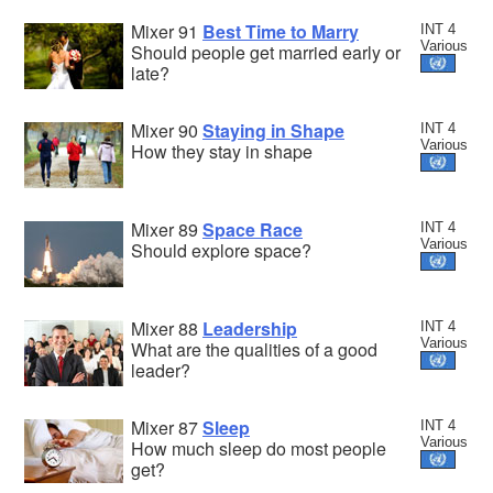
Mixer 91
Best Time to Marry
INT 4
Various
Should people get married early or
late?
Mixer 90
Staying in Shape
INT 4
Various
How they stay in shape
Mixer 89
Space Race
INT 4
Various
Should explore space?
Mixer 88
Leadership
INT 4
Various
What are the qualities of a good
leader?
Mixer 87
Sleep
INT 4
Various
How much sleep do most people
get?