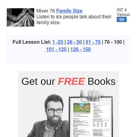
Mixer 76
Family Size
INT 4
Various
Listen to six people talk about their
family size.
Full Lesson List:
1 -25
|
26 - 50
|
51 - 75
| 76 - 100 |
101 - 125
|
126 - 150