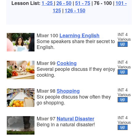
Lesson List:
1 -25
|
26 - 50
|
51 - 75
| 76 - 100 |
101 -
125
|
126 - 150
Mixer 100
Learning English
INT 4
Various
Some speakers share their secret to
English.
Mixer 99
Cooking
INT 4
Various
Several people discuss if they enjoy
cooking.
Mixer 98
Shopping
INT 4
Various
Six people discuss how often they
go shopping.
Mixer 97
Natural Disaster
INT 4
Various
Being in a natural disaster!