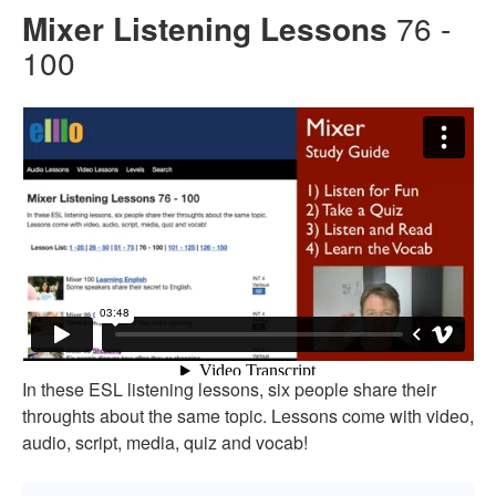
Mixer Listening Lessons
76 -
100
In these ESL listening lessons, six people share their
throughts about the same topic. Lessons come with video,
audio, script, media, quiz and vocab!