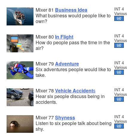
Mixer 81
Business Idea
INT 4
Various
What business would people like to
own?
Mixer 80
In Flight
INT 4
Various
How do people pass the time in the
air?
Mixer 79
Adventure
INT 4
Various
Six adventures people would like to
take.
Mixer 78
Vehicle Accident
s
INT 4
Various
Hear six people discuss being in
accidents.
Mixer 77
Shyness
INT 4
Various
Listen to six people talk about being
shy.