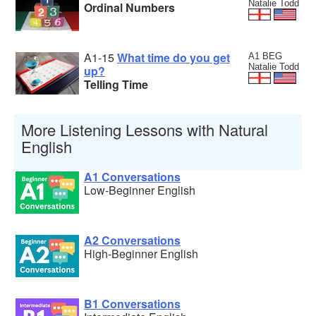
Natalie Todd
Ordinal Numbers
A1-15
What time do you get
A1 BEG
Natalie Todd
up?
Telling Time
More Listening Lessons with Natural
English
A1 Conversations
Low-Beginner English
A2 Conversations
High-Beginner English
B1 Conversations