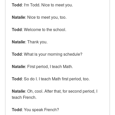
Todd
: I'm Todd. Nice to meet you.
Natalie
: Nice to meet you, too.
Todd
: Welcome to the school.
Natalie
: Thank you.
Todd
: What is your morning schedule?
Natalie
: First period, I teach Math.
Todd
: So do I. I teach Math first period, too.
Natalie
: Oh, cool. After that, for second period, I
teach French.
Todd
: You speak French?