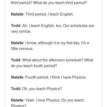
third period? What do you teach third period?
Natalie
: Third period, I teach English.
Todd
: Ah. I teach English, too. Our schedules are
very similar.
Natalie
: I know, although it is my first day. I'm a
little nervous.
Todd
: What about the afternoon schedule? What
do you teach fourth period?
Natalie
: Fourth period, I think I have Physics.
Todd
: Oh, you teach Physics?
Natalie
: Yeah. I love Physics. Do you teach
Physics?