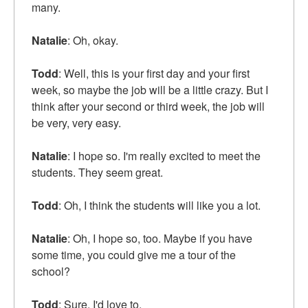
many.
Natalie
: Oh, okay.
Todd
: Well, this is your first day and your first
week, so maybe the job will be a little crazy. But I
think after your second or third week, the job will
be very, very easy.
Natalie
: I hope so. I'm really excited to meet the
students. They seem great.
Todd
: Oh, I think the students will like you a lot.
Natalie
: Oh, I hope so, too. Maybe if you have
some time, you could give me a tour of the
school?
Todd
: Sure. I'd love to.