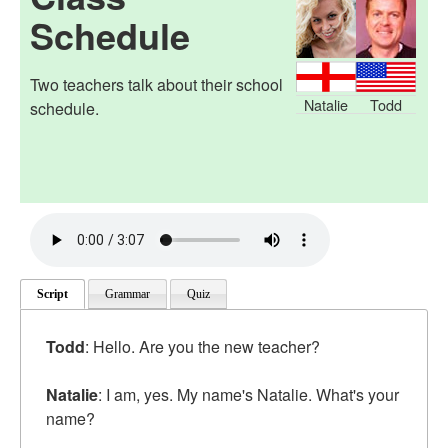
Schedule
Two teachers talk about their school
Natalie
Todd
schedule.
Script
Grammar
Quiz
Todd
: Hello. Are you the new teacher?
Natalie
: I am, yes. My name's Natalie. What's your
name?