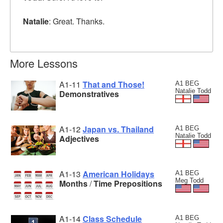
Natalie
: Great. Thanks.
More Lessons
A1-11
That and Those!
A1 BEG
Natalie Todd
Demonstratives
A1-12
Japan vs. Thailand
A1 BEG
Natalie Todd
Adjectives
A1-13
American Holidays
A1 BEG
Meg Todd
Months
/
Time Prepositions
A1-14
Class Schedule
A1 BEG