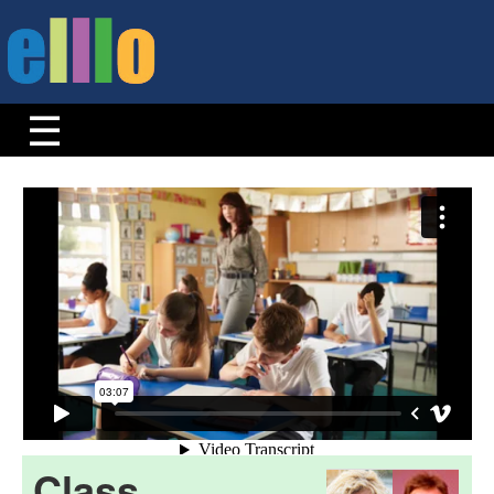
Class