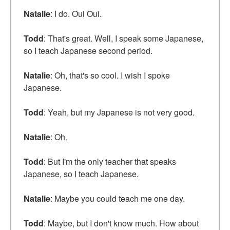
Natalie
: I do. Oui Oui.
Todd
: That's great. Well, I speak some Japanese,
so I teach Japanese second period.
Natalie
: Oh, that's so cool. I wish I spoke
Japanese.
Todd
: Yeah, but my Japanese is not very good.
Natalie
: Oh.
Todd
: But I'm the only teacher that speaks
Japanese, so I teach Japanese.
Natalie
: Maybe you could teach me one day.
Todd
: Maybe, but I don't know much. How about