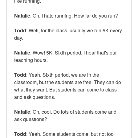
like running.
Natalie
: Oh, I hate running. How far do you run?
Todd
: Well, for the class, usually we run 5K every
day.
Natalie
: Wow! 5K. Sixth period, I hear that's our
teaching hours.
Todd
: Yeah. Sixth period, we are in the
classroom, but the students are free. They can do
what they want. But students can come to class
and ask questions.
Natalie
: Oh, cool. Do lots of students come and
ask questions?
Todd
: Yeah. Some students come, but not too