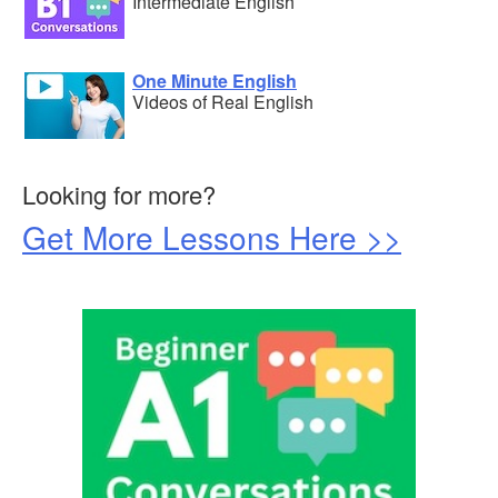
Intermediate English
One Minute English
Videos of Real English
Looking for more?
Get More Lessons Here >>