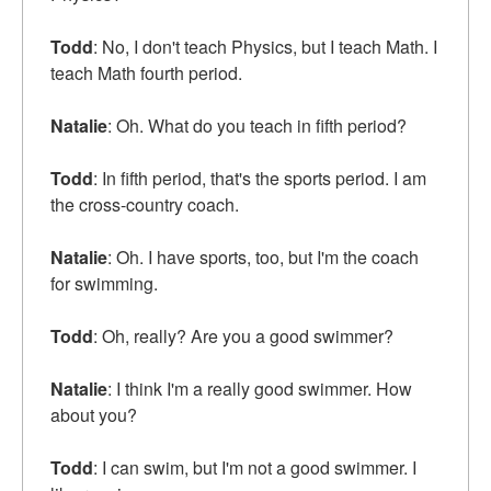
Todd
: No, I don't teach Physics, but I teach Math. I
teach Math fourth period.
Natalie
: Oh. What do you teach in fifth period?
Todd
: In fifth period, that's the sports period. I am
the cross-country coach.
Natalie
: Oh. I have sports, too, but I'm the coach
for swimming.
Todd
: Oh, really? Are you a good swimmer?
Natalie
: I think I'm a really good swimmer. How
about you?
Todd
: I can swim, but I'm not a good swimmer. I