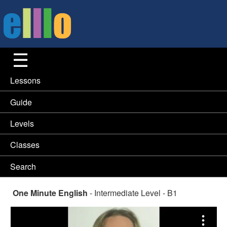
Lessons
Guide
Levels
Classes
Search
One Minute English
- Intermediate Level - B1