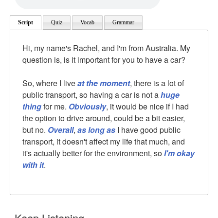
Script
Quiz
Vocab
Grammar
Hi, my name's Rachel, and I'm from Australia. My
question is, is it important for you to have a car?
So, where I live
at the moment
, there is a lot of
public transport, so having a car is not a
huge
thing
for me.
Obviously
, it would be nice if I had
the option to drive around, could be a bit easier,
but no.
Overall
,
as long as
I have good public
transport, it doesn't affect my life that much, and
it's actually better for the environment, so
I'm okay
with it
.
Keep Listening