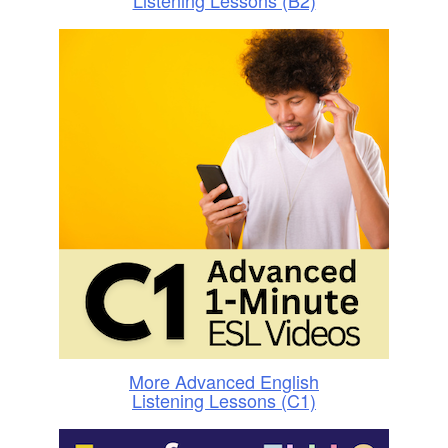
Listening Lessons (B2)
More Advanced English
Listening Lessons (C1)