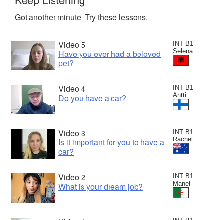
Got another minute! Try these lessons.
Video 5
INT B1
Selena
Have you ever had a beloved
pet?
Video 4
INT B1
Antti
Do you have a car?
Video 3
INT B1
Rachel
Is it important for you to have a
car?
Video 2
INT B1
Manel
What is your dream job?