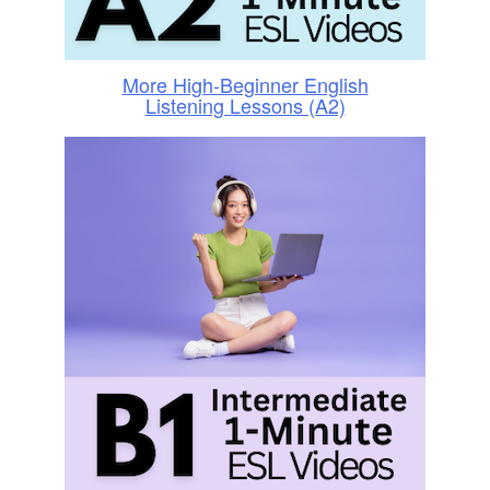
More High-Beginner English
Listening Lessons (A2)