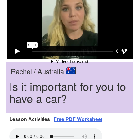
Rachel / Australia
Is it important for you to
have a car?
Lesson Activities
|
Free PDF Worksheet