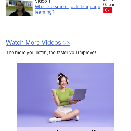
Video 1
INT B1
Ozlem
What are some tips in language
learning?
Watch More Videos >>
The more you listen, the faster you improve!