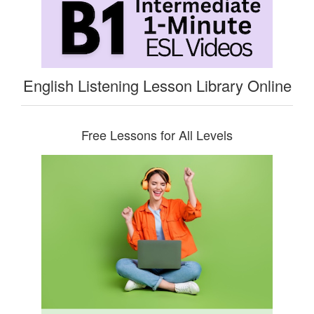
English Listening Lesson Library Online
Free Lessons for All Levels