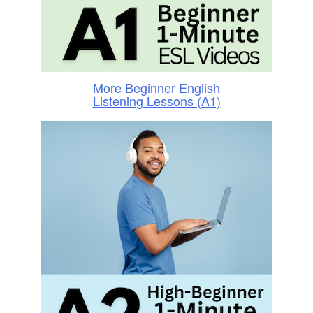
More Beginner English
Listening Lessons (A1)