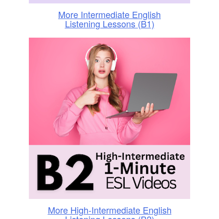
More Intermediate English
Listening Lessons (B1)
More High-Intermediate English