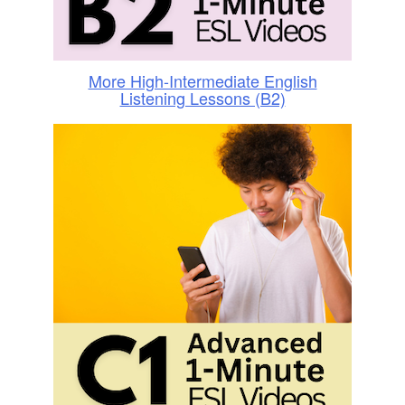
More High-Intermediate English
Listening Lessons (B2)