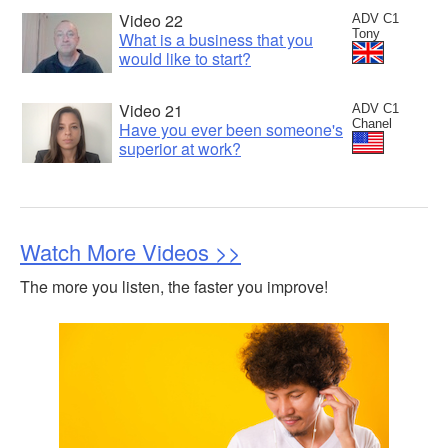
Video 22
ADV C1
Tony
What is a business that you
would like to start?
Video 21
ADV C1
Chanel
Have you ever been someone's
superior at work?
Watch More Videos >>
The more you listen, the faster you improve!