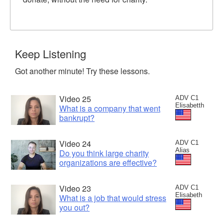
Keep Listening
Got another minute! Try these lessons.
Video 25
ADV C1
Elisabetth
What is a company that went
bankrupt?
Video 24
ADV C1
Alias
Do you think large charity
organizations are effective?
Video 23
ADV C1
Elisabeth
What is a job that would stress
you out?