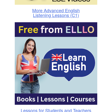
More Advanced English
Listening Lessons (C1)
Lessons for Students and Teachers