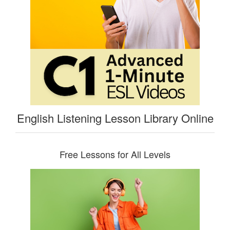
English Listening Lesson Library Online
Free Lessons for All Levels