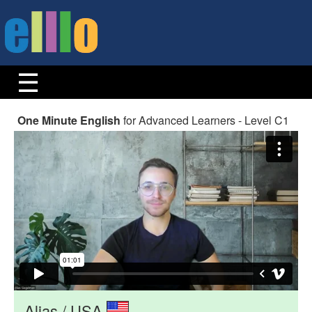
One Minute English
for Advanced Learners - Level C1
Alias / USA