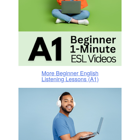
More Beginner English
Listening Lessons (A1)