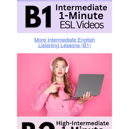
More Intermediate English
Listening Lessons (B1)