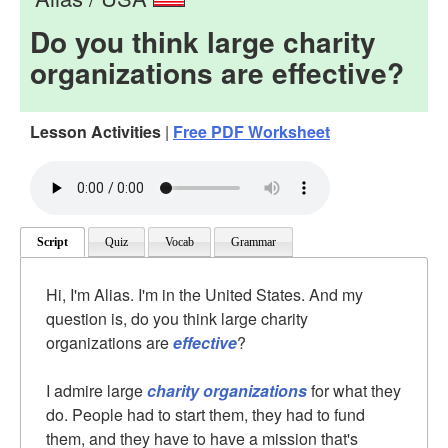
Do you think large charity
organizations are effective?
Lesson Activities
|
Free PDF Worksheet
Script
Quiz
Vocab
Grammar
Hi, I'm Alias. I'm in the United States. And my
question is, do you think large charity
organizations are
effective
?
I admire large
charity organizations
for what they
do. People had to start them, they had to fund
them, and they have to have a mission that's