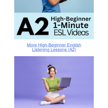
More High-Beginner English
Listening Lessons (A2)