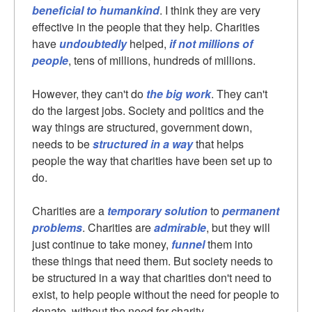
beneficial to humankind
. I think they are very
effective in the people that they help. Charities
have
undoubtedly
helped,
if not millions of
people
, tens of millions, hundreds of millions.
However, they can't do
the big work
. They can't
do the largest jobs. Society and politics and the
way things are structured, government down,
needs to be
structured in a way
that helps
people the way that charities have been set up to
do.
Charities are a
temporary solution
to
permanent
problems
. Charities are
admirable
, but they will
just continue to take money,
funnel
them into
these things that need them. But society needs to
be structured in a way that charities don't need to
exist, to help people without the need for people to
donate, without the need for charity.