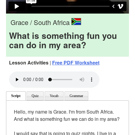
Grace / South Africa
What is something fun you
can do in my area?
Lesson Activities
|
Free PDF Worksheet
Script
Quiz
Vocab
Grammar
Hello, my name is Grace. I'm from South Africa.
And what is something fun we can do in my area?
I would say that is going to quiz nights. I live in a