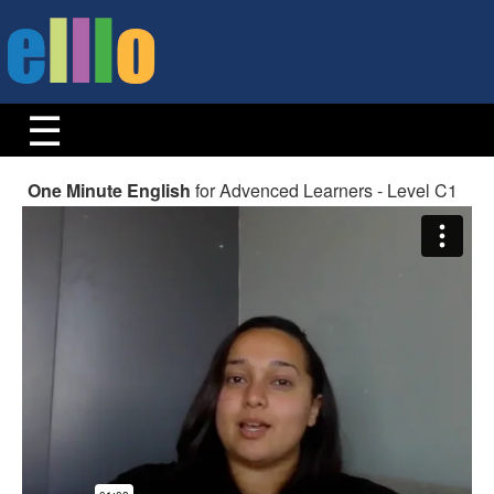
One Minute English
for Advenced Learners - Level C1