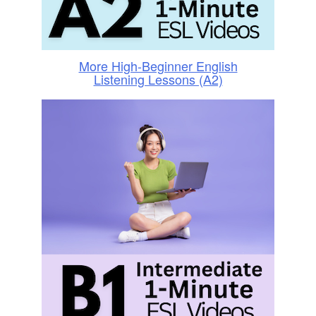
More High-Beginner English
Listening Lessons (A2)