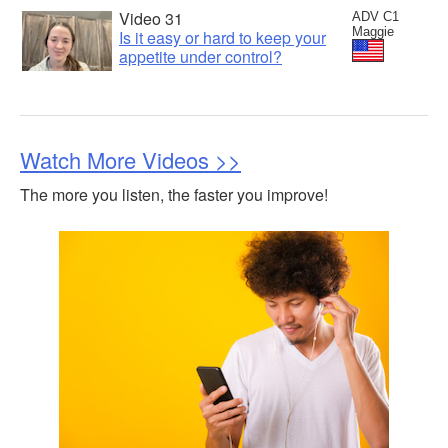
Video 31
ADV C1
Maggie
Is it easy or hard to keep your
appetite under control?
Watch More Videos >>
The more you listen, the faster you improve!