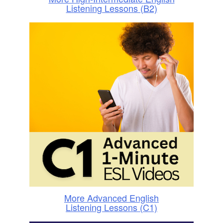
Listening Lessons (B2)
More Advanced English
Listening Lessons (C1)