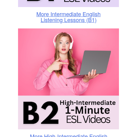
More Intermediate English
Listening Lessons (B1)
More High-Intermediate English