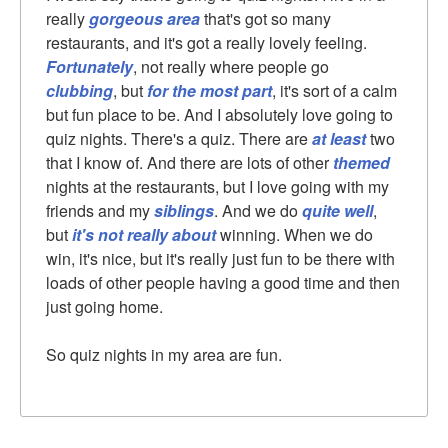
really
gorgeous area
that's got so many
restaurants, and it's got a really lovely feeling.
Fortunately
, not really where people go
clubbing
, but
for the most part
, it's sort of a calm
but fun place to be. And I absolutely love going to
quiz nights. There's a quiz. There are
at least
two
that I know of. And there are lots of other
themed
nights at the restaurants, but I love going with my
friends and my
siblings
. And we do
quite well
,
but
it's not really about
winning. When we do
win, it's nice, but it's really just fun to be there with
loads of other people having a good time and then
just going home.
So quiz nights in my area are fun.