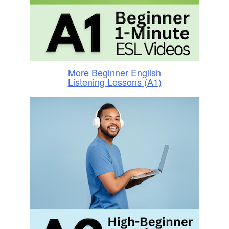
More Beginner English
Listening Lessons (A1)