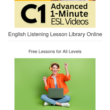
English Listening Lesson Library Online
Free Lessons for All Levels