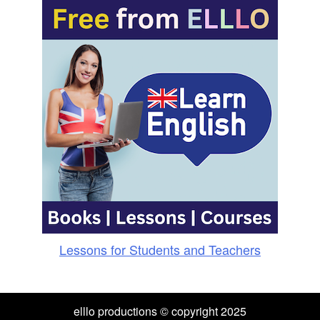
Lessons for Students and Teachers
elllo productions © copyright 2025