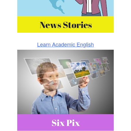
Learn Academic English