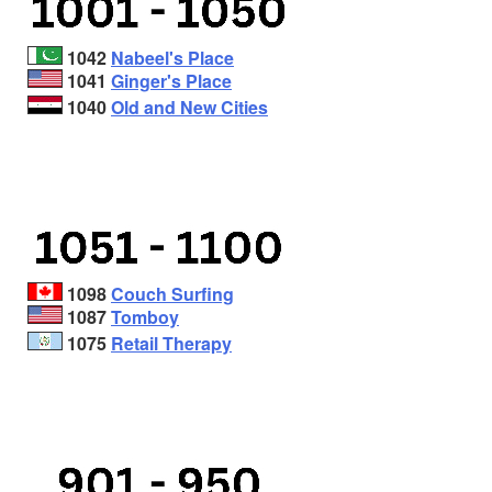
1042
Nabeel's Place
1041
Ginger's Place
1040
Old and New Cities
1098
Couch Surfing
1087
Tomboy
1075
Retail Therapy