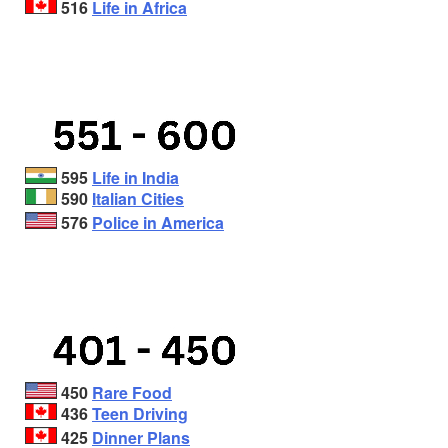
516
Life in Africa
595
Life in India
590
Italian Cities
576
Police in America
450
Rare Food
436
Teen Driving
425
Dinner Plans