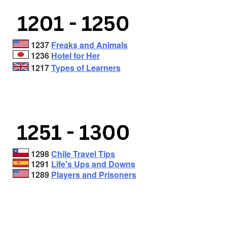
1237
Freaks and Animals
1236
Hotel for Her
1217
Types of Learners
1298
Chile Travel Tips
1291
Life's Ups and Downs
1289
Players and Prisoners