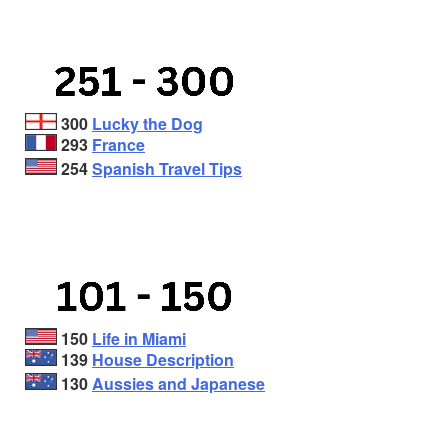
300
Lucky the Dog
293
France
254
Spanish Travel Tips
150
Life in Miami
139
House Description
130
Aussies and Japanese