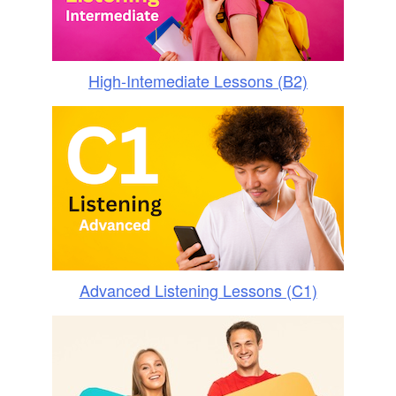
High-Intemediate Lessons (B2)
Advanced Listening Lessons (C1)