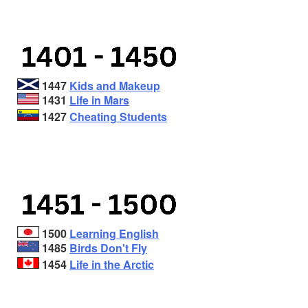
1447
Kids and Makeup
1431
Life in Mars
1427
Cheating Students
1500
Learning English
1485
Birds Don't Fly
1454
Life in the Arctic