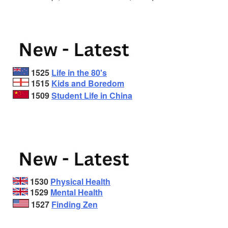
1525
Life in the 80's
1515
Kids and Boredom
1509
Student Life in China
1530
Physical Health
1529
Mental Health
1527
Finding Zen