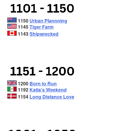
1150
Urban Plannning
1145
Tiger Farm
1143
Shipwrecked
1200
Born to Run
1192
Katia's Weekend
1154
Long Distance Love