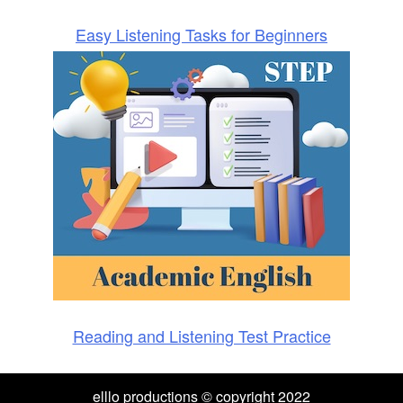
Easy Listening Tasks for Beginners
Reading and Listening Test Practice
elllo productions © copyright 2022