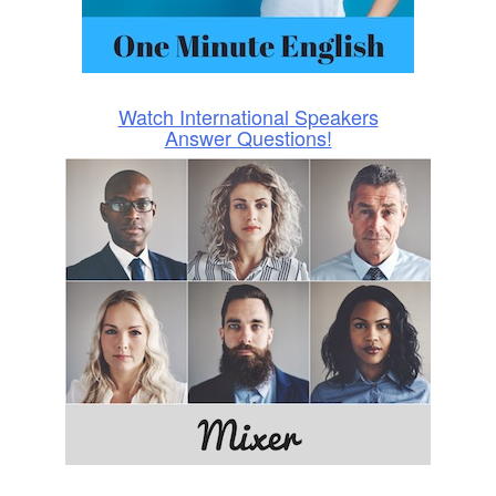
Watch International Speakers
Answer Questions!