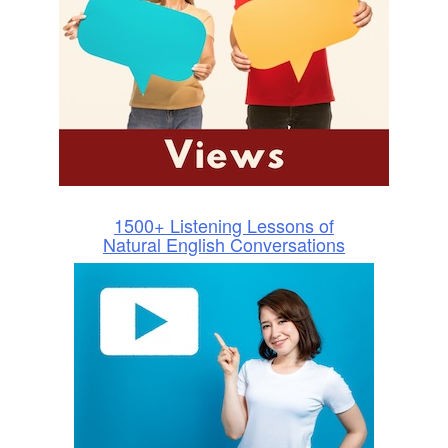
1500+ Listening Lessons of
Natural English Conversations