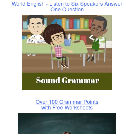
World English - Listen to Six Speakers Answer
One Question
Over 100 Grammar Points
with Free Worksheets