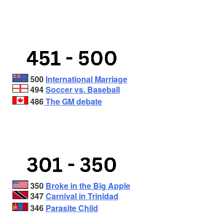
500
International Marriage
494
Soccer vs. Baseball
486
The GM debate
350
Broke in the Big Apple
347
Carnival in Trinidad
346
Parasite Child