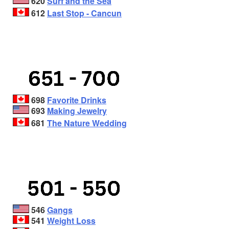
620
Surf and the Sea
612
Last Stop - Cancun
698
Favorite Drinks
693
Making Jewelry
681
The Nature Wedding
546
Gangs
541
Weight Loss