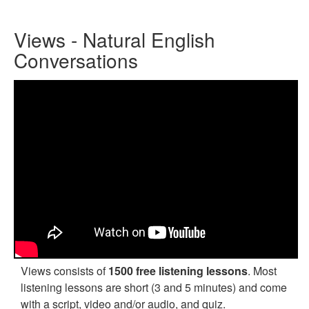
Views - Natural English
Conversations
Views consists of
1500 free listening lessons
. Most
listening lessons are short (3 and 5 minutes) and come
with a script, video and/or audio, and quiz.