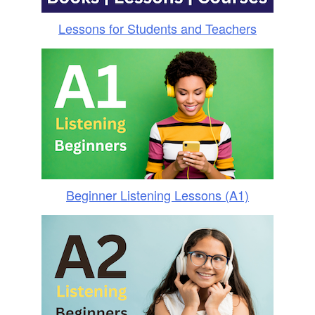
Lessons for Students and Teachers
Beginner Listening Lessons (A1)