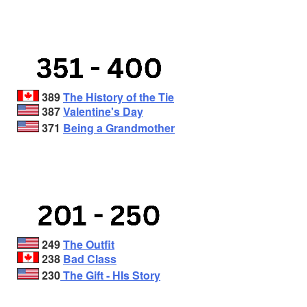
389
The History of the Tie
387
Valentine's Day
371
Being a Grandmother
249
The Outfit
238
Bad Class
230
The Gift - HIs Story