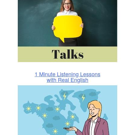
1 Minute Listening Lessons
with Real English