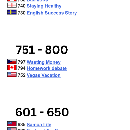
740
Staying Healthy
730
English Success Story
797
Wasting Money
794
Homework debate
752
Vegas Vacation
635
Samoa Life