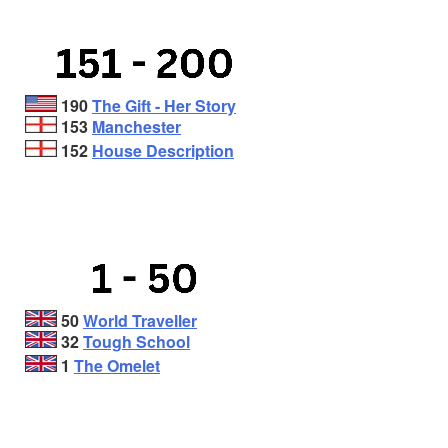
190
The Gift - Her Story
153
Manchester
152
House Description
50
World Traveller
32
Tough School
1
The Omelet