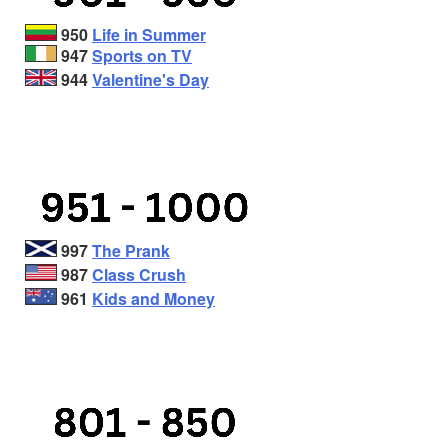
950
Life in Summer
947
Sports on TV
944
Valentine's Day
997
The Prank
987
Class Crush
961
Kids and Money