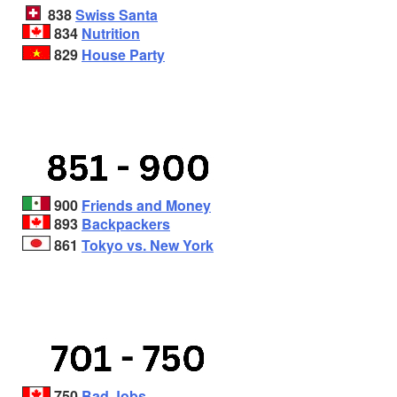
838
Swiss Santa
834
Nutrition
829
House Party
900
Friends and Money
893
Backpackers
861
Tokyo vs. New York
750
Bad Jobs