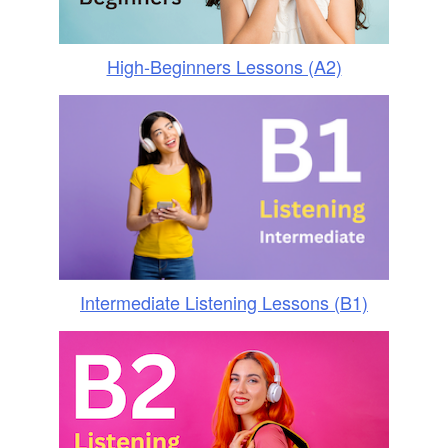
High-Beginners Lessons (A2)
Intermediate Listening Lessons (B1)