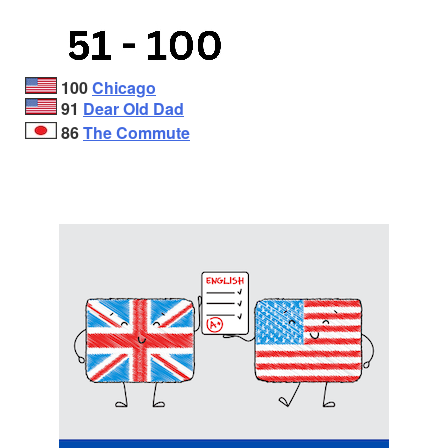
100
Chicago
91
Dear Old Dad
86
The Commute