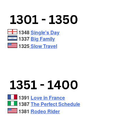
1348
Single's Day
1337
Big Family
1325
Slow Travel
1391
Love in France
1387
The Perfect Schedule
1381
Rodeo Rider